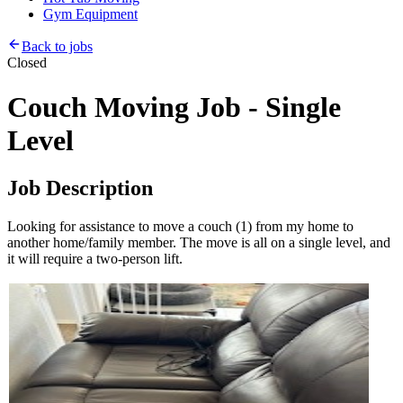
Gym Equipment
Back to jobs
Closed
Couch Moving Job - Single
Level
Job Description
Looking for assistance to move a couch (1) from my home to
another home/family member. The move is all on a single level, and
it will require a two-person lift.