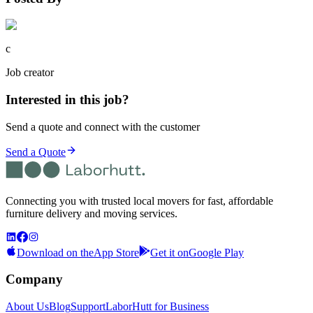
c
Job creator
Interested in this job?
Send a quote and connect with the customer
Send a Quote
Connecting you with trusted local movers for fast, affordable
furniture delivery and moving services.
Download on the
App Store
Get it on
Google Play
Company
About Us
Blog
Support
LaborHutt for Business