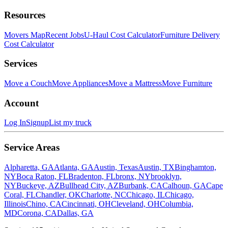
Resources
Movers Map
Recent Jobs
U-Haul Cost Calculator
Furniture Delivery
Cost Calculator
Services
Move a Couch
Move Appliances
Move a Mattress
Move Furniture
Account
Log In
Signup
List my truck
Service Areas
Alpharetta, GA
Atlanta, GA
Austin, Texas
Austin, TX
Binghamton,
NY
Boca Raton, FL
Bradenton, FL
bronx, NY
brooklyn,
NY
Buckeye, AZ
Bullhead City, AZ
Burbank, CA
Calhoun, GA
Cape
Coral, FL
Chandler, OK
Charlotte, NC
Chicago, IL
Chicago,
Illinois
Chino, CA
Cincinnati, OH
Cleveland, OH
Columbia,
MD
Corona, CA
Dallas, GA