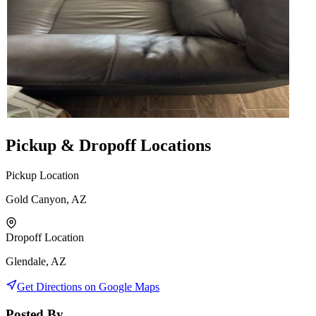
Pickup & Dropoff Locations
Pickup Location
Gold Canyon, AZ
Dropoff Location
Glendale, AZ
Get Directions on Google Maps
Posted By