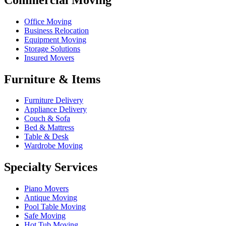
Office Moving
Business Relocation
Equipment Moving
Storage Solutions
Insured Movers
Furniture & Items
Furniture Delivery
Appliance Delivery
Couch & Sofa
Bed & Mattress
Table & Desk
Wardrobe Moving
Specialty Services
Piano Movers
Antique Moving
Pool Table Moving
Safe Moving
Hot Tub Moving