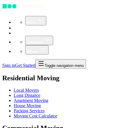
Earn
Community
Business
Services
About
Sign in
Get Started
Toggle navigation menu
Residential Moving
Local Movers
Long Distance
Apartment Moving
House Moving
Packing Services
Moving Cost Calculator
Commercial Moving