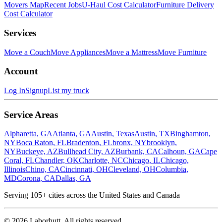
Movers Map
Recent Jobs
U-Haul Cost Calculator
Furniture Delivery
Cost Calculator
Services
Move a Couch
Move Appliances
Move a Mattress
Move Furniture
Account
Log In
Signup
List my truck
Service Areas
Alpharetta, GA
Atlanta, GA
Austin, Texas
Austin, TX
Binghamton,
NY
Boca Raton, FL
Bradenton, FL
bronx, NY
brooklyn,
NY
Buckeye, AZ
Bullhead City, AZ
Burbank, CA
Calhoun, GA
Cape
Coral, FL
Chandler, OK
Charlotte, NC
Chicago, IL
Chicago,
Illinois
Chino, CA
Cincinnati, OH
Cleveland, OH
Columbia,
MD
Corona, CA
Dallas, GA
Serving
105
+ cities across the United States and Canada
©
2026
Laborhutt. All rights reserved.