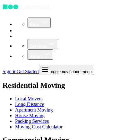
Earn
Community
Business
Services
About
Sign in
Get Started
Toggle navigation menu
Residential Moving
Local Movers
Long Distance
Apartment Moving
House Moving
Packing Services
Moving Cost Calculator
Commercial Moving