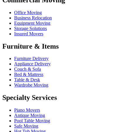
Office Moving
Business Relocation
Equipment Moving
Storage Solutions
Insured Movers
Furniture & Items
Furniture Delivery
Appliance Delivery
Couch & Sofa
Bed & Mattress
Table & Desk
Wardrobe Moving
Specialty Services
Piano Movers
Antique Moving
Pool Table Moving
Safe Moving
Hot Tub Moving