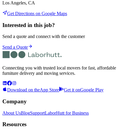
Los Angeles, CA
Get Directions on Google Maps
Interested in this job?
Send a quote and connect with the customer
Send a Quote
Connecting you with trusted local movers for fast, affordable
furniture delivery and moving services.
Download on the
App Store
Get it on
Google Play
Company
About Us
Blog
Support
LaborHutt for Business
Resources