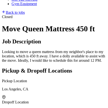
Gym Equipment
Back to jobs
Closed
Move Queen Mattress 450 ft
Job Description
Looking to move a queen mattress from my neighbor's place to my
location, which is 450 ft away. I have a dolly available to assist with
the move. Ideally, I would like to schedule this for around 12 PM.
Pickup & Dropoff Locations
Pickup Location
Los Angeles, CA
Dropoff Location