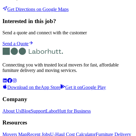
Get Directions on Google Maps
Interested in this job?
Send a quote and connect with the customer
Send a Quote
Connecting you with trusted local movers for fast, affordable
furniture delivery and moving services.
Download on the
App Store
Get it on
Google Play
Company
About Us
Blog
Support
LaborHutt for Business
Resources
Movers Map
Recent Jobs
U-Haul Cost Calculator
Furniture Delivery