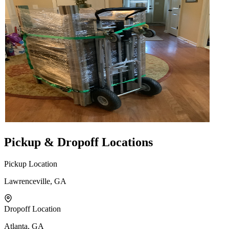
Pickup & Dropoff Locations
Pickup Location
Lawrenceville, GA
Dropoff Location
Atlanta, GA