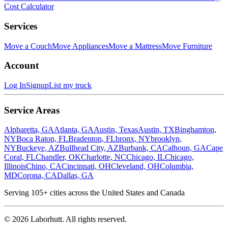
Cost Calculator
Services
Move a Couch
Move Appliances
Move a Mattress
Move Furniture
Account
Log In
Signup
List my truck
Service Areas
Alpharetta, GA
Atlanta, GA
Austin, Texas
Austin, TX
Binghamton,
NY
Boca Raton, FL
Bradenton, FL
bronx, NY
brooklyn,
NY
Buckeye, AZ
Bullhead City, AZ
Burbank, CA
Calhoun, GA
Cape
Coral, FL
Chandler, OK
Charlotte, NC
Chicago, IL
Chicago,
Illinois
Chino, CA
Cincinnati, OH
Cleveland, OH
Columbia,
MD
Corona, CA
Dallas, GA
Serving
105
+ cities across the United States and Canada
©
2026
Laborhutt. All rights reserved.