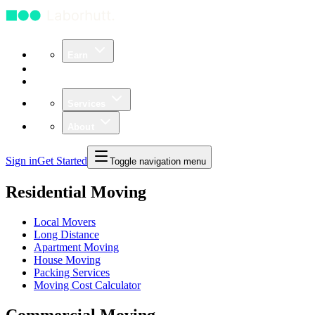
Earn
Community
Business
Services
About
Sign in
Get Started
Toggle navigation menu
Residential Moving
Local Movers
Long Distance
Apartment Moving
House Moving
Packing Services
Moving Cost Calculator
Commercial Moving