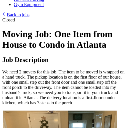
Gym Equipment
Back to jobs
Closed
Moving Job: One Item from
House to Condo in Atlanta
Job Description
We need 2 movers for this job. The item to be moved is wrapped on
a hand truck. The pickup location is on the first floor of our house,
with one small step out the front door and one small step off the
front porch to the driveway. The item cannot be loaded into my
husband’s truck, so we need you to transport it in your truck and
unload it in Atlanta. The delivery location is a first-floor condo
kitchen, which has 3 steps to the porch.