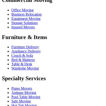
Office Moving
Business Relocation
Equipment Moving
Storage Solutions
Insured Movers
Furniture & Items
Furniture Delivery
Appliance Delivery
Couch & Sofa
Bed & Mattress
Table & Desk
Wardrobe Moving
Specialty Services
Piano Movers
Antique Moving
Pool Table Moving
Safe Moving
Hot Tub Moving