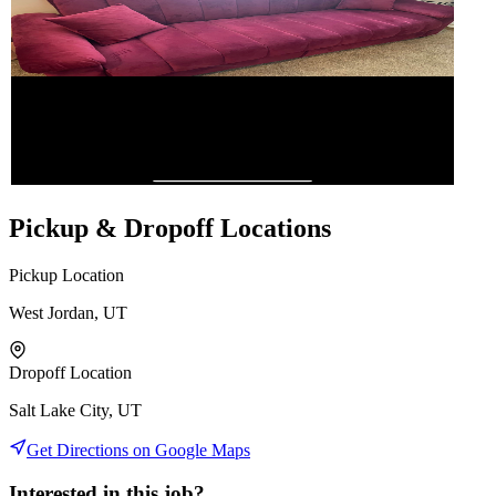
Pickup & Dropoff Locations
Pickup Location
West Jordan, UT
Dropoff Location
Salt Lake City, UT
Get Directions on Google Maps
Interested in this job?