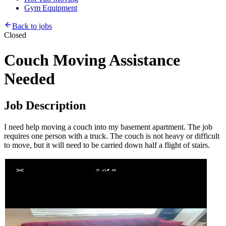
Gym Equipment
Back to jobs
Closed
Couch Moving Assistance
Needed
Job Description
I need help moving a couch into my basement apartment. The job
requires one person with a truck. The couch is not heavy or difficult
to move, but it will need to be carried down half a flight of stairs.