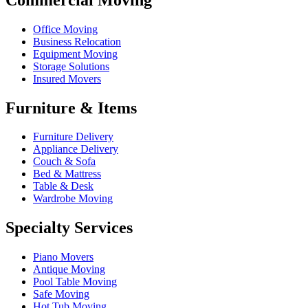
Office Moving
Business Relocation
Equipment Moving
Storage Solutions
Insured Movers
Furniture & Items
Furniture Delivery
Appliance Delivery
Couch & Sofa
Bed & Mattress
Table & Desk
Wardrobe Moving
Specialty Services
Piano Movers
Antique Moving
Pool Table Moving
Safe Moving
Hot Tub Moving