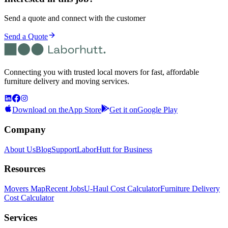
Send a quote and connect with the customer
Send a Quote
Connecting you with trusted local movers for fast, affordable
furniture delivery and moving services.
Download on the
App Store
Get it on
Google Play
Company
About Us
Blog
Support
LaborHutt for Business
Resources
Movers Map
Recent Jobs
U-Haul Cost Calculator
Furniture Delivery
Cost Calculator
Services