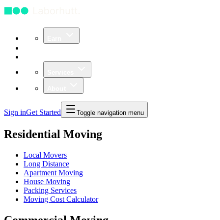
Earn
Community
Business
Services
About
Sign in
Get Started
Toggle navigation menu
Residential Moving
Local Movers
Long Distance
Apartment Moving
House Moving
Packing Services
Moving Cost Calculator
Commercial Moving