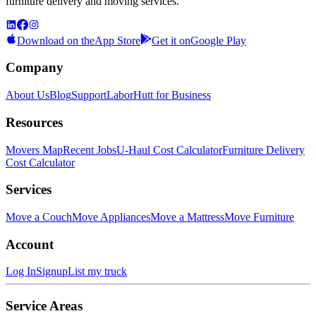
furniture delivery and moving services.
Download on the
App Store
Get it on
Google Play
Company
About Us
Blog
Support
LaborHutt for Business
Resources
Movers Map
Recent Jobs
U-Haul Cost Calculator
Furniture Delivery
Cost Calculator
Services
Move a Couch
Move Appliances
Move a Mattress
Move Furniture
Account
Log In
Signup
List my truck
Service Areas