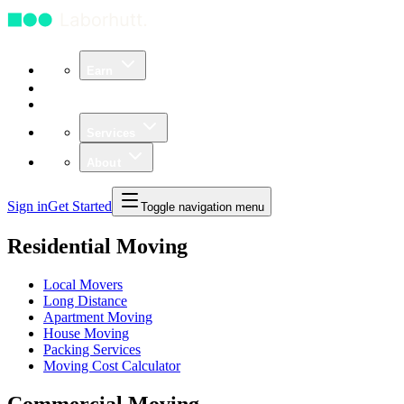
Earn
Community
Business
Services
About
Sign in
Get Started
Toggle navigation menu
Residential Moving
Local Movers
Long Distance
Apartment Moving
House Moving
Packing Services
Moving Cost Calculator
Commercial Moving