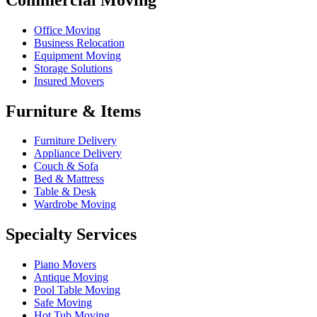
Office Moving
Business Relocation
Equipment Moving
Storage Solutions
Insured Movers
Furniture & Items
Furniture Delivery
Appliance Delivery
Couch & Sofa
Bed & Mattress
Table & Desk
Wardrobe Moving
Specialty Services
Piano Movers
Antique Moving
Pool Table Moving
Safe Moving
Hot Tub Moving