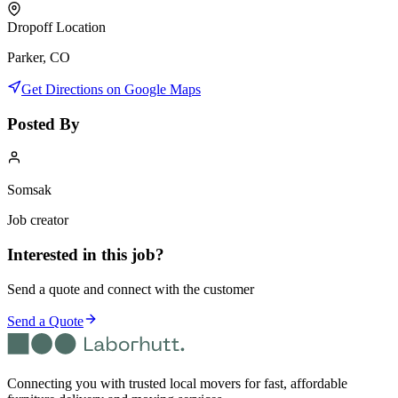
Dropoff Location
Parker, CO
Get Directions on Google Maps
Posted By
Somsak
Job creator
Interested in this job?
Send a quote and connect with the customer
Send a Quote
Connecting you with trusted local movers for fast, affordable