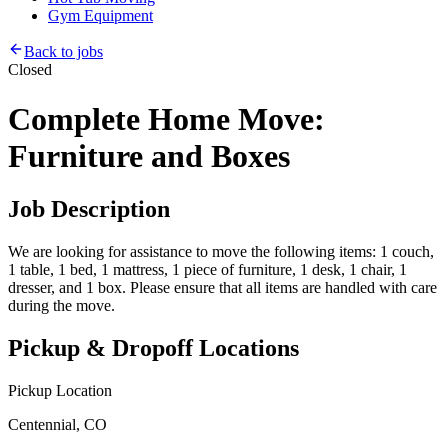
Gym Equipment
Back to jobs
Closed
Complete Home Move:
Furniture and Boxes
Job Description
We are looking for assistance to move the following items: 1 couch,
1 table, 1 bed, 1 mattress, 1 piece of furniture, 1 desk, 1 chair, 1
dresser, and 1 box. Please ensure that all items are handled with care
during the move.
Pickup & Dropoff Locations
Pickup Location
Centennial, CO