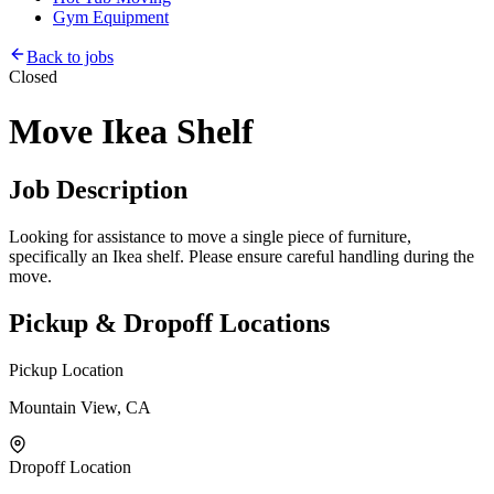
Gym Equipment
Back to jobs
Closed
Move Ikea Shelf
Job Description
Looking for assistance to move a single piece of furniture,
specifically an Ikea shelf. Please ensure careful handling during the
move.
Pickup & Dropoff Locations
Pickup Location
Mountain View, CA
Dropoff Location