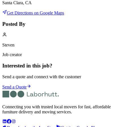
Santa Clara, CA
Get Directions on Google Maps
Posted By
Steven
Job creator
Interested in this job?
Send a quote and connect with the customer
Send a Quote
Connecting you with trusted local movers for fast, affordable
furniture delivery and moving services.