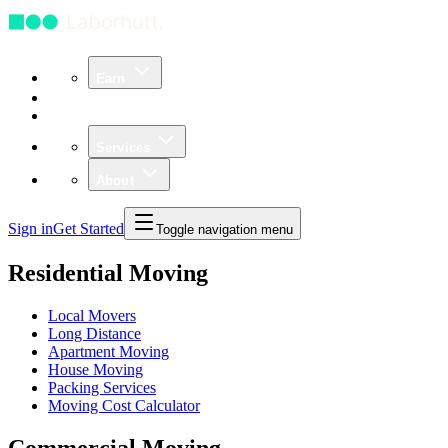
Earn
Community
Business
Services
About
Sign in
Get Started
Toggle navigation menu
Residential Moving
Local Movers
Long Distance
Apartment Moving
House Moving
Packing Services
Moving Cost Calculator
Commercial Moving