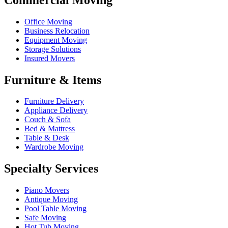
Office Moving
Business Relocation
Equipment Moving
Storage Solutions
Insured Movers
Furniture & Items
Furniture Delivery
Appliance Delivery
Couch & Sofa
Bed & Mattress
Table & Desk
Wardrobe Moving
Specialty Services
Piano Movers
Antique Moving
Pool Table Moving
Safe Moving
Hot Tub Moving