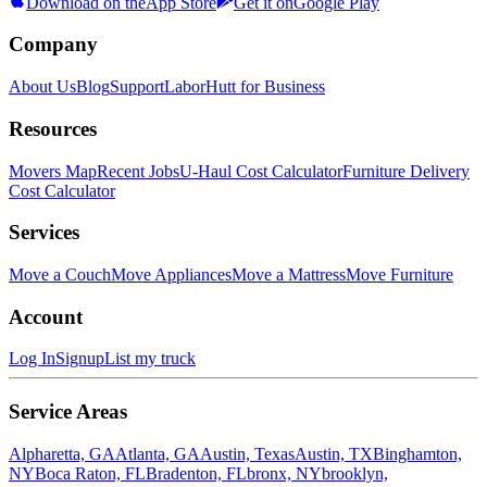
Download on the
App Store
Get it on
Google Play
Company
About Us
Blog
Support
LaborHutt for Business
Resources
Movers Map
Recent Jobs
U-Haul Cost Calculator
Furniture Delivery
Cost Calculator
Services
Move a Couch
Move Appliances
Move a Mattress
Move Furniture
Account
Log In
Signup
List my truck
Service Areas
Alpharetta, GA
Atlanta, GA
Austin, Texas
Austin, TX
Binghamton,
NY
Boca Raton, FL
Bradenton, FL
bronx, NY
brooklyn,