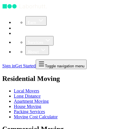
Earn
Community
Business
Services
About
Sign in
Get Started
Toggle navigation menu
Residential Moving
Local Movers
Long Distance
Apartment Moving
House Moving
Packing Services
Moving Cost Calculator
Commercial Moving