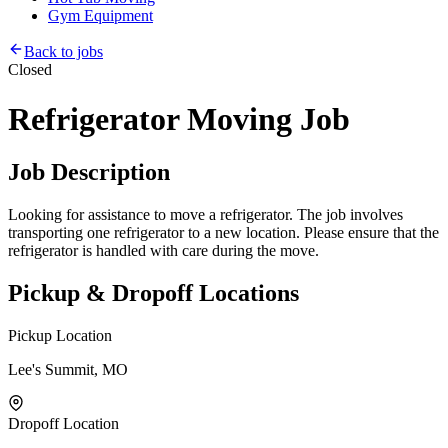
Gym Equipment
Back to jobs
Closed
Refrigerator Moving Job
Job Description
Looking for assistance to move a refrigerator. The job involves
transporting one refrigerator to a new location. Please ensure that the
refrigerator is handled with care during the move.
Pickup & Dropoff Locations
Pickup Location
Lee's Summit, MO
Dropoff Location