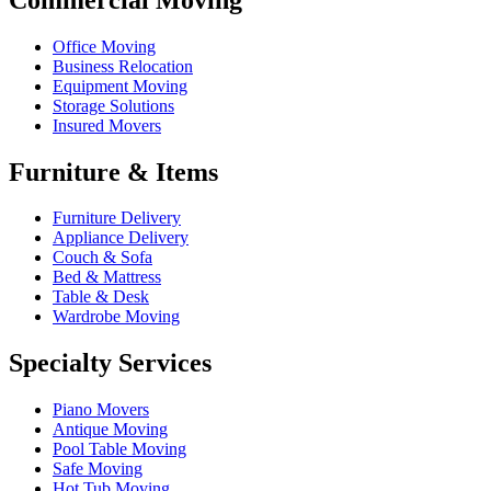
Office Moving
Business Relocation
Equipment Moving
Storage Solutions
Insured Movers
Furniture & Items
Furniture Delivery
Appliance Delivery
Couch & Sofa
Bed & Mattress
Table & Desk
Wardrobe Moving
Specialty Services
Piano Movers
Antique Moving
Pool Table Moving
Safe Moving
Hot Tub Moving