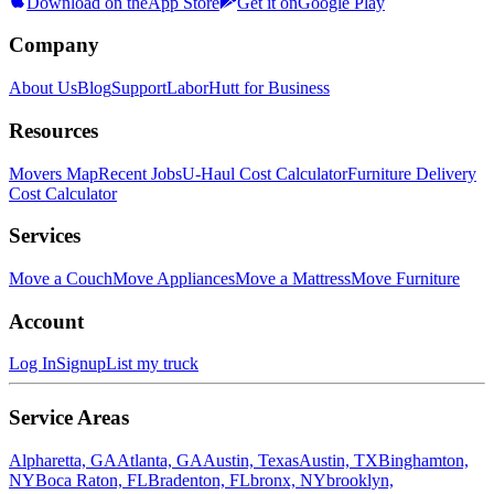
Download on the
App Store
Get it on
Google Play
Company
About Us
Blog
Support
LaborHutt for Business
Resources
Movers Map
Recent Jobs
U-Haul Cost Calculator
Furniture Delivery
Cost Calculator
Services
Move a Couch
Move Appliances
Move a Mattress
Move Furniture
Account
Log In
Signup
List my truck
Service Areas
Alpharetta, GA
Atlanta, GA
Austin, Texas
Austin, TX
Binghamton,
NY
Boca Raton, FL
Bradenton, FL
bronx, NY
brooklyn,