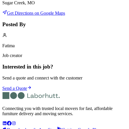
Sugar Creek, MO
Get Directions on Google Maps
Posted By
Fatima
Job creator
Interested in this job?
Send a quote and connect with the customer
Send a Quote
Connecting you with trusted local movers for fast, affordable
furniture delivery and moving services.