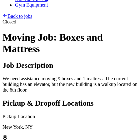
Gym Equipment
Back to jobs
Closed
Moving Job: Boxes and
Mattress
Job Description
We need assistance moving 9 boxes and 1 mattress. The current
building has an elevator, but the new building is a walkup located on
the 6th floor.
Pickup & Dropoff Locations
Pickup Location
New York, NY