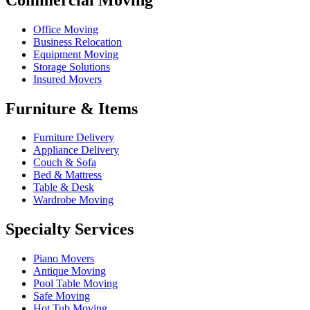
Office Moving
Business Relocation
Equipment Moving
Storage Solutions
Insured Movers
Furniture & Items
Furniture Delivery
Appliance Delivery
Couch & Sofa
Bed & Mattress
Table & Desk
Wardrobe Moving
Specialty Services
Piano Movers
Antique Moving
Pool Table Moving
Safe Moving
Hot Tub Moving