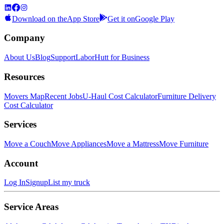
Download on the
App Store
Get it on
Google Play
Company
About Us
Blog
Support
LaborHutt for Business
Resources
Movers Map
Recent Jobs
U-Haul Cost Calculator
Furniture Delivery
Cost Calculator
Services
Move a Couch
Move Appliances
Move a Mattress
Move Furniture
Account
Log In
Signup
List my truck
Service Areas