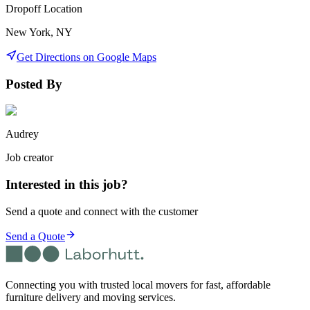
Dropoff Location
New York, NY
Get Directions on Google Maps
Posted By
Audrey
Job creator
Interested in this job?
Send a quote and connect with the customer
Send a Quote
Connecting you with trusted local movers for fast, affordable
furniture delivery and moving services.