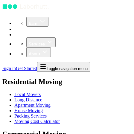
Earn
Community
Business
Services
About
Sign in
Get Started
Toggle navigation menu
Residential Moving
Local Movers
Long Distance
Apartment Moving
House Moving
Packing Services
Moving Cost Calculator
Commercial Moving