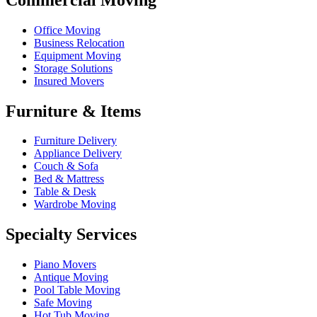
Office Moving
Business Relocation
Equipment Moving
Storage Solutions
Insured Movers
Furniture & Items
Furniture Delivery
Appliance Delivery
Couch & Sofa
Bed & Mattress
Table & Desk
Wardrobe Moving
Specialty Services
Piano Movers
Antique Moving
Pool Table Moving
Safe Moving
Hot Tub Moving