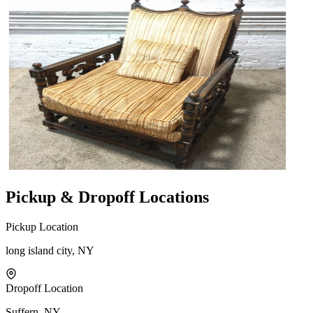
Pickup & Dropoff Locations
Pickup Location
long island city, NY
Dropoff Location
Suffern, NY