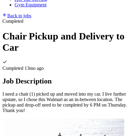
Gym Equipment
Back to jobs
Completed
Chair Pickup and Delivery to
Car
Completed
13mo ago
Job Description
I need a chair (1) picked up and moved into my car. I live further
upstate, so I chose this Walmart as an in-between location. The
pickup and drop-off need to be completed by 6 PM on Thursday.
Thank you!