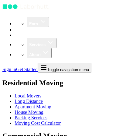
Earn
Community
Business
Services
About
Sign in
Get Started
Toggle navigation menu
Residential Moving
Local Movers
Long Distance
Apartment Moving
House Moving
Packing Services
Moving Cost Calculator
Commercial Moving