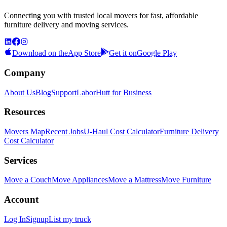
Connecting you with trusted local movers for fast, affordable
furniture delivery and moving services.
Download on the
App Store
Get it on
Google Play
Company
About Us
Blog
Support
LaborHutt for Business
Resources
Movers Map
Recent Jobs
U-Haul Cost Calculator
Furniture Delivery
Cost Calculator
Services
Move a Couch
Move Appliances
Move a Mattress
Move Furniture
Account
Log In
Signup
List my truck