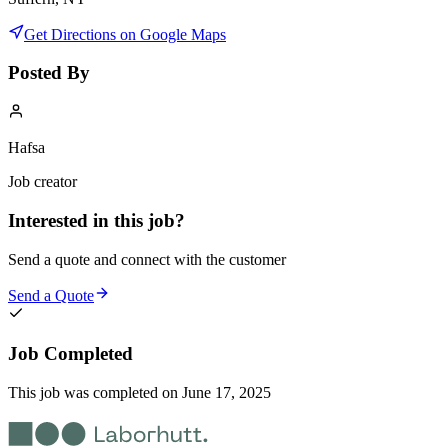
Get Directions on Google Maps
Posted By
Hafsa
Job creator
Interested in this job?
Send a quote and connect with the customer
Send a Quote
Job Completed
This job was completed on
June 17, 2025