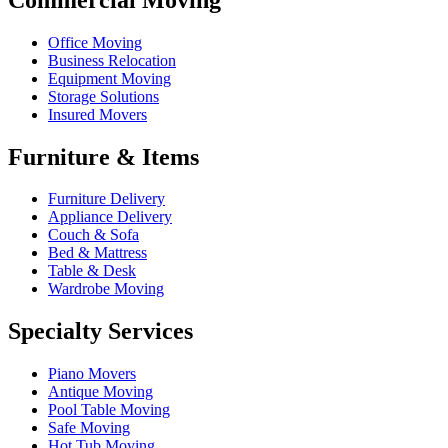
Office Moving
Business Relocation
Equipment Moving
Storage Solutions
Insured Movers
Furniture & Items
Furniture Delivery
Appliance Delivery
Couch & Sofa
Bed & Mattress
Table & Desk
Wardrobe Moving
Specialty Services
Piano Movers
Antique Moving
Pool Table Moving
Safe Moving
Hot Tub Moving