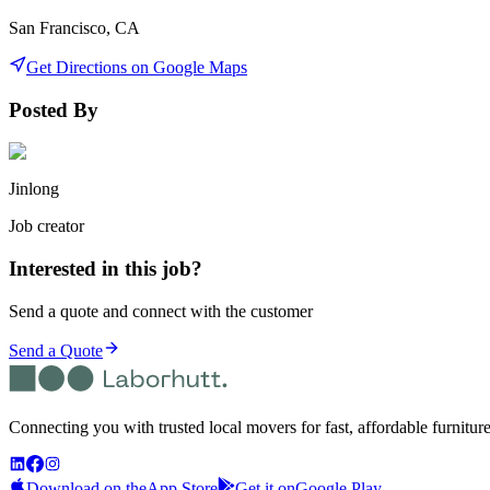
San Francisco, CA
Get Directions on Google Maps
Posted By
Jinlong
Job creator
Interested in this job?
Send a quote and connect with the customer
Send a Quote
Connecting you with trusted local movers for fast, affordable furnitur
Download on the
App Store
Get it on
Google Play