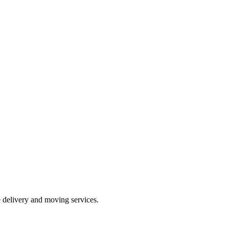
e delivery and moving services.