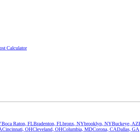
ost Calculator
Y
Boca Raton, FL
Bradenton, FL
bronx, NY
brooklyn, NY
Buckeye, AZ
A
Cincinnati, OH
Cleveland, OH
Columbia, MD
Corona, CA
Dallas, GA