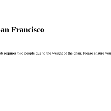
an Francisco
b requires two people due to the weight of the chair. Please ensure yo