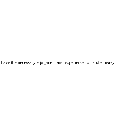
u have the necessary equipment and experience to handle heavy