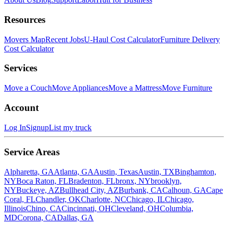
Resources
Movers Map
Recent Jobs
U-Haul Cost Calculator
Furniture Delivery
Cost Calculator
Services
Move a Couch
Move Appliances
Move a Mattress
Move Furniture
Account
Log In
Signup
List my truck
Service Areas
Alpharetta, GA
Atlanta, GA
Austin, Texas
Austin, TX
Binghamton,
NY
Boca Raton, FL
Bradenton, FL
bronx, NY
brooklyn,
NY
Buckeye, AZ
Bullhead City, AZ
Burbank, CA
Calhoun, GA
Cape
Coral, FL
Chandler, OK
Charlotte, NC
Chicago, IL
Chicago,
Illinois
Chino, CA
Cincinnati, OH
Cleveland, OH
Columbia,
MD
Corona, CA
Dallas, GA