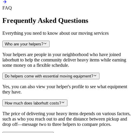
FAQ
Frequently Asked Questions
Everything you need to know about our moving services
Who are your helpers?
Your helpers are people in your neighborhood who have joined
laborhutt to help the community deliver heavy items while earning
some money on a flexible schedule.
Do helpers come with essential moving equipment?
Yes, you can also view your helper's profile to see what equipment
they have.
How much does laborhutt costs?
The price of delivering your heavy items depends on various factors,
such as who you reach out to and the distance between pickup and
drop off—message two to three helpers to compare prices.