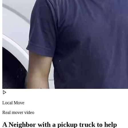
Local Move
Real mover video
A Neighbor with a pickup truck to help