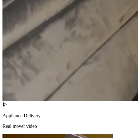
Appliance Delivery
Real mover video