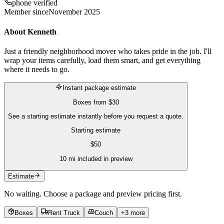
phone verified
Member since
November 2025
About
Kenneth
Just a friendly neighborhood mover who takes pride in the job. I'll
wrap your items carefully, load them smart, and get everything
where it needs to go.
Instant package estimate
Boxes
from
$30
See a starting estimate instantly before you request a quote.
Starting estimate
$
50
10
mi included in preview
Estimate
No waiting. Choose a package and preview pricing first.
Boxes
Rent Truck
Couch
+
3
more