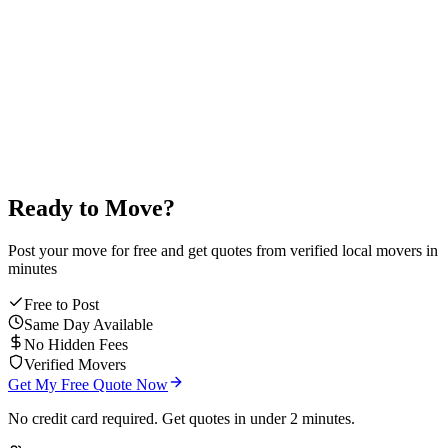
4.9
/5
average mover rating
Ready to Move?
Post your move for free and get quotes from verified local movers in
minutes
Free to Post
Same Day Available
No Hidden Fees
Verified Movers
Get My Free Quote Now
No credit card required. Get quotes in under 2 minutes.