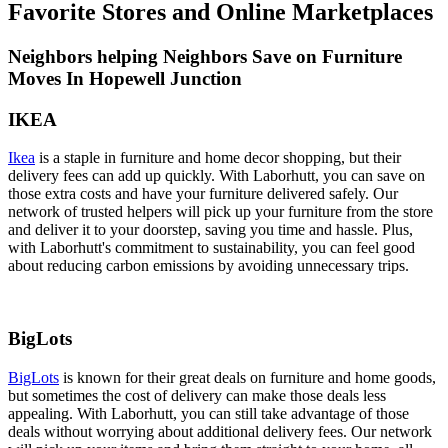
Favorite Stores and Online Marketplaces
Neighbors helping Neighbors Save on Furniture
Moves In Hopewell Junction
IKEA
Ikea
is a staple in furniture and home decor shopping, but their
delivery fees can add up quickly. With Laborhutt, you can save on
those extra costs and have your furniture delivered safely. Our
network of trusted helpers will pick up your furniture from the store
and deliver it to your doorstep, saving you time and hassle. Plus,
with Laborhutt's commitment to sustainability, you can feel good
about reducing carbon emissions by avoiding unnecessary trips.
BigLots
BigLots
is known for their great deals on furniture and home goods,
but sometimes the cost of delivery can make those deals less
appealing. With Laborhutt, you can still take advantage of those
deals without worrying about additional delivery fees. Our network