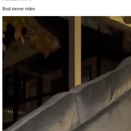
Real mover video