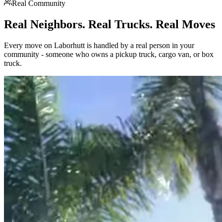
Real Community
Real Neighbors. Real Trucks. Real Moves
Every move on Laborhutt is handled by a real person in your
community - someone who owns a pickup truck, cargo van, or box
truck.