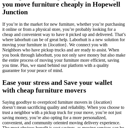
you move furniture cheaply in Hopewell
Junction
If you’re in the market for new furniture, whether you’re purchasing
it online or from a physical store, you’re probably looking for a
cheap and convenient way to have it picked up and delivered. That’s
where laborhutt can be of great help. Laborhutt is a new solution for
moving your furniture in {
location
}. We connect you with
Neighbors who have pickup trucks and are ready to assist. When
you book through laborhutt, you not only save money but also make
the entire process of moving your furniture more efficient, saving
you time. Plus, we stand behind our platform with a quality
guarantee for your peace of mind.
Ease your stress and Save your wallet
with cheap furniture movers
Saying goodbye to overpriced furniture movers in {
location
}
doesn’t mean sacrificing quality and reliability. When you choose to
trust a neighbor with a pickup truck for your move, you’re not just
saving money, you’re also opting for a more personalized,
convenient, and community oriented moving delivery experience.
The most obvious benefit is cost savings, as moving services can be