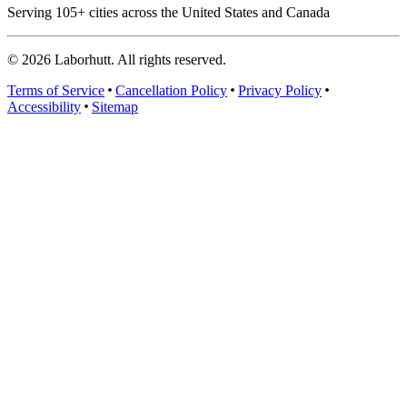
Serving
105
+ cities across the United States and Canada
©
2026
Laborhutt. All rights reserved.
Terms of Service
Cancellation Policy
Privacy Policy
Accessibility
Sitemap