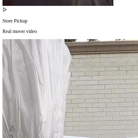
Store Pickup
Real mover video