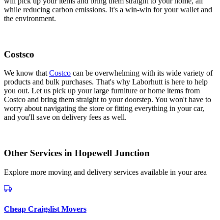
will pick up your items and bring them straight to your home, all
while reducing carbon emissions. It's a win-win for your wallet and
the environment.
Costsco
We know that
Costco
can be overwhelming with its wide variety of
products and bulk purchases. That's why Laborhutt is here to help
you out. Let us pick up your large furniture or home items from
Costco and bring them straight to your doorstep. You won't have to
worry about navigating the store or fitting everything in your car,
and you'll save on delivery fees as well.
Other Services in
Hopewell Junction
Explore more moving and delivery services available in your area
Cheap Craigslist Movers