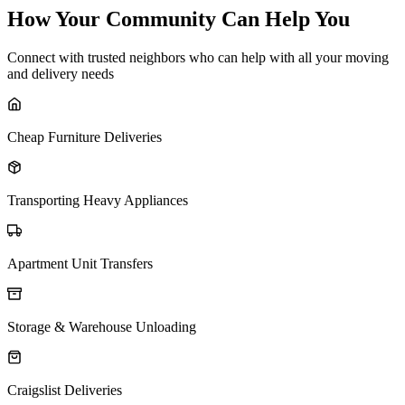
How Your Community Can Help You
Connect with trusted neighbors who can help with all your moving
and delivery needs
Cheap Furniture Deliveries
Transporting Heavy Appliances
Apartment Unit Transfers
Storage & Warehouse Unloading
Craigslist Deliveries