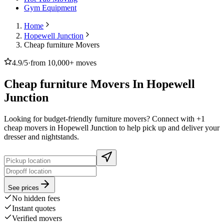
Gym Equipment
Home
Hopewell Junction
Cheap furniture Movers
4.9/5
·
from 10,000+ moves
Cheap furniture Movers In Hopewell
Junction
Looking for budget-friendly furniture movers? Connect with +1
cheap movers in Hopewell Junction to help pick up and deliver your
dresser and nightstands.
See prices
No hidden fees
Instant quotes
Verified movers