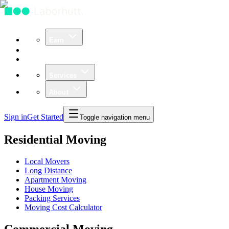
Earn
Community
Business
Services
About
Sign in
Get Started
Toggle navigation menu
Residential Moving
Local Movers
Long Distance
Apartment Moving
House Moving
Packing Services
Moving Cost Calculator
Commercial Moving