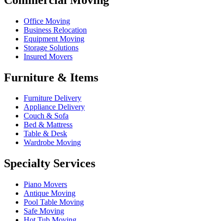
Office Moving
Business Relocation
Equipment Moving
Storage Solutions
Insured Movers
Furniture & Items
Furniture Delivery
Appliance Delivery
Couch & Sofa
Bed & Mattress
Table & Desk
Wardrobe Moving
Specialty Services
Piano Movers
Antique Moving
Pool Table Moving
Safe Moving
Hot Tub Moving