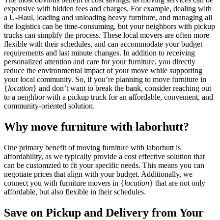
expensive with hidden fees and charges. For example, dealing with
a U-Haul, loading and unloading heavy furniture, and managing all
the logistics can be time-consuming, but your neighbors with pickup
trucks can simplify the process. These local movers are often more
flexible with their schedules, and can accommodate your budget
requirements and last minute changes. In addition to receiving
personalized attention and care for your furniture, you directly
reduce the environmental impact of your move while supporting
your local community. So, if you’re planning to move furniture in
{
location
} and don’t want to break the bank, consider reaching out
to a neighbor with a pickup truck for an affordable, convenient, and
community-oriented solution.
Why move furniture with laborhutt?
One primary benefit of moving furniture with laborhutt is
affordability, as we typically provide a cost effective solution that
can be customzied to fit your specific needs. This means you can
negotiate prices that align with your budget. Additionally, we
connect you with furniture movers in {
location
} that are not only
affordable, but also flexible in their schedules.
Save on Pickup and Delivery from Your