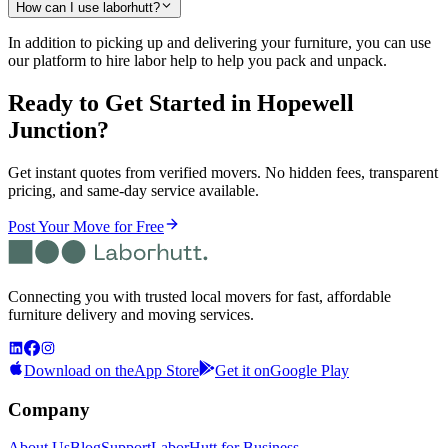
How can I use laborhutt?
In addition to picking up and delivering your furniture, you can use
our platform to hire labor help to help you pack and unpack.
Ready to Get Started
in Hopewell
Junction
?
Get instant quotes from verified movers. No hidden fees, transparent
pricing, and same-day service available.
Post Your Move for Free
Connecting you with trusted local movers for fast, affordable
furniture delivery and moving services.
Download on the
App Store
Get it on
Google Play
Company
About Us
Blog
Support
LaborHutt for Business