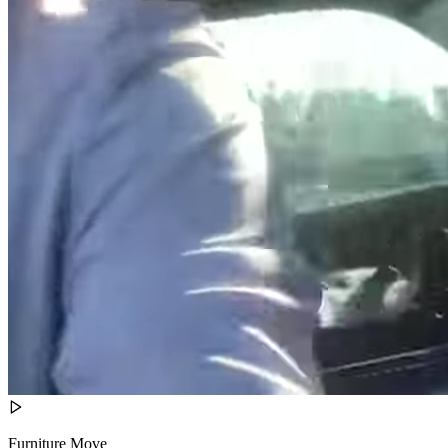
Furniture Move