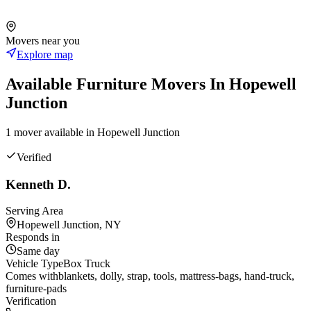
Movers near you
Explore map
Available
Furniture
Movers In
Hopewell
Junction
1
mover
available in
Hopewell Junction
Verified
Kenneth D.
Serving Area
Hopewell Junction, NY
Responds in
Same day
Vehicle Type
Box Truck
Comes with
blankets, dolly, strap, tools, mattress-bags, hand-truck,
furniture-pads
Verification