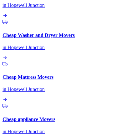
in
Hopewell Junction
Cheap Washer and Dryer Movers
in
Hopewell Junction
Cheap Mattress Movers
in
Hopewell Junction
Cheap appliance Movers
in
Hopewell Junction