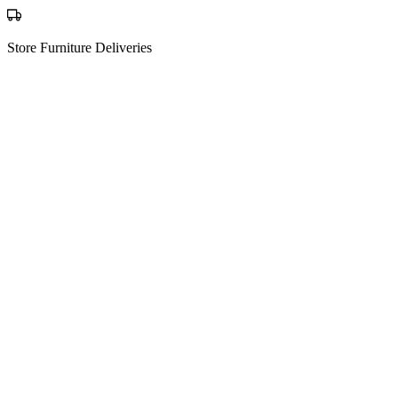
Store Furniture Deliveries
The process
How Matching Works
01
Post your request
Tell us what you're moving, from where to where — it's free to post.
New request
Sofa, mattress + 3 boxes
123 Oak St, Austin TX
456 Pine Ave, Austin TX