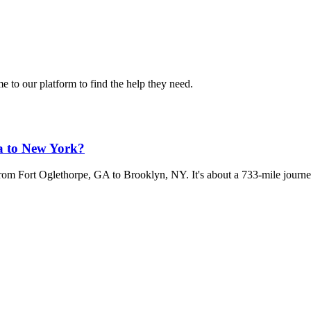
 to our platform to find the help they need.
a to New York?
 from Fort Oglethorpe, GA to Brooklyn, NY. It's about a 733-mile journe