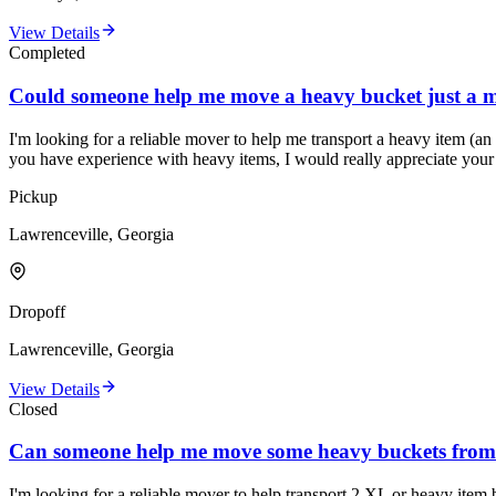
View Details
Completed
Could someone help me move a heavy bucket just a m
I'm looking for a reliable mover to help me transport a heavy item (an 
you have experience with heavy items, I would really appreciate your
Pickup
Lawrenceville, Georgia
Dropoff
Lawrenceville, Georgia
View Details
Closed
Can someone help me move some heavy buckets from 
I'm looking for a reliable mover to help transport 2 XL or heavy item