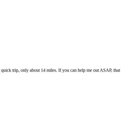
a quick trip, only about 14 miles. If you can help me out ASAP, that