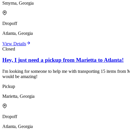
Smyrna, Georgia
Dropoff
Atlanta, Georgia
View Details
Closed
Hey, I just need a pickup from Marietta to Atlanta!
I'm looking for someone to help me with transporting 15 items from Mar
would be amazing!
Pickup
Marietta, Georgia
Dropoff
Atlanta, Georgia