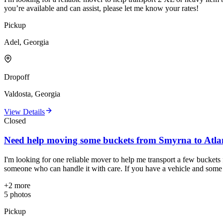
you’re available and can assist, please let me know your rates!
Pickup
Adel, Georgia
Dropoff
Valdosta, Georgia
View Details
Closed
Need help moving some buckets from Smyrna to Atla
I'm looking for one reliable mover to help me transport a few buckets
someone who can handle it with care. If you have a vehicle and some m
+
2
more
5
photos
Pickup