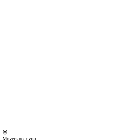
Movers near you