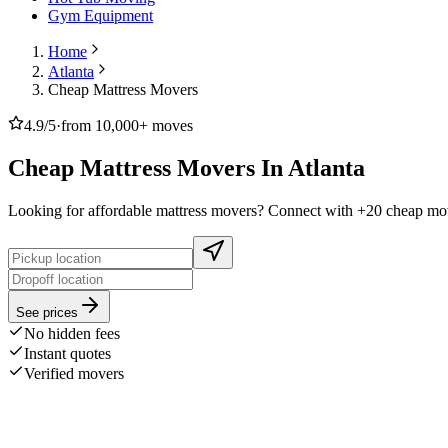
Gym Equipment
Home
Atlanta
Cheap Mattress Movers
4.9/5
·
from 10,000+ moves
Cheap Mattress Movers In Atlanta
Looking for affordable mattress movers? Connect with +20 cheap move
See prices
No hidden fees
Instant quotes
Verified movers