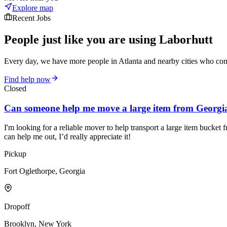
Explore map
Recent Jobs
People just like you are using Laborhutt
Every day, we have more people in Atlanta and nearby cities who come
Find help now
Closed
Can someone help me move a large item from Georgi
I'm looking for a reliable mover to help transport a large item bucket
can help me out, I’d really appreciate it!
Pickup
Fort Oglethorpe, Georgia
Dropoff
Brooklyn, New York