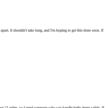
part. It shouldn't take long, and I'm hoping to get this done soon. If
out 21 miles, so I need someone who can handle hefty items safely. If