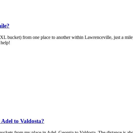
ile?
XL bucket) from one place to another within Lawrenceville, just a mile a
 help!
Adel to Valdosta?
 buckets from my place in Adel, Georgia to Valdosta. The distance is ab