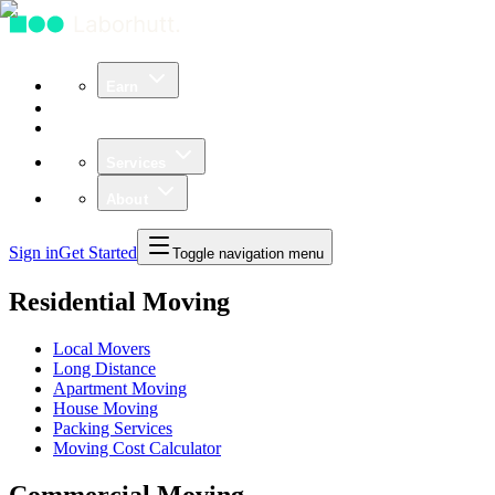
Earn
Community
Business
Services
About
Sign in
Get Started
Toggle navigation menu
Residential Moving
Local Movers
Long Distance
Apartment Moving
House Moving
Packing Services
Moving Cost Calculator
Commercial Moving