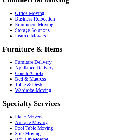
Office Moving
Business Relocation
Equipment Moving
Storage Solutions
Insured Movers
Furniture & Items
Furniture Delivery
Appliance Delivery
Couch & Sofa
Bed & Mattress
Table & Desk
Wardrobe Moving
Specialty Services
Piano Movers
Antique Moving
Pool Table Moving
Safe Moving
Hot Tub Moving