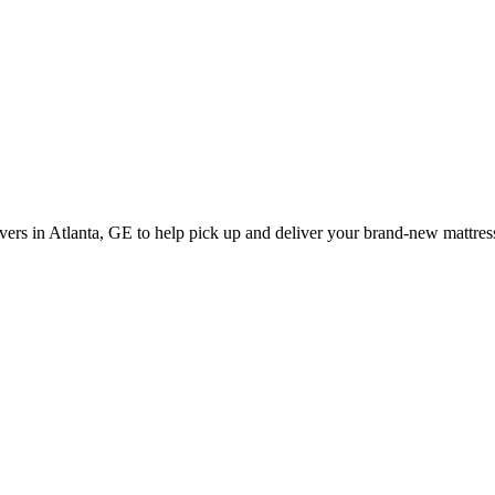
rs in Atlanta, GE to help pick up and deliver your brand-new mattress