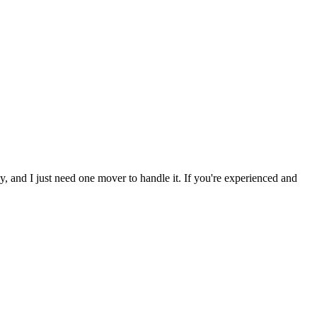
y, and I just need one mover to handle it. If you're experienced and