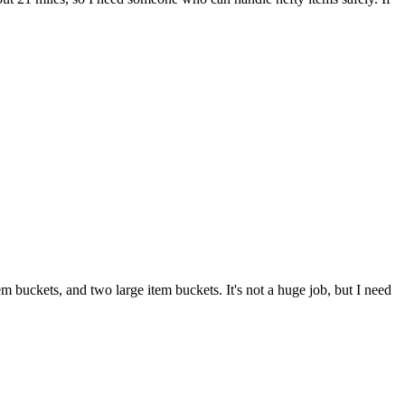
 buckets, and two large item buckets. It's not a huge job, but I need