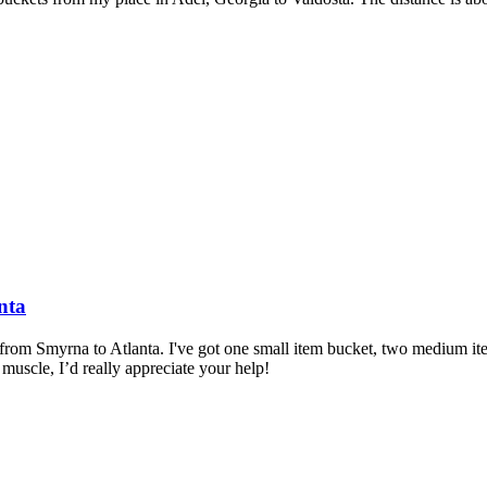
nta
 from Smyrna to Atlanta. I've got one small item bucket, two medium item
uscle, I’d really appreciate your help!