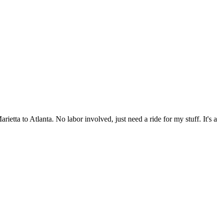
ietta to Atlanta. No labor involved, just need a ride for my stuff. It's 