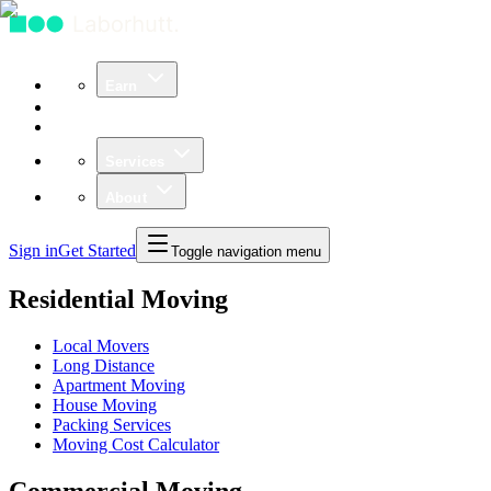
Earn
Community
Business
Services
About
Sign in
Get Started
Toggle navigation menu
Residential Moving
Local Movers
Long Distance
Apartment Moving
House Moving
Packing Services
Moving Cost Calculator
Commercial Moving