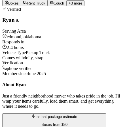
Boxes
Rent Truck
Couch
+
3
more
Verified
Ryan s.
Serving Area
edmond, oklahoma
Responds in
2-4 hours
Vehicle Type
Pickup Truck
Comes with
dolly, strap
Verification
phone verified
Member since
June 2025
About
Ryan
Just a friendly neighborhood mover who takes pride in the job. I'll
wrap your items carefully, load them smart, and get everything
where it needs to go.
Instant package estimate
Boxes
from
$30