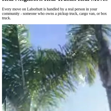
Every move on Laborhutt is handled by a real person in your
community - someone who owns a pickup truck, cargo van, or box
truck.