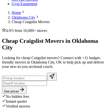
Gym Equipment
Home
Oklahoma City
Cheap Craigslist Movers
4.9/5
·
from 10,000+ moves
Cheap Craigslist Movers in Oklahoma
City
Looking for cheap Craigslist movers? Connect with +11 budget-
friendly movers in Oklahoma City, OK to help pick up and deliver
your new-to-you sectional couch.
See prices
No hidden fees
Instant quotes
Verified movers