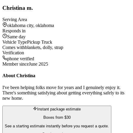
Christina m.
Serving Area
oklahoma city, oklahoma
Responds in
Same day
Vehicle Type
Pickup Truck
Comes with
blankets, dolly, strap
Verification
phone verified
Member since
June 2025
About
Christina
I've been helping folks move for years and I genuinely enjoy it.
There's something satisfying about getting everything safely to its
new home.
Instant package estimate
Boxes
from
$30
See a starting estimate instantly before you request a quote.