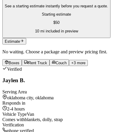
See a starting estimate instantly before you request a quote.
Starting estimate
$
50
10
mi included in preview
Estimate
No waiting. Choose a package and preview pricing first.
Boxes
Rent Truck
Couch
+
3
more
Verified
Jaylen B.
Serving Area
oklahoma city, oklahoma
Responds in
2-4 hours
Vehicle Type
Van
Comes with
blankets, dolly, strap
Verification
phone verified