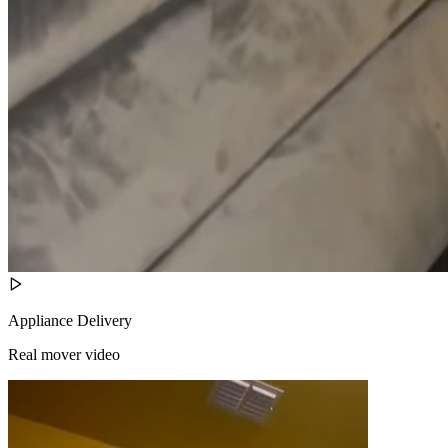
Appliance Delivery
Real mover video