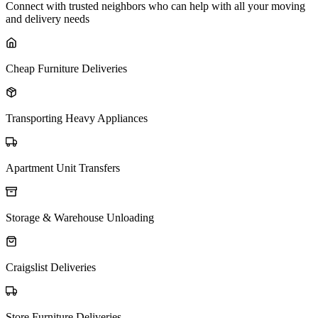
Connect with trusted neighbors who can help with all your moving
and delivery needs
Cheap Furniture Deliveries
Transporting Heavy Appliances
Apartment Unit Transfers
Storage & Warehouse Unloading
Craigslist Deliveries
Store Furniture Deliveries