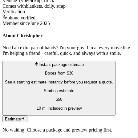
Vehicle Type
Pickup Truck
Comes with
blankets, dolly, strap
Verification
phone verified
Member since
June 2025
About
Christopher
Need an extra pair of hands? I'm your guy. I treat every move like
I'm helping a friend - careful, quick, and always with a smile.
Instant package estimate
Boxes
from
$30
See a starting estimate instantly before you request a quote.
Starting estimate
$
50
10
mi included in preview
Estimate
No waiting. Choose a package and preview pricing first.