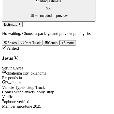
Starting estimate
$
50
10
mi included in preview
Estimate
No waiting. Choose a package and preview pricing first.
Boxes
Rent Truck
Couch
+
3
more
Verified
Jesus V.
Serving Area
oklahoma city, oklahoma
Responds in
2-4 hours
Vehicle Type
Pickup Truck
Comes with
blankets, dolly, strap
Verification
phone verified
Member since
June 2025