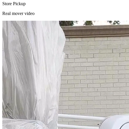
Store Pickup
Real mover video