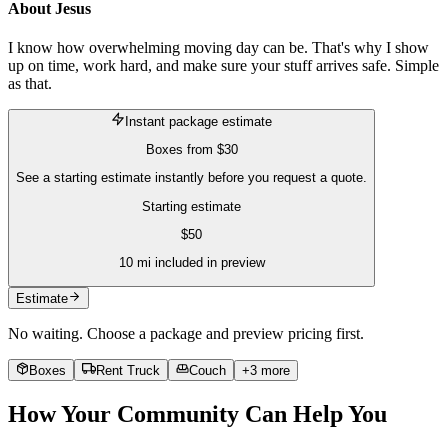
About
Jesus
I know how overwhelming moving day can be. That's why I show
up on time, work hard, and make sure your stuff arrives safe. Simple
as that.
Instant package estimate
Boxes
from
$30
See a starting estimate instantly before you request a quote.
Starting estimate
$
50
10
mi included in preview
Estimate
No waiting. Choose a package and preview pricing first.
Boxes
Rent Truck
Couch
+
3
more
How Your Community Can Help You