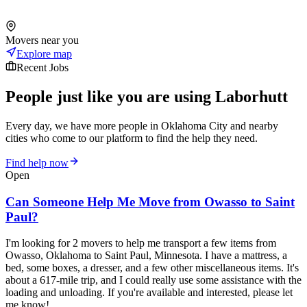
Movers near you
Explore map
Recent Jobs
People just like you are using Laborhutt
Every day, we have more people in Oklahoma City and nearby
cities who come to our platform to find the help they need.
Find help now
Open
Can Someone Help Me Move from Owasso to Saint
Paul?
I'm looking for 2 movers to help me transport a few items from
Owasso, Oklahoma to Saint Paul, Minnesota. I have a mattress, a
bed, some boxes, a dresser, and a few other miscellaneous items. It's
about a 617-mile trip, and I could really use some assistance with the
loading and unloading. If you're available and interested, please let
me know!