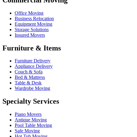
Office Moving
Business Relocation
Equipment Moving
Storage Solutions
Insured Movers
Furniture & Items
Furniture Delivery
Appliance Delivery
Couch & Sofa
Bed & Mattress
Table & Desk
Wardrobe Moving
Specialty Services
Piano Movers
Antique Moving
Pool Table Moving
Safe Moving
Hot Tub Moving