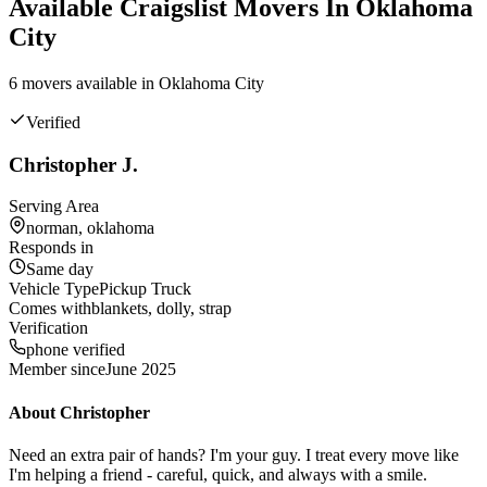
Available
Craigslist
Movers In
Oklahoma
City
6
mover
s
available in
Oklahoma City
Verified
Christopher J.
Serving Area
norman, oklahoma
Responds in
Same day
Vehicle Type
Pickup Truck
Comes with
blankets, dolly, strap
Verification
phone verified
Member since
June 2025
About
Christopher
Need an extra pair of hands? I'm your guy. I treat every move like
I'm helping a friend - careful, quick, and always with a smile.