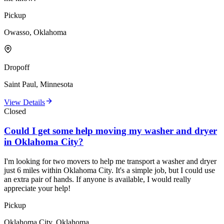
Pickup
Owasso, Oklahoma
Dropoff
Saint Paul, Minnesota
View Details
Closed
Could I get some help moving my washer and dryer
in Oklahoma City?
I'm looking for two movers to help me transport a washer and dryer
just 6 miles within Oklahoma City. It's a simple job, but I could use
an extra pair of hands. If anyone is available, I would really
appreciate your help!
Pickup
Oklahoma City, Oklahoma