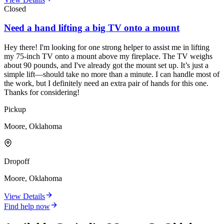
Closed
Need a hand lifting a big TV onto a mount
Hey there! I'm looking for one strong helper to assist me in lifting
my 75-inch TV onto a mount above my fireplace. The TV weighs
about 90 pounds, and I've already got the mount set up. It’s just a
simple lift—should take no more than a minute. I can handle most of
the work, but I definitely need an extra pair of hands for this one.
Thanks for considering!
Pickup
Moore, Oklahoma
Dropoff
Moore, Oklahoma
View Details
Find help now