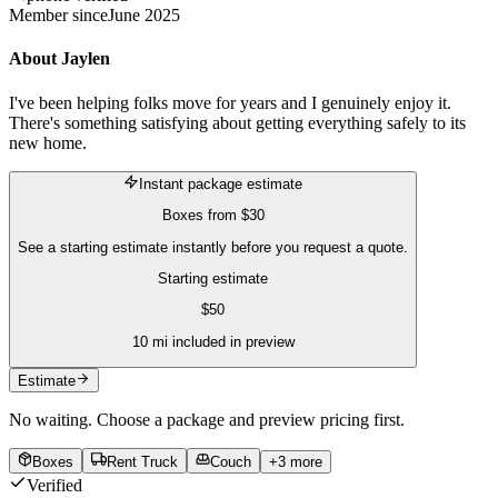
Member since
June 2025
About
Jaylen
I've been helping folks move for years and I genuinely enjoy it.
There's something satisfying about getting everything safely to its
new home.
Instant package estimate
Boxes
from
$30
See a starting estimate instantly before you request a quote.
Starting estimate
$
50
10
mi included in preview
Estimate
No waiting. Choose a package and preview pricing first.
Boxes
Rent Truck
Couch
+
3
more
Verified