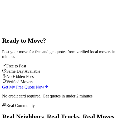
average mover rating
Ready to Move?
Post your move for free and get quotes from verified local movers in
minutes
Free to Post
Same Day Available
No Hidden Fees
Verified Movers
Get My Free Quote Now
No credit card required. Get quotes in under 2 minutes.
Real Community
Real Neighbors. Real Trucks. Real Moves