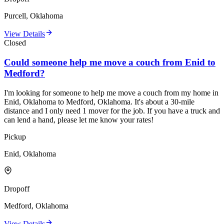
Purcell, Oklahoma
View Details
Closed
Could someone help me move a couch from Enid to
Medford?
I'm looking for someone to help me move a couch from my home in
Enid, Oklahoma to Medford, Oklahoma. It's about a 30-mile
distance and I only need 1 mover for the job. If you have a truck and
can lend a hand, please let me know your rates!
Pickup
Enid, Oklahoma
Dropoff
Medford, Oklahoma
View Details