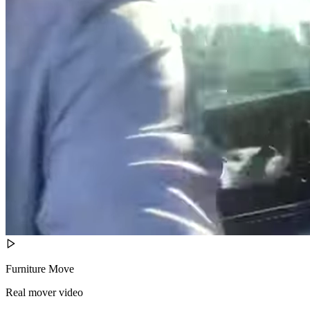
Furniture Move
Real mover video