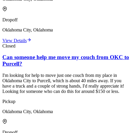
Dropoff
Oklahoma City, Oklahoma
View Details
Closed
Can someone help me move my couch from OKC to
Purcell?
I'm looking for help to move just one couch from my place in
Oklahoma City to Purcell, which is about 40 miles away. If you
have a truck and a couple of strong hands, I'd really appreciate it!
Looking for someone who can do this for around $150 or less.
Pickup
Oklahoma City, Oklahoma
Dropoff