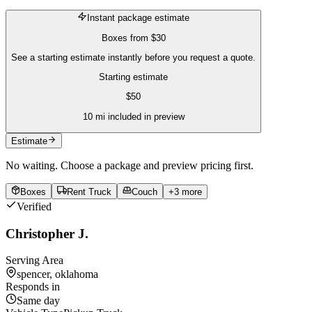
Instant package estimate
Boxes
from
$30
See a starting estimate instantly before you request a quote.
Starting estimate
$
50
10
mi included in preview
Estimate
No waiting. Choose a package and preview pricing first.
Boxes
Rent Truck
Couch
+
3
more
Verified
Christopher J.
Serving Area
spencer, oklahoma
Responds in
Same day