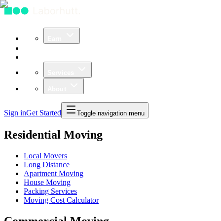
Earn
Community
Business
Services
About
Sign in
Get Started
Toggle navigation menu
Residential Moving
Local Movers
Long Distance
Apartment Moving
House Moving
Packing Services
Moving Cost Calculator
Commercial Moving