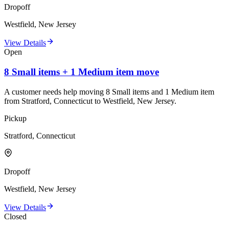
Dropoff
Westfield, New Jersey
View Details
Open
8 Small items + 1 Medium item move
A customer needs help moving 8 Small items and 1 Medium item
from Stratford, Connecticut to Westfield, New Jersey.
Pickup
Stratford, Connecticut
Dropoff
Westfield, New Jersey
View Details
Closed