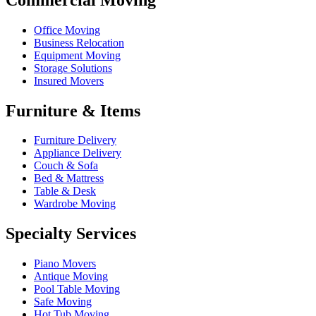
Office Moving
Business Relocation
Equipment Moving
Storage Solutions
Insured Movers
Furniture & Items
Furniture Delivery
Appliance Delivery
Couch & Sofa
Bed & Mattress
Table & Desk
Wardrobe Moving
Specialty Services
Piano Movers
Antique Moving
Pool Table Moving
Safe Moving
Hot Tub Moving