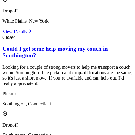
Dropoff
White Plains, New York
View Details
Closed
Could I get some help moving my couch in
Southington?
Looking for a couple of strong movers to help me transport a couch
within Southington. The pickup and drop-off locations are the same,
so it's just a short move. If you’re available and can help out, I’d
really appreciate it!
Pickup
Southington, Connecticut
Dropoff