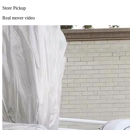
Store Pickup
Real mover video