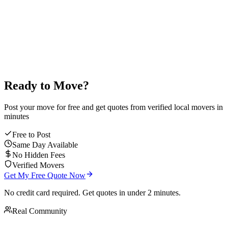
average mover rating
Ready to Move?
Post your move for free and get quotes from verified local movers in
minutes
Free to Post
Same Day Available
No Hidden Fees
Verified Movers
Get My Free Quote Now
No credit card required. Get quotes in under 2 minutes.
Real Community