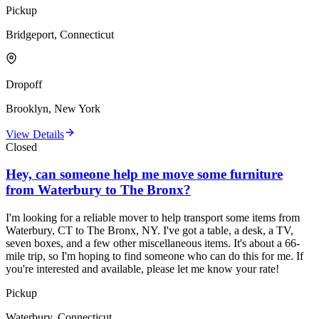
Pickup
Bridgeport, Connecticut
Dropoff
Brooklyn, New York
View Details
Closed
Hey, can someone help me move some furniture
from Waterbury to The Bronx?
I'm looking for a reliable mover to help transport some items from
Waterbury, CT to The Bronx, NY. I've got a table, a desk, a TV,
seven boxes, and a few other miscellaneous items. It's about a 66-
mile trip, so I'm hoping to find someone who can do this for me. If
you're interested and available, please let me know your rate!
Pickup
Waterbury, Connecticut