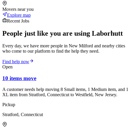
Movers near you
Explore map
Recent Jobs
People just like you are using Laborhutt
Every day, we have more people in New Milford and nearby cities
who come to our platform to find the help they need.
Find help now
Open
10 items move
A customer needs help moving 8 Small items, 1 Medium item, and 1
XL item from Stratford, Connecticut to Westfield, New Jersey.
Pickup
Stratford, Connecticut