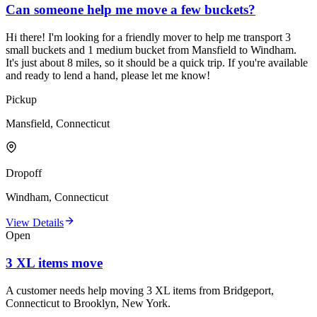
Can someone help me move a few buckets?
Hi there! I'm looking for a friendly mover to help me transport 3
small buckets and 1 medium bucket from Mansfield to Windham.
It's just about 8 miles, so it should be a quick trip. If you're available
and ready to lend a hand, please let me know!
Pickup
Mansfield, Connecticut
Dropoff
Windham, Connecticut
View Details
Open
3 XL items move
A customer needs help moving 3 XL items from Bridgeport,
Connecticut to Brooklyn, New York.