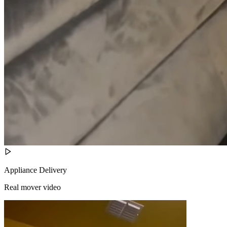
Appliance Delivery
Real mover video