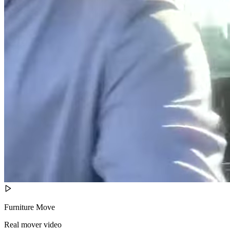
Furniture Move
Real mover video