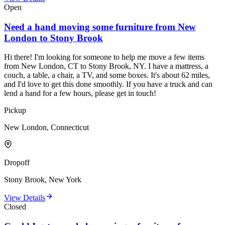
Open
Need a hand moving some furniture from New
London to Stony Brook
Hi there! I'm looking for someone to help me move a few items
from New London, CT to Stony Brook, NY. I have a mattress, a
couch, a table, a chair, a TV, and some boxes. It's about 62 miles,
and I'd love to get this done smoothly. If you have a truck and can
lend a hand for a few hours, please get in touch!
Pickup
New London, Connecticut
Dropoff
Stony Brook, New York
View Details
Closed