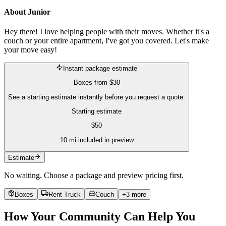
About
Junior
Hey there! I love helping people with their moves. Whether it's a
couch or your entire apartment, I've got you covered. Let's make
your move easy!
Instant package estimate
Boxes
from
$30
See a starting estimate instantly before you request a quote.
Starting estimate
$
50
10
mi included in preview
Estimate
No waiting. Choose a package and preview pricing first.
Boxes
Rent Truck
Couch
+
3
more
How Your Community Can Help You