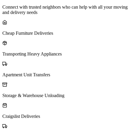
Connect with trusted neighbors who can help with all your moving
and delivery needs
Cheap Furniture Deliveries
Transporting Heavy Appliances
Apartment Unit Transfers
Storage & Warehouse Unloading
Craigslist Deliveries