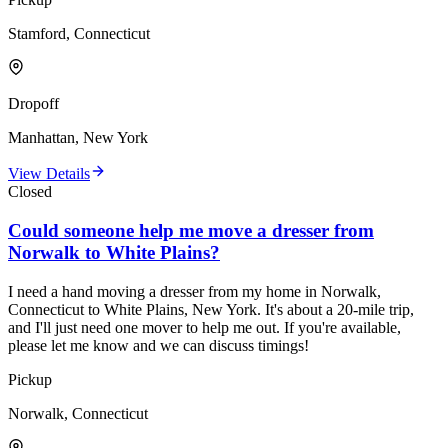
Stamford, Connecticut
Dropoff
Manhattan, New York
View Details
Closed
Could someone help me move a dresser from
Norwalk to White Plains?
I need a hand moving a dresser from my home in Norwalk,
Connecticut to White Plains, New York. It's about a 20-mile trip,
and I'll just need one mover to help me out. If you're available,
please let me know and we can discuss timings!
Pickup
Norwalk, Connecticut