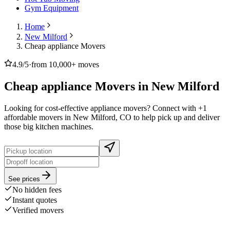
Gym Equipment
Home
New Milford
Cheap appliance Movers
4.9/5
·
from 10,000+ moves
Cheap appliance Movers in New Milford
Looking for cost-effective appliance movers? Connect with +1
affordable movers in New Milford, CO to help pick up and deliver
those big kitchen machines.
See prices
No hidden fees
Instant quotes
Verified movers