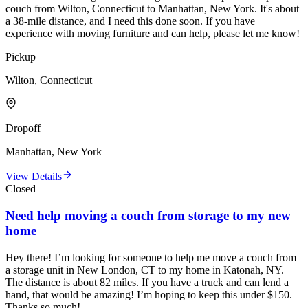
couch from Wilton, Connecticut to Manhattan, New York. It's about
a 38-mile distance, and I need this done soon. If you have
experience with moving furniture and can help, please let me know!
Pickup
Wilton, Connecticut
Dropoff
Manhattan, New York
View Details
Closed
Need help moving a couch from storage to my new
home
Hey there! I’m looking for someone to help me move a couch from
a storage unit in New London, CT to my home in Katonah, NY.
The distance is about 82 miles. If you have a truck and can lend a
hand, that would be amazing! I’m hoping to keep this under $150.
Thanks so much!