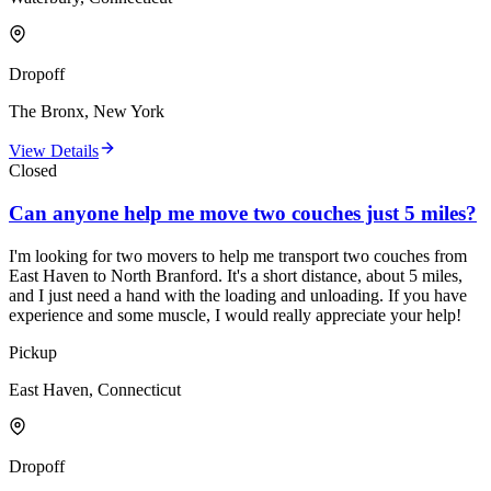
Dropoff
The Bronx, New York
View Details
Closed
Can anyone help me move two couches just 5 miles?
I'm looking for two movers to help me transport two couches from
East Haven to North Branford. It's a short distance, about 5 miles,
and I just need a hand with the loading and unloading. If you have
experience and some muscle, I would really appreciate your help!
Pickup
East Haven, Connecticut
Dropoff