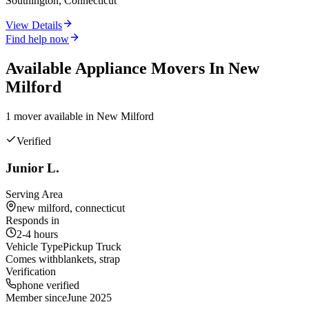
Southington, Connecticut
View Details
Find help now
Available
Appliance
Movers In
New
Milford
1
mover
available in
New Milford
Verified
Junior L.
Serving Area
new milford, connecticut
Responds in
2-4 hours
Vehicle Type
Pickup Truck
Comes with
blankets, strap
Verification
phone verified
Member since
June 2025