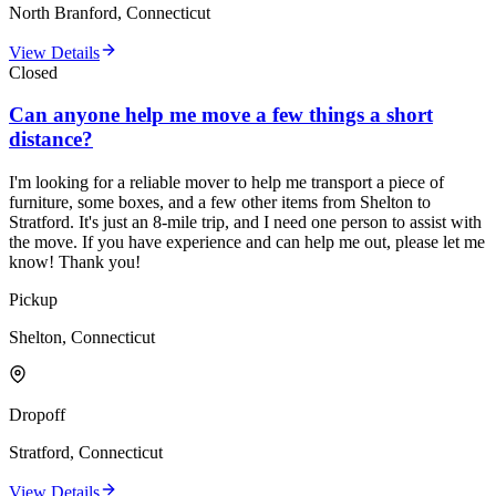
North Branford, Connecticut
View Details
Closed
Can anyone help me move a few things a short
distance?
I'm looking for a reliable mover to help me transport a piece of
furniture, some boxes, and a few other items from Shelton to
Stratford. It's just an 8-mile trip, and I need one person to assist with
the move. If you have experience and can help me out, please let me
know! Thank you!
Pickup
Shelton, Connecticut
Dropoff
Stratford, Connecticut
View Details