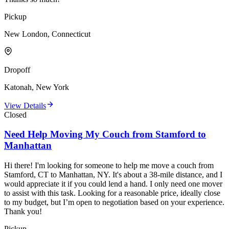
Pickup
New London, Connecticut
Dropoff
Katonah, New York
View Details
Closed
Need Help Moving My Couch from Stamford to
Manhattan
Hi there! I'm looking for someone to help me move a couch from
Stamford, CT to Manhattan, NY. It's about a 38-mile distance, and I
would appreciate it if you could lend a hand. I only need one mover
to assist with this task. Looking for a reasonable price, ideally close
to my budget, but I’m open to negotiation based on your experience.
Thank you!
Pickup