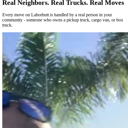
Real Neighbors. Real Trucks. Real Moves
Every move on Laborhutt is handled by a real person in your
community - someone who owns a pickup truck, cargo van, or box
truck.