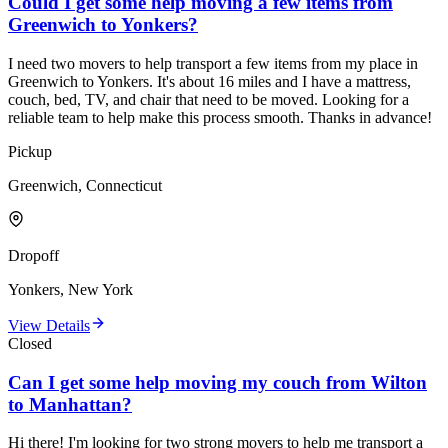
Could I get some help moving a few items from
Greenwich to Yonkers?
I need two movers to help transport a few items from my place in
Greenwich to Yonkers. It's about 16 miles and I have a mattress,
couch, bed, TV, and chair that need to be moved. Looking for a
reliable team to help make this process smooth. Thanks in advance!
Pickup
Greenwich, Connecticut
Dropoff
Yonkers, New York
View Details
Closed
Can I get some help moving my couch from Wilton
to Manhattan?
Hi there! I'm looking for two strong movers to help me transport a