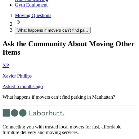
Gym Equipment
Moving Questions
What happens if movers can’t find pa...
Ask the Community About Moving Other
Items
XP
Xavier Phillips
Asked
5 months ago
What happens if movers can’t find parking in Manhattan?
Connecting you with trusted local movers for fast, affordable
furniture delivery and moving services.