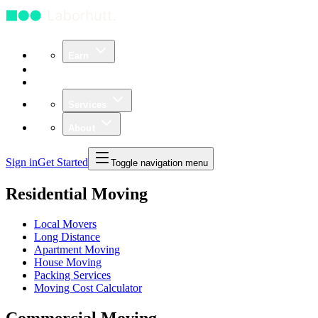
Earn
Community
Business
Services
About
Sign in
Get Started
Toggle navigation menu
Residential Moving
Local Movers
Long Distance
Apartment Moving
House Moving
Packing Services
Moving Cost Calculator
Commercial Moving