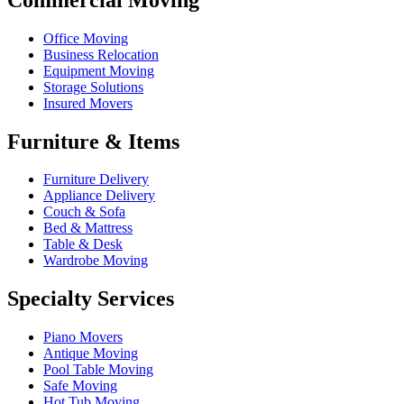
Office Moving
Business Relocation
Equipment Moving
Storage Solutions
Insured Movers
Furniture & Items
Furniture Delivery
Appliance Delivery
Couch & Sofa
Bed & Mattress
Table & Desk
Wardrobe Moving
Specialty Services
Piano Movers
Antique Moving
Pool Table Moving
Safe Moving
Hot Tub Moving