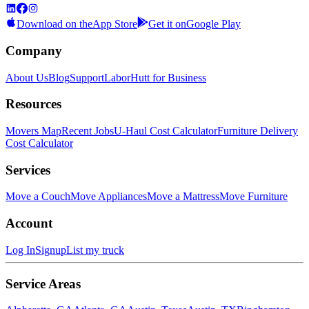
Download on the
App Store
Get it on
Google Play
Company
About Us
Blog
Support
LaborHutt for Business
Resources
Movers Map
Recent Jobs
U-Haul Cost Calculator
Furniture Delivery
Cost Calculator
Services
Move a Couch
Move Appliances
Move a Mattress
Move Furniture
Account
Log In
Signup
List my truck
Service Areas