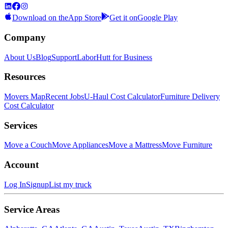
Download on the
App Store
Get it on
Google Play
Company
About Us
Blog
Support
LaborHutt for Business
Resources
Movers Map
Recent Jobs
U-Haul Cost Calculator
Furniture Delivery
Cost Calculator
Services
Move a Couch
Move Appliances
Move a Mattress
Move Furniture
Account
Log In
Signup
List my truck
Service Areas