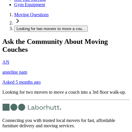
Gym Equipment
Moving Questions
Looking for two movers to move a cou...
Ask the Community About Moving
Couches
AN
angeline nam
Asked
5 months ago
Looking for two movers to move a couch into a 3rd floor walk-up.
Connecting you with trusted local movers for fast, affordable
furniture delivery and moving services.