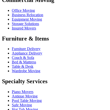
Office Moving
Business Relocation
Equipment Moving
Storage Solutions
Insured Movers
Furniture & Items
Furniture Delivery
Appliance Delivery
Couch & Sofa
Bed & Mattress
Table & Desk
Wardrobe Moving
Specialty Services
Piano Movers
Antique Moving
Pool Table Moving
Safe Moving
Hot Tub Moving