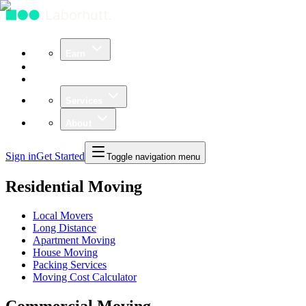
Earn
Community
Business
Services
About
Sign in
Get Started
Toggle navigation menu
Residential Moving
Local Movers
Long Distance
Apartment Moving
House Moving
Packing Services
Moving Cost Calculator
Commercial Moving