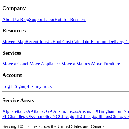
Company
About Us
Blog
Support
LaborHutt for Business
Resources
Movers Map
Recent Jobs
U-Haul Cost Calculator
Furniture Delivery C
Services
Move a Couch
Move Appliances
Move a Mattress
Move Furniture
Account
Log In
Signup
List my truck
Service Areas
Alpharetta, GA
Atlanta, GA
Austin, Texas
Austin, TX
Binghamton, N
FL
Chandler, OK
Charlotte, NC
Chicago, IL
Chicago, Illinois
Chino, C
Serving
105
+ cities across the United States and Canada