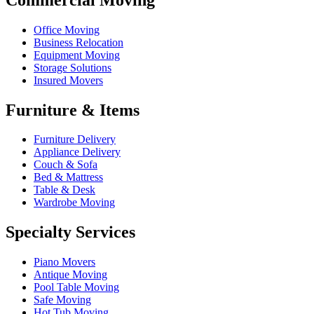
Office Moving
Business Relocation
Equipment Moving
Storage Solutions
Insured Movers
Furniture & Items
Furniture Delivery
Appliance Delivery
Couch & Sofa
Bed & Mattress
Table & Desk
Wardrobe Moving
Specialty Services
Piano Movers
Antique Moving
Pool Table Moving
Safe Moving
Hot Tub Moving