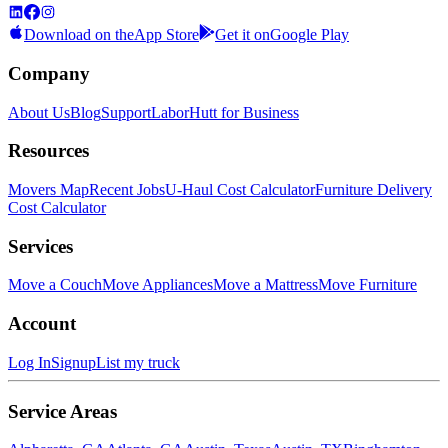
Download on the
App Store
Get it on
Google Play
Company
About Us
Blog
Support
LaborHutt for Business
Resources
Movers Map
Recent Jobs
U-Haul Cost Calculator
Furniture Delivery
Cost Calculator
Services
Move a Couch
Move Appliances
Move a Mattress
Move Furniture
Account
Log In
Signup
List my truck
Service Areas