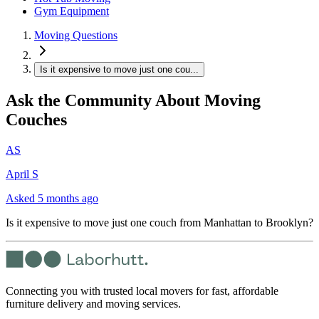
Gym Equipment
Moving Questions
Is it expensive to move just one cou...
Ask the Community About Moving
Couches
AS
April S
Asked
5 months ago
Is it expensive to move just one couch from Manhattan to Brooklyn?
Connecting you with trusted local movers for fast, affordable
furniture delivery and moving services.