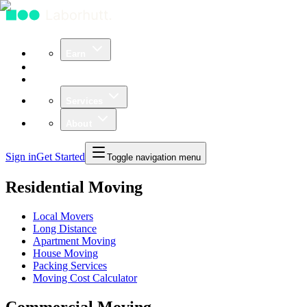
Earn
Community
Business
Services
About
Sign in
Get Started
Toggle navigation menu
Residential Moving
Local Movers
Long Distance
Apartment Moving
House Moving
Packing Services
Moving Cost Calculator
Commercial Moving