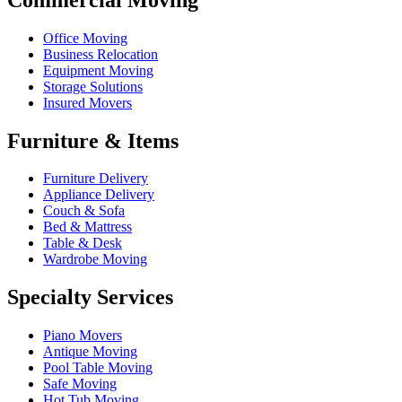
Office Moving
Business Relocation
Equipment Moving
Storage Solutions
Insured Movers
Furniture & Items
Furniture Delivery
Appliance Delivery
Couch & Sofa
Bed & Mattress
Table & Desk
Wardrobe Moving
Specialty Services
Piano Movers
Antique Moving
Pool Table Moving
Safe Moving
Hot Tub Moving