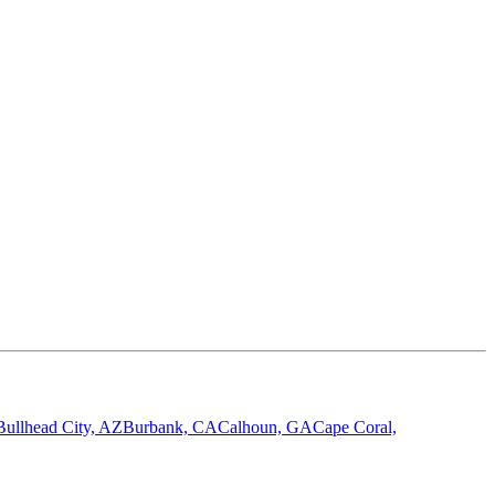
Bullhead City, AZ
Burbank, CA
Calhoun, GA
Cape Coral,