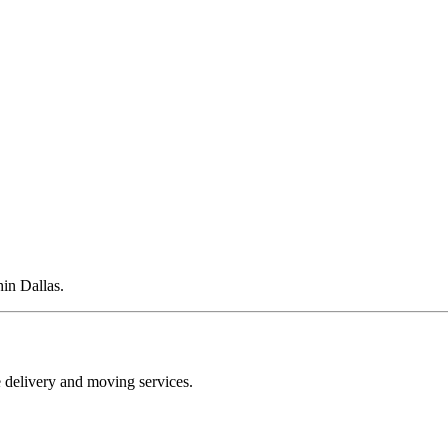
hin Dallas.
e delivery and moving services.