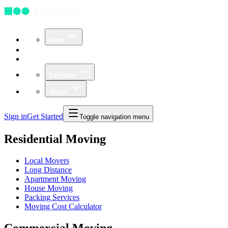
Earn
Community
Business
Services
About
Sign in
Get Started
Toggle navigation menu
Residential Moving
Local Movers
Long Distance
Apartment Moving
House Moving
Packing Services
Moving Cost Calculator
Commercial Moving