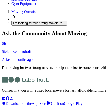
Gym Equipment
Moving Questions
I'm looking for two strong movers to...
Ask the Community About Moving
SB
Stefan Benninghoff
Asked
6 months ago
I'm looking for two strong movers to help me relocate some items wit
Connecting you with trusted local movers for fast, affordable furnitur
Download on the
App Store
Get it on
Google Play