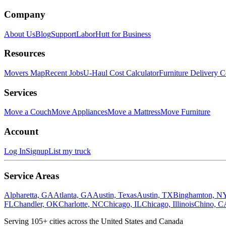
Company
About Us
Blog
Support
LaborHutt for Business
Resources
Movers Map
Recent Jobs
U-Haul Cost Calculator
Furniture Delivery C
Services
Move a Couch
Move Appliances
Move a Mattress
Move Furniture
Account
Log In
Signup
List my truck
Service Areas
Alpharetta, GA
Atlanta, GA
Austin, Texas
Austin, TX
Binghamton, N
FL
Chandler, OK
Charlotte, NC
Chicago, IL
Chicago, Illinois
Chino, C
Serving
105
+ cities across the United States and Canada