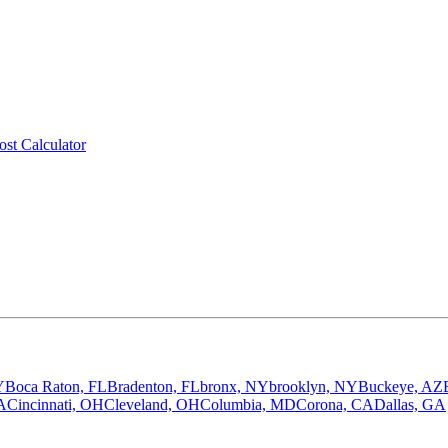
ost Calculator
Y
Boca Raton, FL
Bradenton, FL
bronx, NY
brooklyn, NY
Buckeye, AZ
A
Cincinnati, OH
Cleveland, OH
Columbia, MD
Corona, CA
Dallas, GA