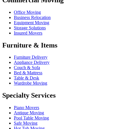
Office Moving
Business Relocation
Equipment Moving
Storage Solutions
Insured Movers
Furniture & Items
Furniture Delivery
Appliance Delivery
Couch & Sofa
Bed & Mattress
Table & Desk
Wardrobe Moving
Specialty Services
Piano Movers
Antique Moving
Pool Table Moving
Safe Moving
Hot Tub Moving