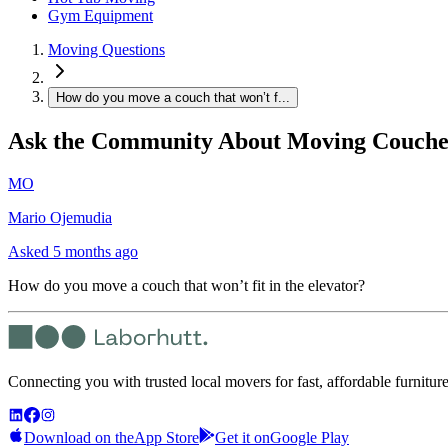
Gym Equipment
Moving Questions
How do you move a couch that won’t f...
Ask the Community About Moving Couche
MO
Mario Ojemudia
Asked
5 months ago
How do you move a couch that won’t fit in the elevator?
Connecting you with trusted local movers for fast, affordable furnitur
Download on the
App Store
Get it on
Google Play