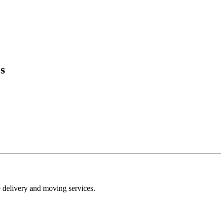
s
e delivery and moving services.