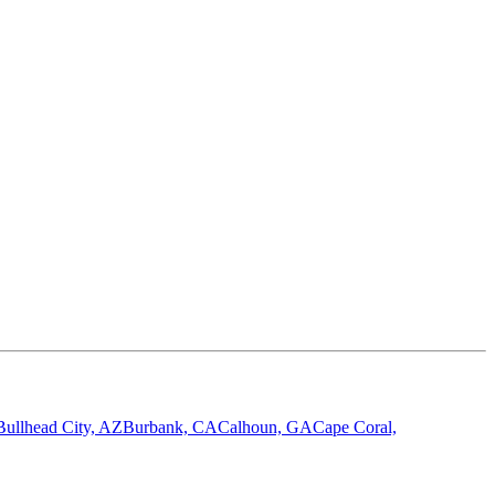
Bullhead City, AZ
Burbank, CA
Calhoun, GA
Cape Coral,