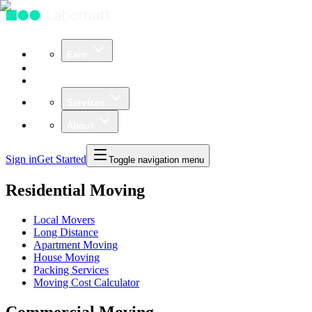
Earn
Community
Business
Services
About
Sign in
Get Started
Toggle navigation menu
Residential Moving
Local Movers
Long Distance
Apartment Moving
House Moving
Packing Services
Moving Cost Calculator
Commercial Moving