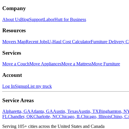
Company
About Us
Blog
Support
LaborHutt for Business
Resources
Movers Map
Recent Jobs
U-Haul Cost Calculator
Furniture Delivery C
Services
Move a Couch
Move Appliances
Move a Mattress
Move Furniture
Account
Log In
Signup
List my truck
Service Areas
Alpharetta, GA
Atlanta, GA
Austin, Texas
Austin, TX
Binghamton, N
FL
Chandler, OK
Charlotte, NC
Chicago, IL
Chicago, Illinois
Chino, C
Serving
105
+ cities across the United States and Canada