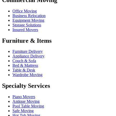
Office Moving
Business Relocation
Equipment Moving
Storage Solutions
Insured Movers
Furniture & Items
Furniture Delivery
Appliance Delivery
Couch & Sofa
Bed & Mattress
Table & Desk
Wardrobe Moving
Specialty Services
Piano Movers
Antique Moving
Pool Table Moving
Safe Moving
Hot Tub Moving