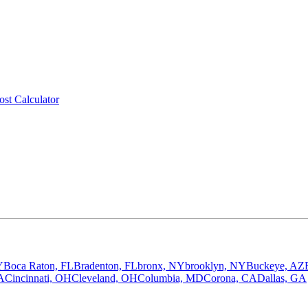
ost Calculator
Y
Boca Raton, FL
Bradenton, FL
bronx, NY
brooklyn, NY
Buckeye, AZ
A
Cincinnati, OH
Cleveland, OH
Columbia, MD
Corona, CA
Dallas, GA