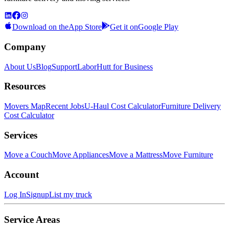
Download on the
App Store
Get it on
Google Play
Company
About Us
Blog
Support
LaborHutt for Business
Resources
Movers Map
Recent Jobs
U-Haul Cost Calculator
Furniture Delivery
Cost Calculator
Services
Move a Couch
Move Appliances
Move a Mattress
Move Furniture
Account
Log In
Signup
List my truck
Service Areas