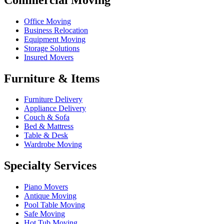
Office Moving
Business Relocation
Equipment Moving
Storage Solutions
Insured Movers
Furniture & Items
Furniture Delivery
Appliance Delivery
Couch & Sofa
Bed & Mattress
Table & Desk
Wardrobe Moving
Specialty Services
Piano Movers
Antique Moving
Pool Table Moving
Safe Moving
Hot Tub Moving