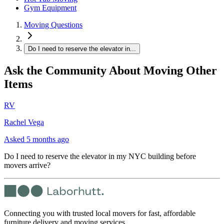
Gym Equipment
Moving Questions
Do I need to reserve the elevator in...
Ask the Community About Moving Other
Items
RV
Rachel Vega
Asked
5 months ago
Do I need to reserve the elevator in my NYC building before
movers arrive?
Connecting you with trusted local movers for fast, affordable
furniture delivery and moving services.