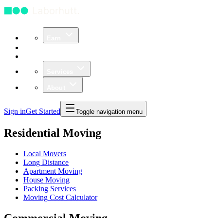
Earn
Community
Business
Services
About
Sign in
Get Started
Toggle navigation menu
Residential Moving
Local Movers
Long Distance
Apartment Moving
House Moving
Packing Services
Moving Cost Calculator
Commercial Moving