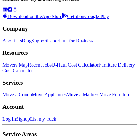
Download on the
App Store
Get it on
Google Play
Company
About Us
Blog
Support
LaborHutt for Business
Resources
Movers Map
Recent Jobs
U-Haul Cost Calculator
Furniture Delivery
Cost Calculator
Services
Move a Couch
Move Appliances
Move a Mattress
Move Furniture
Account
Log In
Signup
List my truck
Service Areas