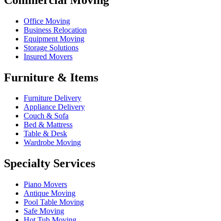
Office Moving
Business Relocation
Equipment Moving
Storage Solutions
Insured Movers
Furniture & Items
Furniture Delivery
Appliance Delivery
Couch & Sofa
Bed & Mattress
Table & Desk
Wardrobe Moving
Specialty Services
Piano Movers
Antique Moving
Pool Table Moving
Safe Moving
Hot Tub Moving