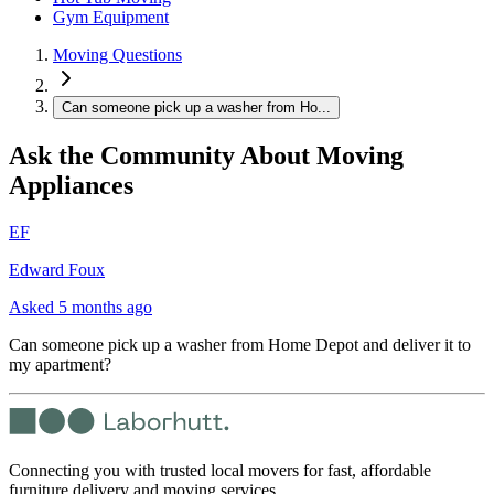
Gym Equipment
Moving Questions
Can someone pick up a washer from Ho...
Ask the Community About Moving
Appliances
EF
Edward Foux
Asked
5 months ago
Can someone pick up a washer from Home Depot and deliver it to
my apartment?
Connecting you with trusted local movers for fast, affordable
furniture delivery and moving services.