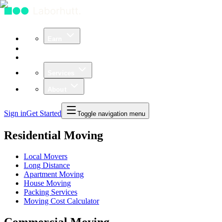
Earn
Community
Business
Services
About
Sign in
Get Started
Toggle navigation menu
Residential Moving
Local Movers
Long Distance
Apartment Moving
House Moving
Packing Services
Moving Cost Calculator
Commercial Moving