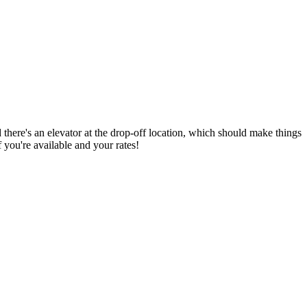
 there's an elevator at the drop-off location, which should make things
 you're available and your rates!