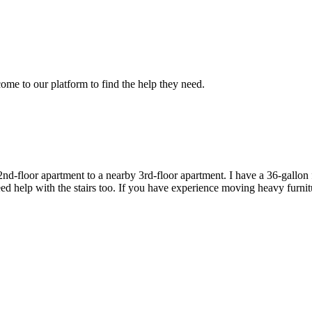
e to our platform to find the help they need.
-floor apartment to a nearby 3rd-floor apartment. I have a 36-gallon fis
l need help with the stairs too. If you have experience moving heavy furni