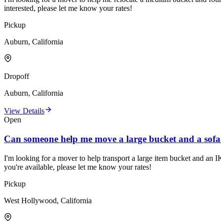
interested, please let me know your rates!
Pickup
Auburn, California
Dropoff
Auburn, California
View Details
Open
Can someone help me move a large bucket and a sof
I'm looking for a mover to help transport a large item bucket and an I
you're available, please let me know your rates!
Pickup
West Hollywood, California