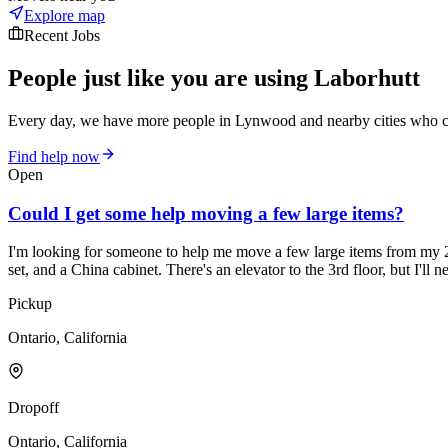
Explore map
Recent Jobs
People just like you are using Laborhutt
Every day, we have more people in Lynwood and nearby cities who com
Find help now
Open
Could I get some help moving a few large items?
I'm looking for someone to help me move a few large items from my 2nd
set, and a China cabinet. There's an elevator to the 3rd floor, but I'l
Pickup
Ontario, California
Dropoff
Ontario, California