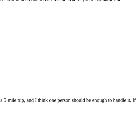
 5-mile trip, and I think one person should be enough to handle it. If