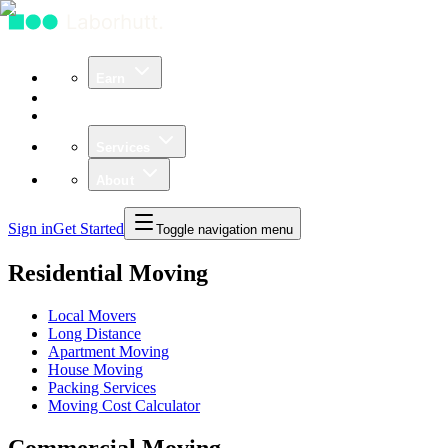
Earn
Community
Business
Services
About
Sign in
Get Started
Toggle navigation menu
Residential Moving
Local Movers
Long Distance
Apartment Moving
House Moving
Packing Services
Moving Cost Calculator
Commercial Moving