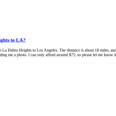
ghts to LA?
om La Habra Heights to Los Angeles. The distance is about 18 miles, and
ending me a photo. I can only afford around $75, so please let me know if