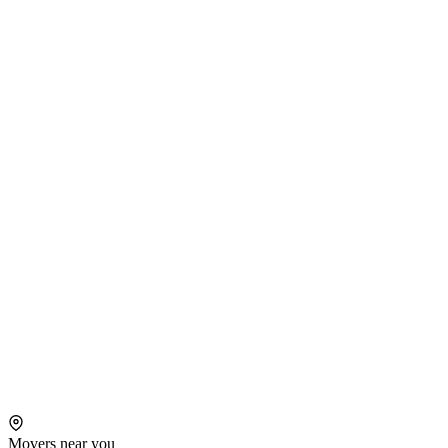
Movers near you