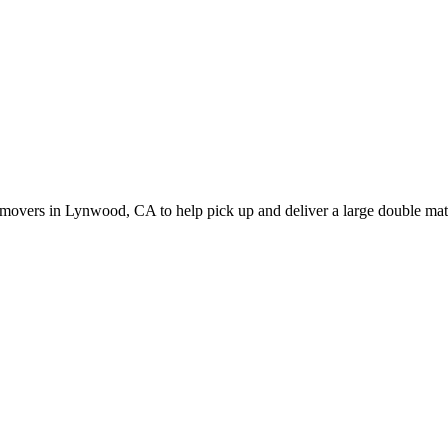
movers in Lynwood, CA to help pick up and deliver a large double matt