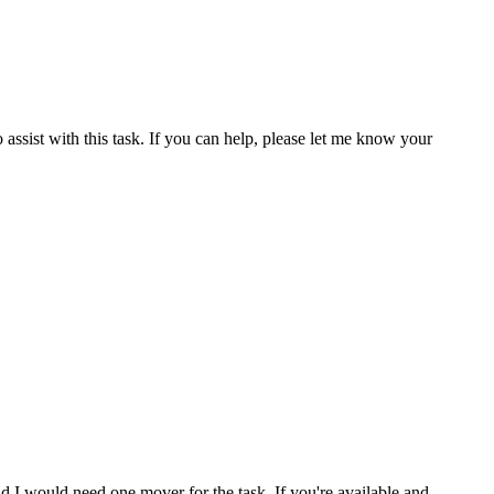
 assist with this task. If you can help, please let me know your
nd I would need one mover for the task. If you're available and