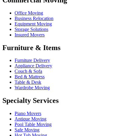
Office Moving
Business Relocation
Equipment Moving
Storage Solutions
Insured Movers
Furniture & Items
Furniture Delivery
Appliance Delivery
Couch & Sofa
Bed & Mattress
Table & Desk
Wardrobe Moving
Specialty Services
Piano Movers
Antique Moving
Pool Table Moving
Safe Moving
Hot Tub Moving