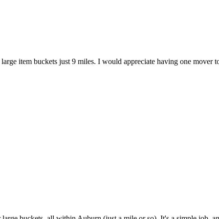
 large item buckets just 9 miles. I would appreciate having one mover to
arge buckets, all within Auburn (just a mile or so). It's a simple job, a