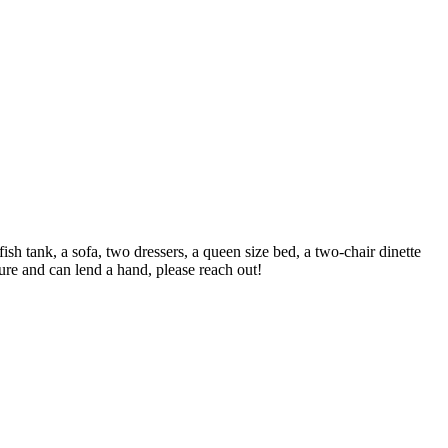
h tank, a sofa, two dressers, a queen size bed, a two-chair dinette
ture and can lend a hand, please reach out!