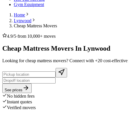
Gym Equipment
Home
Lynwood
Cheap Mattress Movers
4.9/5
·
from 10,000+ moves
Cheap Mattress Movers In Lynwood
Looking for cheap mattress movers? Connect with +20 cost-effective 
See prices
No hidden fees
Instant quotes
Verified movers