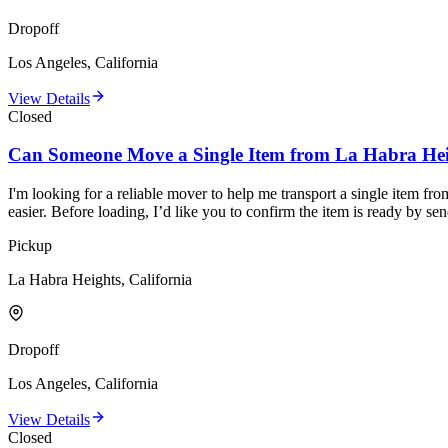
Dropoff
Los Angeles, California
View Details
Closed
Can Someone Move a Single Item from La Habra Hei
I'm looking for a reliable mover to help me transport a single item fr
easier. Before loading, I’d like you to confirm the item is ready by s
Pickup
La Habra Heights, California
Dropoff
Los Angeles, California
View Details
Closed