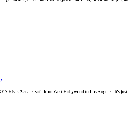
a?
KEA Kivik 2-seater sofa from West Hollywood to Los Angeles. It's just a