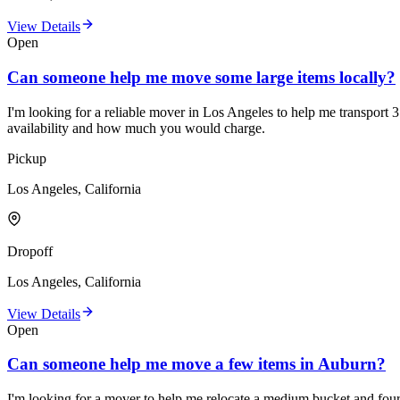
View Details
Open
Can someone help me move some large items locally?
I'm looking for a reliable mover in Los Angeles to help me transport 3
availability and how much you would charge.
Pickup
Los Angeles, California
Dropoff
Los Angeles, California
View Details
Open
Can someone help me move a few items in Auburn?
I'm looking for a mover to help me relocate a medium bucket and four l