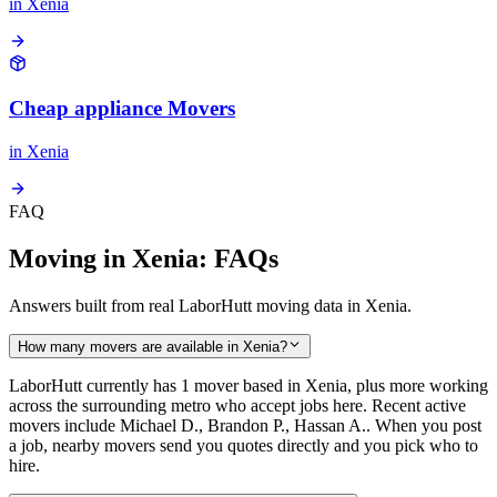
in
Xenia
Cheap appliance Movers
in
Xenia
FAQ
Moving in Xenia: FAQs
Answers built from real LaborHutt moving data in Xenia.
How many movers are available in Xenia?
LaborHutt currently has 1 mover based in Xenia, plus more working
across the surrounding metro who accept jobs here. Recent active
movers include Michael D., Brandon P., Hassan A.. When you post
a job, nearby movers send you quotes directly and you pick who to
hire.