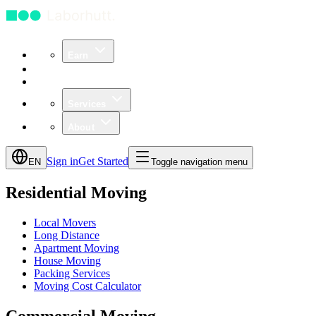
Earn
Community
Business
Services
About
Sign in
Get Started
EN
Toggle navigation menu
Residential Moving
Local Movers
Long Distance
Apartment Moving
House Moving
Packing Services
Moving Cost Calculator
Commercial Moving