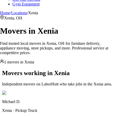
Gym Equipment
Home
/
Locations
/
Xenia
Xenia, OH
Movers in
Xenia
Find trusted local movers in Xenia, OH for furniture delivery,
appliance moving, store pickups, and more. Professional service at
competitive prices.
1 movers in Xenia
Movers working in
Xenia
Independent movers on LaborHutt who take jobs in the
Xenia
area.
Michael D.
Xenia · Pickup Truck