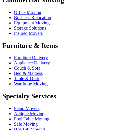
Office Moving
Business Relocation
Equipment Moving
Storage Solutions
Insured Movers
Furniture & Items
Furniture Delivery
Appliance Delivery
Couch & Sofa
Bed & Mattress
Table & Desk
Wardrobe Moving
Specialty Services
Piano Movers
Antique Moving
Pool Table Moving
Safe Moving
Hot Tub Moving