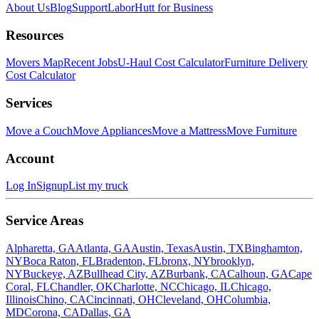
About Us
Blog
Support
LaborHutt for Business
Resources
Movers Map
Recent Jobs
U-Haul Cost Calculator
Furniture Delivery
Cost Calculator
Services
Move a Couch
Move Appliances
Move a Mattress
Move Furniture
Account
Log In
Signup
List my truck
Service Areas
Alpharetta, GA
Atlanta, GA
Austin, Texas
Austin, TX
Binghamton,
NY
Boca Raton, FL
Bradenton, FL
bronx, NY
brooklyn,
NY
Buckeye, AZ
Bullhead City, AZ
Burbank, CA
Calhoun, GA
Cape
Coral, FL
Chandler, OK
Charlotte, NC
Chicago, IL
Chicago,
Illinois
Chino, CA
Cincinnati, OH
Cleveland, OH
Columbia,
MD
Corona, CA
Dallas, GA