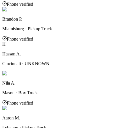
Phone verified
Brandon P.
Miamisburg · Pickup Truck
Phone verified
H
Hassan A.
Cincinnati · UNKNOWN
Nila A.
Mason · Box Truck
Phone verified
Aaron M.
Lebanon · Pickup Truck