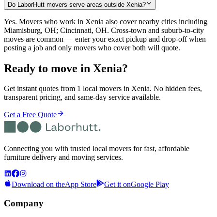
Do LaborHutt movers serve areas outside Xenia?
Yes. Movers who work in Xenia also cover nearby cities including
Miamisburg, OH; Cincinnati, OH. Cross-town and suburb-to-city
moves are common — enter your exact pickup and drop-off when
posting a job and only movers who cover both will quote.
Ready to move in
Xenia
?
Get instant quotes from 1 local movers in Xenia. No hidden fees,
transparent pricing, and same-day service available.
Get a Free Quote
Connecting you with trusted local movers for fast, affordable
furniture delivery and moving services.
Download on the
App Store
Get it on
Google Play
Company