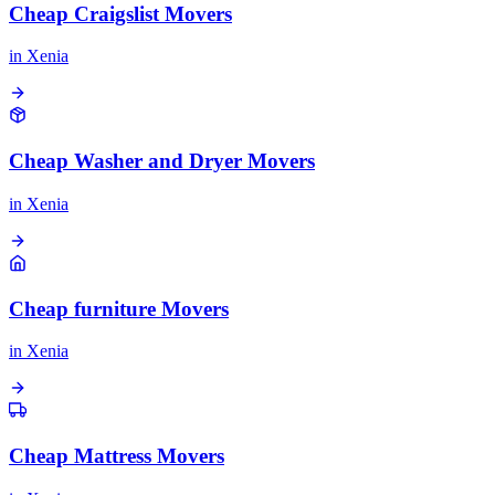
Cheap Craigslist Movers
in
Xenia
Cheap Washer and Dryer Movers
in
Xenia
Cheap furniture Movers
in
Xenia
Cheap Mattress Movers