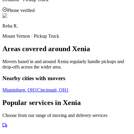
Phone verified
Reba R.
Mount Vernon · Pickup Truck
Areas covered around
Xenia
Movers based in and around
Xenia
regularly handle pickups and
drop-offs across the wider area.
Nearby cities with movers
Miamisburg
, OH
1
Cincinnati
, OH
1
Popular services in
Xenia
Choose from our range of moving and delivery services