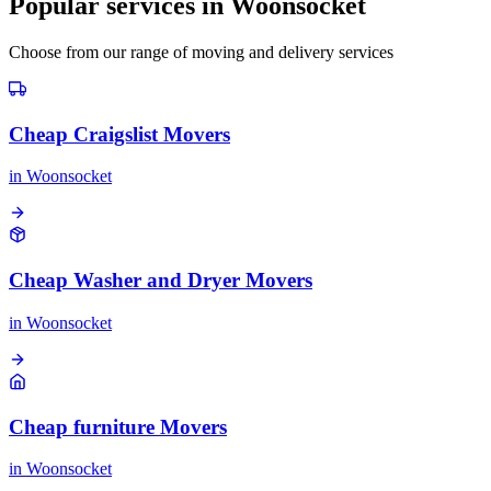
Popular services in
Woonsocket
Choose from our range of moving and delivery services
Cheap Craigslist Movers
in
Woonsocket
Cheap Washer and Dryer Movers
in
Woonsocket
Cheap furniture Movers
in
Woonsocket