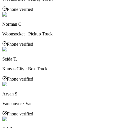
Phone verified
Norman C.
Woonsocket · Pickup Truck
Phone verified
Seida T.
Kansas City · Box Truck
Phone verified
Aryan S.
Vancouver · Van
Phone verified