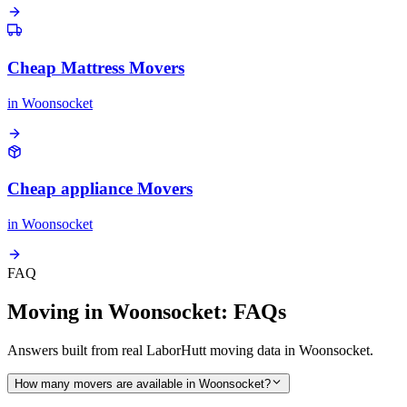
Cheap Mattress Movers
in
Woonsocket
Cheap appliance Movers
in
Woonsocket
FAQ
Moving in Woonsocket: FAQs
Answers built from real LaborHutt moving data in Woonsocket.
How many movers are available in Woonsocket?