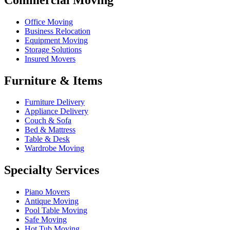
Office Moving
Business Relocation
Equipment Moving
Storage Solutions
Insured Movers
Furniture & Items
Furniture Delivery
Appliance Delivery
Couch & Sofa
Bed & Mattress
Table & Desk
Wardrobe Moving
Specialty Services
Piano Movers
Antique Moving
Pool Table Moving
Safe Moving
Hot Tub Moving