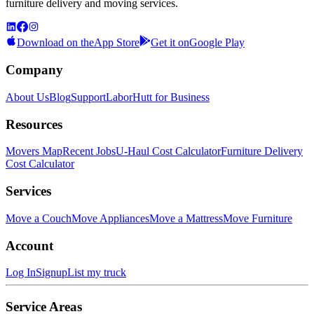
furniture delivery and moving services.
Download on the
App Store
Get it on
Google Play
Company
About Us
Blog
Support
LaborHutt for Business
Resources
Movers Map
Recent Jobs
U-Haul Cost Calculator
Furniture Delivery
Cost Calculator
Services
Move a Couch
Move Appliances
Move a Mattress
Move Furniture
Account
Log In
Signup
List my truck
Service Areas