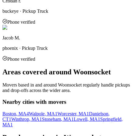
Cristian r.
buckeye · Pickup Truck
Phone verified
Jacob M.
phoenix · Pickup Truck
Phone verified
Areas covered around
Woonsocket
Movers based in and around
Woonsocket
regularly handle pickups
and drop-offs across the wider area.
Nearby cities with movers
Boston
, MA
4
Walpole
, MA
1
Worcester
, MA
1
Danielson
,
CT
1
Winthrop
, MA
1
Stoneham
, MA
1
Lowell
, MA
1
Springfield
,
MA
1