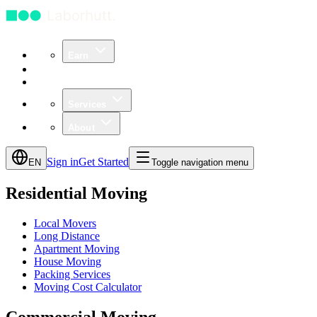
Earn
Community
Business
Services
About
Sign in
Get Started
EN
Toggle navigation menu
Residential Moving
Local Movers
Long Distance
Apartment Moving
House Moving
Packing Services
Moving Cost Calculator
Commercial Moving