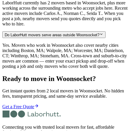
LaborHutt currently has 2 movers based in Woonsocket, plus more
working across the surrounding metro who accept jobs here. Recent
active movers include Carlos A., Norman C., Seida T.. When you
post a job, nearby movers send you quotes directly and you pick
who to hire.
Do LaborHutt movers serve areas outside Woonsocket?
Yes. Movers who work in Woonsocket also cover nearby cities
including Boston, MA; Walpole, MA; Worcester, MA; Danielson,
CT; Winthrop, MA; Stoneham, MA. Cross-town and suburb-to-city
moves are common — enter your exact pickup and drop-off when
posting a job and only movers who cover both will quote.
Ready to move in
Woonsocket
?
Get instant quotes from 2 local movers in Woonsocket. No hidden
fees, transparent pricing, and same-day service available.
Get a Free Quote
Connecting you with trusted local movers for fast, affordable