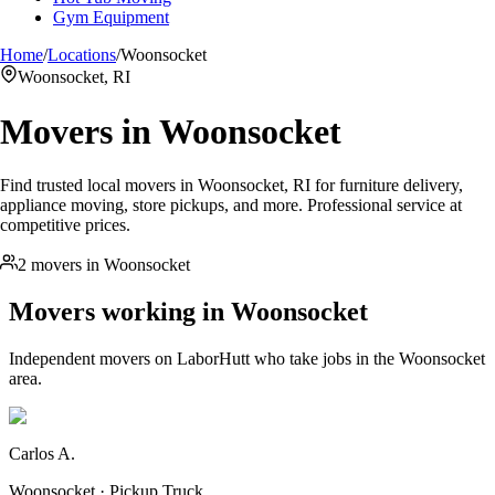
Gym Equipment
Home
/
Locations
/
Woonsocket
Woonsocket, RI
Movers in
Woonsocket
Find trusted local movers in Woonsocket, RI for furniture delivery,
appliance moving, store pickups, and more. Professional service at
competitive prices.
2 movers in Woonsocket
Movers working in
Woonsocket
Independent movers on LaborHutt who take jobs in the
Woonsocket
area.
Carlos A.
Woonsocket · Pickup Truck