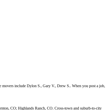
ve movers include Dylon S., Gary V., Drew S.. When you post a job,
ornton, CO; Highlands Ranch, CO. Cross-town and suburb-to-city