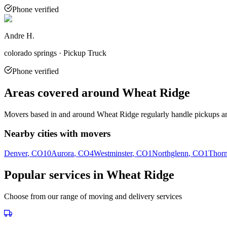
Phone verified
Andre H.
colorado springs · Pickup Truck
Phone verified
Areas covered around
Wheat Ridge
Movers based in and around
Wheat Ridge
regularly handle pickups an
Nearby cities with movers
Denver
, CO
10
Aurora
, CO
4
Westminster
, CO
1
Northglenn
, CO
1
Thorn
Popular services in
Wheat Ridge
Choose from our range of moving and delivery services