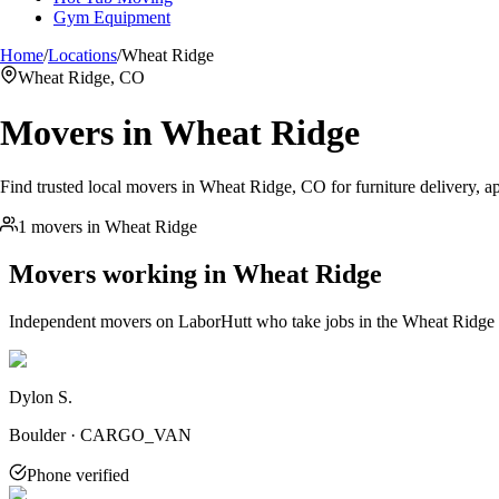
Gym Equipment
Home
/
Locations
/
Wheat Ridge
Wheat Ridge, CO
Movers in
Wheat Ridge
Find trusted local movers in Wheat Ridge, CO for furniture delivery, ap
1 movers in Wheat Ridge
Movers working in
Wheat Ridge
Independent movers on LaborHutt who take jobs in the
Wheat Ridge
Dylon S.
Boulder · CARGO_VAN
Phone verified