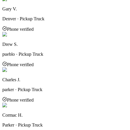
Gary V.
Denver · Pickup Truck
Phone verified
Drew S.
pueblo · Pickup Truck
Phone verified
Charles J.
parker · Pickup Truck
Phone verified
Cormac H.
Parker · Pickup Truck