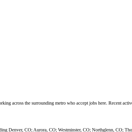
rking across the surrounding metro who accept jobs here. Recent acti
luding Denver, CO; Aurora, CO; Westminster, CO; Northglenn, CO; Th