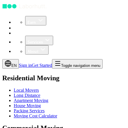
Earn
Community
Business
Services
About
Sign in
Get Started
EN
Toggle navigation menu
Residential Moving
Local Movers
Long Distance
Apartment Moving
House Moving
Packing Services
Moving Cost Calculator
Commercial Moving