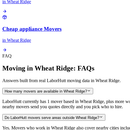
in
Wheat Ridge
Cheap appliance Movers
in
Wheat Ridge
FAQ
Moving in Wheat Ridge: FAQs
Answers built from real LaborHutt moving data in Wheat Ridge.
How many movers are available in Wheat Ridge?
LaborHutt currently has 1 mover based in Wheat Ridge, plus more wo
nearby movers send you quotes directly and you pick who to hire.
Do LaborHutt movers serve areas outside Wheat Ridge?
Yes. Movers who work in Wheat Ridge also cover nearby cities inc