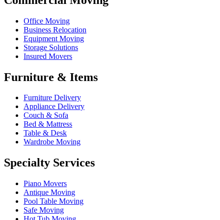
Office Moving
Business Relocation
Equipment Moving
Storage Solutions
Insured Movers
Furniture & Items
Furniture Delivery
Appliance Delivery
Couch & Sofa
Bed & Mattress
Table & Desk
Wardrobe Moving
Specialty Services
Piano Movers
Antique Moving
Pool Table Moving
Safe Moving
Hot Tub Moving