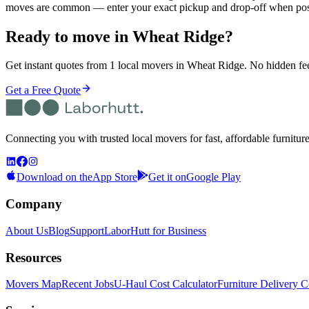
moves are common — enter your exact pickup and drop-off when post
Ready to move in
Wheat Ridge
?
Get instant quotes from 1 local movers in Wheat Ridge. No hidden fees
Get a Free Quote
Connecting you with trusted local movers for fast, affordable furnitur
Download on the
App Store
Get it on
Google Play
Company
About Us
Blog
Support
LaborHutt for Business
Resources
Movers Map
Recent Jobs
U-Haul Cost Calculator
Furniture Delivery C