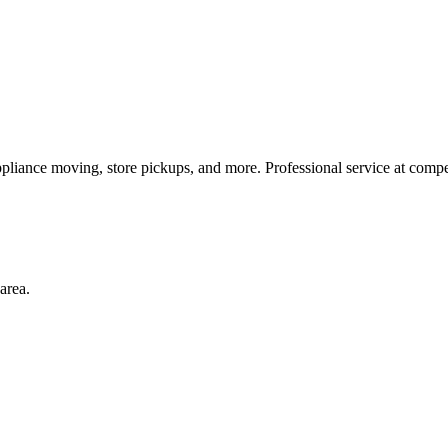
pliance moving, store pickups, and more. Professional service at compet
area.