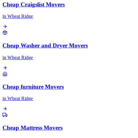
Cheap Craigslist Movers
in
Wheat Ridge
Cheap Washer and Dryer Movers
in
Wheat Ridge
Cheap furniture Movers
in
Wheat Ridge
Cheap Mattress Movers