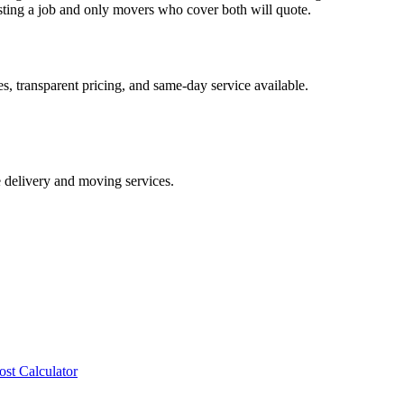
ing a job and only movers who cover both will quote.
, transparent pricing, and same-day service available.
e delivery and moving services.
ost Calculator