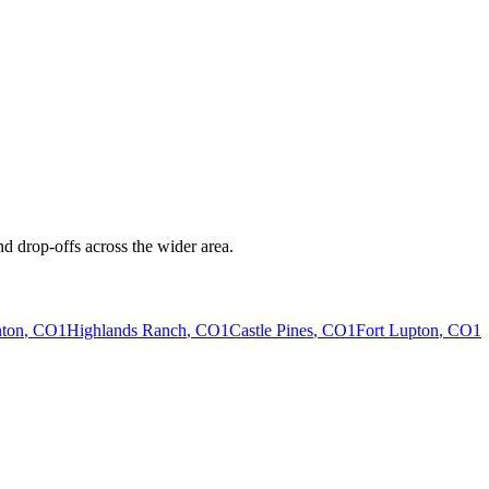
d drop-offs across the wider area.
ton
, CO
1
Highlands Ranch
, CO
1
Castle Pines
, CO
1
Fort Lupton
, CO
1