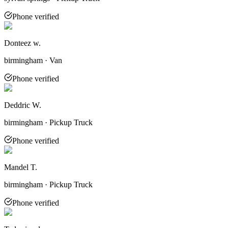
Phone verified
Donteez w.
birmingham · Van
Phone verified
Deddric W.
birmingham · Pickup Truck
Phone verified
Mandel T.
birmingham · Pickup Truck
Phone verified