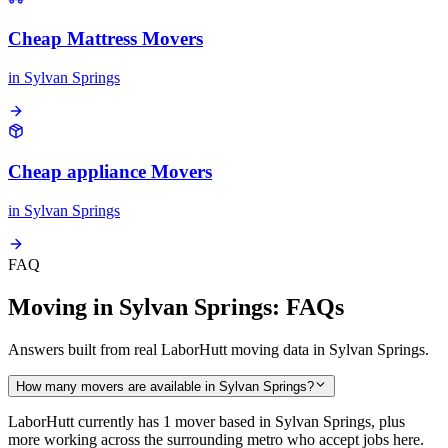
Cheap Mattress Movers
in
Sylvan Springs
Cheap appliance Movers
in
Sylvan Springs
FAQ
Moving in Sylvan Springs: FAQs
Answers built from real LaborHutt moving data in Sylvan Springs.
How many movers are available in Sylvan Springs?
LaborHutt currently has 1 mover based in Sylvan Springs, plus
more working across the surrounding metro who accept jobs here.