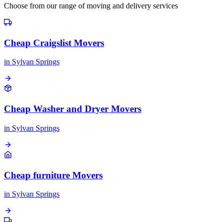
Choose from our range of moving and delivery services
Cheap Craigslist Movers
in
Sylvan Springs
Cheap Washer and Dryer Movers
in
Sylvan Springs
Cheap furniture Movers
in
Sylvan Springs