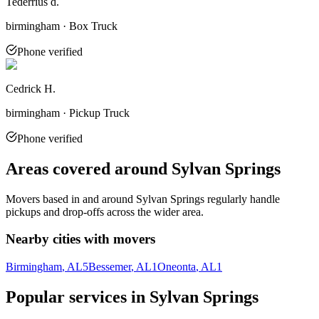
Tederrius d.
birmingham · Box Truck
Phone verified
Cedrick H.
birmingham · Pickup Truck
Phone verified
Areas covered around
Sylvan Springs
Movers based in and around
Sylvan Springs
regularly handle
pickups and drop-offs across the wider area.
Nearby cities with movers
Birmingham
, AL
5
Bessemer
, AL
1
Oneonta
, AL
1
Popular services in
Sylvan Springs