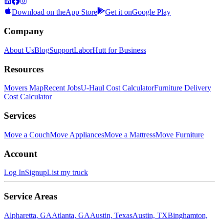
Download on the
App Store
Get it on
Google Play
Company
About Us
Blog
Support
LaborHutt for Business
Resources
Movers Map
Recent Jobs
U-Haul Cost Calculator
Furniture Delivery
Cost Calculator
Services
Move a Couch
Move Appliances
Move a Mattress
Move Furniture
Account
Log In
Signup
List my truck
Service Areas
Alpharetta, GA
Atlanta, GA
Austin, Texas
Austin, TX
Binghamton,