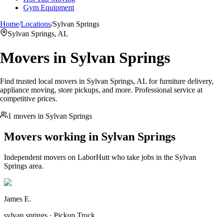
Gym Equipment
Home
/
Locations
/
Sylvan Springs
Sylvan Springs, AL
Movers in
Sylvan Springs
Find trusted local movers in Sylvan Springs, AL for furniture delivery,
appliance moving, store pickups, and more. Professional service at
competitive prices.
1 movers in Sylvan Springs
Movers working in
Sylvan Springs
Independent movers on LaborHutt who take jobs in the
Sylvan
Springs
area.
James E.
sylvan springs · Pickup Truck