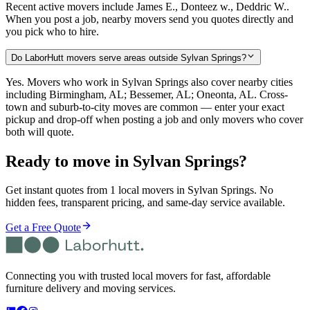
Recent active movers include James E., Donteez w., Deddric W..
When you post a job, nearby movers send you quotes directly and
you pick who to hire.
Do LaborHutt movers serve areas outside Sylvan Springs?
Yes. Movers who work in Sylvan Springs also cover nearby cities
including Birmingham, AL; Bessemer, AL; Oneonta, AL. Cross-
town and suburb-to-city moves are common — enter your exact
pickup and drop-off when posting a job and only movers who cover
both will quote.
Ready to move in
Sylvan Springs
?
Get instant quotes from 1 local movers in Sylvan Springs. No
hidden fees, transparent pricing, and same-day service available.
Get a Free Quote
Connecting you with trusted local movers for fast, affordable
furniture delivery and moving services.