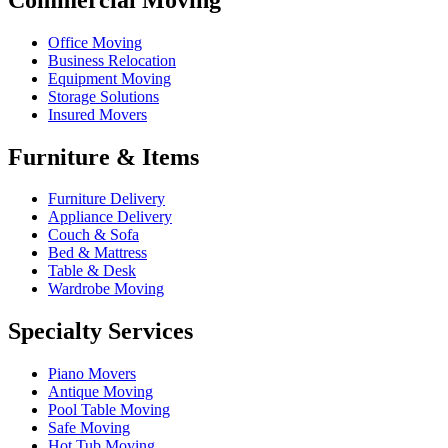
Office Moving
Business Relocation
Equipment Moving
Storage Solutions
Insured Movers
Furniture & Items
Furniture Delivery
Appliance Delivery
Couch & Sofa
Bed & Mattress
Table & Desk
Wardrobe Moving
Specialty Services
Piano Movers
Antique Moving
Pool Table Moving
Safe Moving
Hot Tub Moving