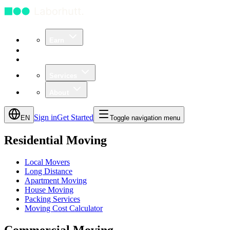
Earn
Community
Business
Services
About
Sign in
Get Started
EN
Toggle navigation menu
Residential Moving
Local Movers
Long Distance
Apartment Moving
House Moving
Packing Services
Moving Cost Calculator
Commercial Moving