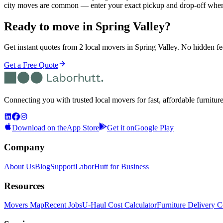
city moves are common — enter your exact pickup and drop-off when 
Ready to move in
Spring Valley
?
Get instant quotes from 2 local movers in Spring Valley. No hidden fee
Get a Free Quote
Connecting you with trusted local movers for fast, affordable furnitur
Download on the
App Store
Get it on
Google Play
Company
About Us
Blog
Support
LaborHutt for Business
Resources
Movers Map
Recent Jobs
U-Haul Cost Calculator
Furniture Delivery C