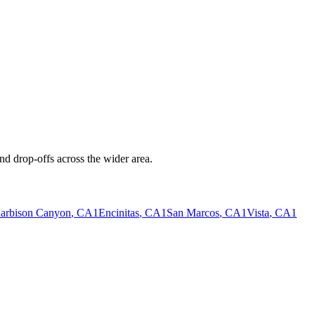
nd drop-offs across the wider area.
arbison Canyon
, CA
1
Encinitas
, CA
1
San Marcos
, CA
1
Vista
, CA
1