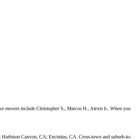
ive movers include Christopher S., Marcos H., Alexis b.. When you
; Harbison Canyon, CA; Encinitas, CA. Cross-town and suburb-to-