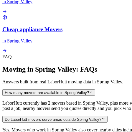
in
Spring Valley
Cheap appliance Movers
in
Spring Valley
FAQ
Moving in Spring Valley: FAQs
Answers built from real LaborHutt moving data in Spring Valley.
How many movers are available in Spring Valley?
LaborHutt currently has 2 movers based in Spring Valley, plus more 
post a job, nearby movers send you quotes directly and you pick who 
Do LaborHutt movers serve areas outside Spring Valley?
Yes. Movers who work in Spring Valley also cover nearby cities in