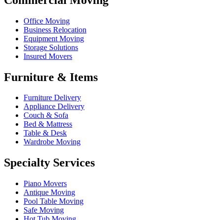
Office Moving
Business Relocation
Equipment Moving
Storage Solutions
Insured Movers
Furniture & Items
Furniture Delivery
Appliance Delivery
Couch & Sofa
Bed & Mattress
Table & Desk
Wardrobe Moving
Specialty Services
Piano Movers
Antique Moving
Pool Table Moving
Safe Moving
Hot Tub Moving