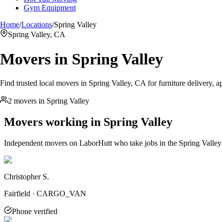
Gym Equipment
Home
/
Locations
/
Spring Valley
Spring Valley, CA
Movers in
Spring Valley
Find trusted local movers in Spring Valley, CA for furniture delivery, a
2 movers in Spring Valley
Movers working in
Spring Valley
Independent movers on LaborHutt who take jobs in the
Spring Valley
Christopher S.
Fairfield · CARGO_VAN
Phone verified