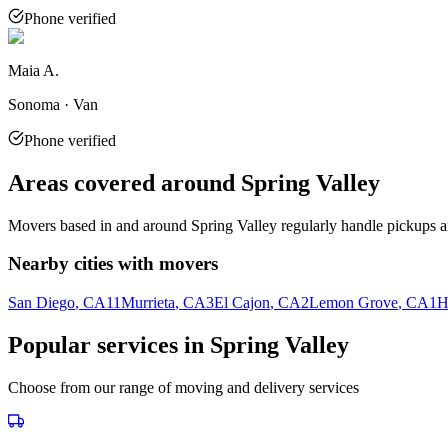
Phone verified
Maia A.
Sonoma · Van
Phone verified
Areas covered around
Spring Valley
Movers based in and around
Spring Valley
regularly handle pickups a
Nearby cities with movers
San Diego
, CA
11
Murrieta
, CA
3
El Cajon
, CA
2
Lemon Grove
, CA
1
H
Popular services in
Spring Valley
Choose from our range of moving and delivery services