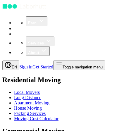
Earn
Community
Business
Services
About
Sign in
Get Started
EN
Toggle navigation menu
Residential Moving
Local Movers
Long Distance
Apartment Moving
House Moving
Packing Services
Moving Cost Calculator
Commercial Moving