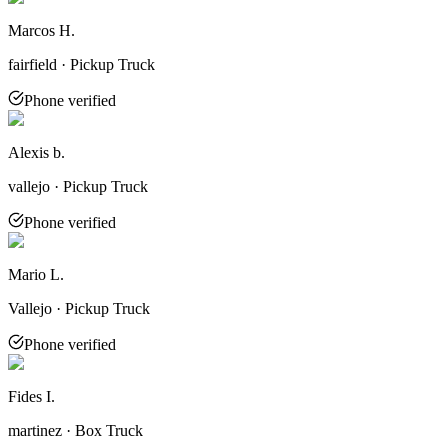
Marcos H.
fairfield · Pickup Truck
Phone verified
Alexis b.
vallejo · Pickup Truck
Phone verified
Mario L.
Vallejo · Pickup Truck
Phone verified
Fides I.
martinez · Box Truck