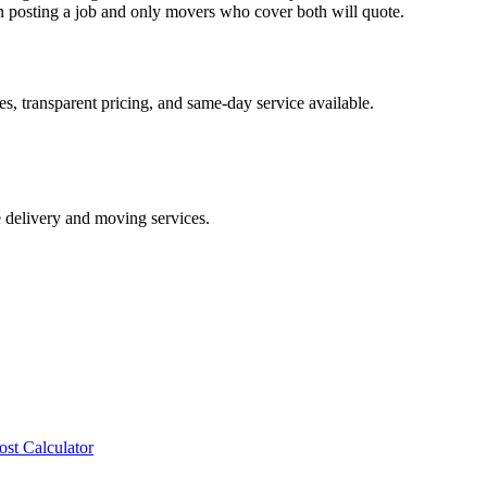
posting a job and only movers who cover both will quote.
s, transparent pricing, and same-day service available.
e delivery and moving services.
ost Calculator