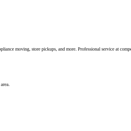
ppliance moving, store pickups, and more. Professional service at compet
area.