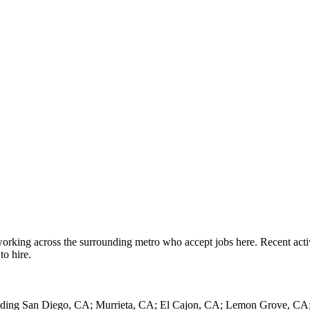
working across the surrounding metro who accept jobs here. Recent act
to hire.
cluding San Diego, CA; Murrieta, CA; El Cajon, CA; Lemon Grove, CA