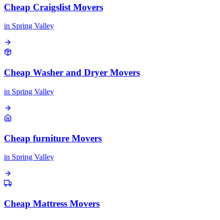
Cheap Craigslist Movers
in
Spring Valley
Cheap Washer and Dryer Movers
in
Spring Valley
Cheap furniture Movers
in
Spring Valley
Cheap Mattress Movers