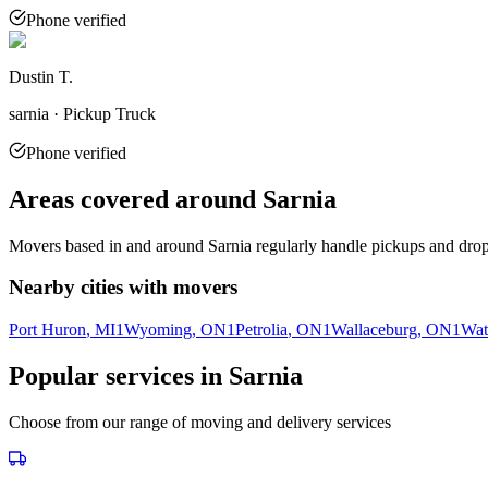
Phone verified
Dustin T.
sarnia · Pickup Truck
Phone verified
Areas covered around
Sarnia
Movers based in and around
Sarnia
regularly handle pickups and drop-
Nearby cities with movers
Port Huron
, MI
1
Wyoming
, ON
1
Petrolia
, ON
1
Wallaceburg
, ON
1
Wat
Popular services in
Sarnia
Choose from our range of moving and delivery services