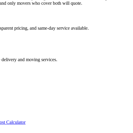
and only movers who cover both will quote.
sparent pricing, and same-day service available.
e delivery and moving services.
ost Calculator