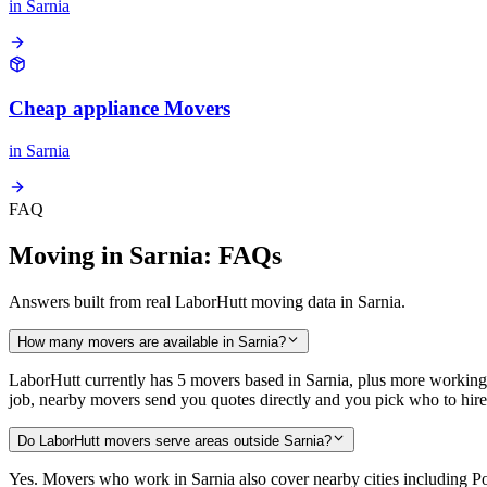
in
Sarnia
Cheap appliance Movers
in
Sarnia
FAQ
Moving in Sarnia: FAQs
Answers built from real LaborHutt moving data in Sarnia.
How many movers are available in Sarnia?
LaborHutt currently has 5 movers based in Sarnia, plus more working
job, nearby movers send you quotes directly and you pick who to hire
Do LaborHutt movers serve areas outside Sarnia?
Yes. Movers who work in Sarnia also cover nearby cities including