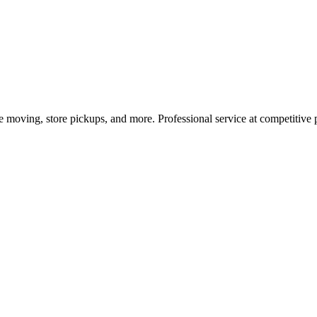
e moving, store pickups, and more. Professional service at competitive p