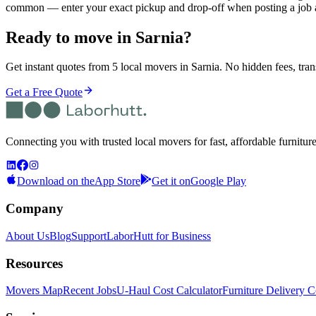
common — enter your exact pickup and drop-off when posting a job 
Ready to move in
Sarnia
?
Get instant quotes from 5 local movers in Sarnia. No hidden fees, tran
Get a Free Quote
Connecting you with trusted local movers for fast, affordable furnitur
Download on the
App Store
Get it on
Google Play
Company
About Us
Blog
Support
LaborHutt for Business
Resources
Movers Map
Recent Jobs
U-Haul Cost Calculator
Furniture Delivery C