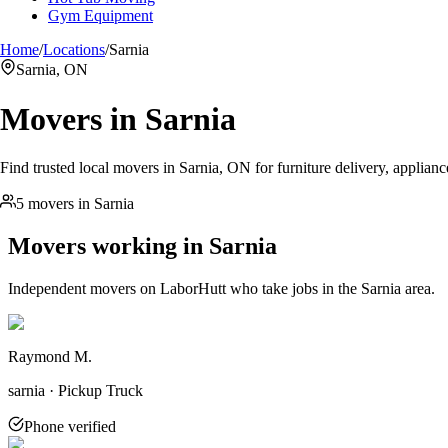
Gym Equipment
Home
/
Locations
/
Sarnia
Sarnia, ON
Movers in
Sarnia
Find trusted local movers in Sarnia, ON for furniture delivery, applianc
5 movers in Sarnia
Movers working in
Sarnia
Independent movers on LaborHutt who take jobs in the
Sarnia
area.
Raymond M.
sarnia · Pickup Truck
Phone verified