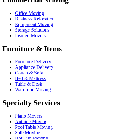
Office Moving
Business Relocation
Equipment Moving
Storage Solutions
Insured Movers
Furniture & Items
Furniture Delivery
Appliance Delivery
Couch & Sofa
Bed & Mattress
Table & Desk
Wardrobe Moving
Specialty Services
Piano Movers
Antique Moving
Pool Table Moving
Safe Moving
Hot Tub Moving