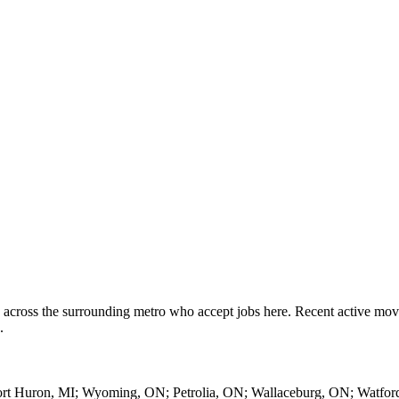
 across the surrounding metro who accept jobs here. Recent active mo
.
 Port Huron, MI; Wyoming, ON; Petrolia, ON; Wallaceburg, ON; Watfor