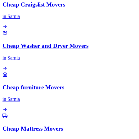
Cheap Craigslist Movers
in
Sarnia
Cheap Washer and Dryer Movers
in
Sarnia
Cheap furniture Movers
in
Sarnia
Cheap Mattress Movers