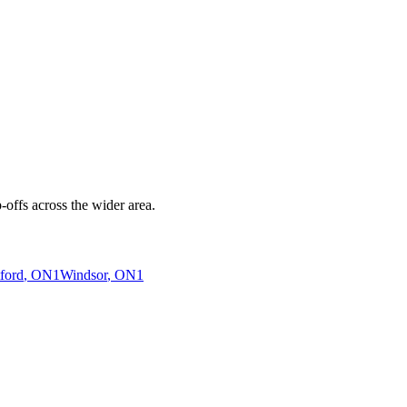
offs across the wider area.
ford
, ON
1
Windsor
, ON
1