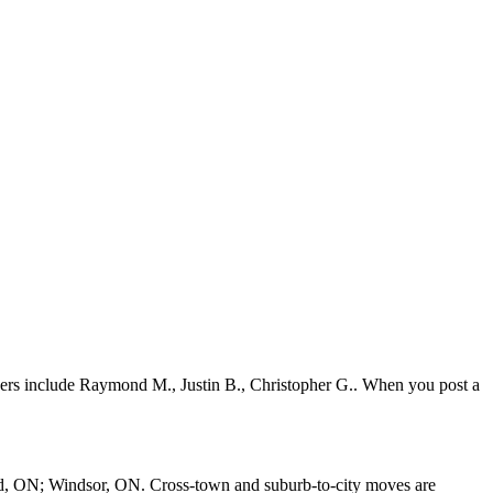
vers include Raymond M., Justin B., Christopher G.. When you post a
d, ON; Windsor, ON. Cross-town and suburb-to-city moves are