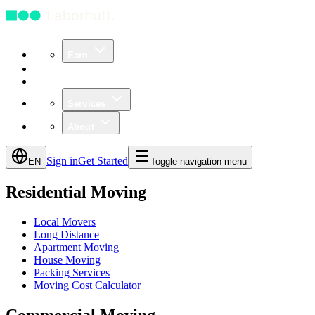
Earn
Community
Business
Services
About
Sign in
Get Started
EN
Toggle navigation menu
Residential Moving
Local Movers
Long Distance
Apartment Moving
House Moving
Packing Services
Moving Cost Calculator
Commercial Moving