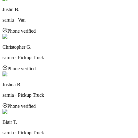
Justin B.
sarnia · Van
Phone verified
Christopher G.
sarnia · Pickup Truck
Phone verified
Joshua B.
sarnia · Pickup Truck
Phone verified
Blair T.
sarnia · Pickup Truck