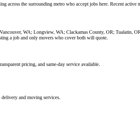
ing across the surrounding metro who accept jobs here. Recent active 
ing Vancouver, WA; Longview, WA; Clackamas County, OR; Tualatin, O
ing a job and only movers who cover both will quote.
ransparent pricing, and same-day service available.
e delivery and moving services.