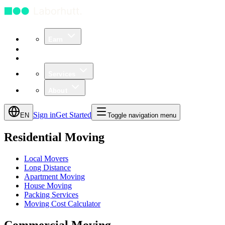
Earn
Community
Business
Services
About
Sign in
Get Started
EN
Toggle navigation menu
Residential Moving
Local Movers
Long Distance
Apartment Moving
House Moving
Packing Services
Moving Cost Calculator
Commercial Moving