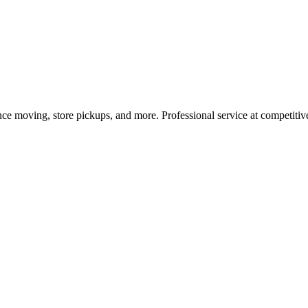
nce moving, store pickups, and more. Professional service at competitive