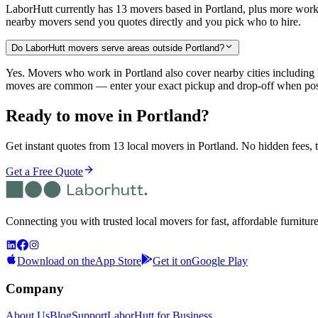
LaborHutt currently has 13 movers based in Portland, plus more work
nearby movers send you quotes directly and you pick who to hire.
Do LaborHutt movers serve areas outside Portland?
Yes. Movers who work in Portland also cover nearby cities includ
moves are common — enter your exact pickup and drop-off when post
Ready to move in
Portland
?
Get instant quotes from 13 local movers in Portland. No hidden fees, t
Get a Free Quote
Connecting you with trusted local movers for fast, affordable furnitur
Download on the
App Store
Get it on
Google Play
Company
About Us
Blog
Support
LaborHutt for Business