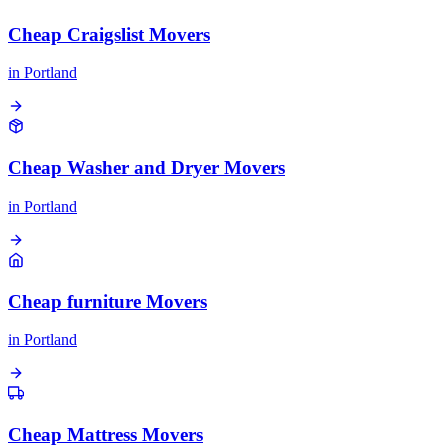
Cheap Craigslist Movers
in
Portland
Cheap Washer and Dryer Movers
in
Portland
Cheap furniture Movers
in
Portland
Cheap Mattress Movers