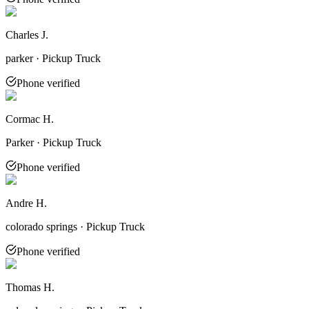
Charles J.
parker · Pickup Truck
Phone verified
Cormac H.
Parker · Pickup Truck
Phone verified
Andre H.
colorado springs · Pickup Truck
Phone verified
Thomas H.