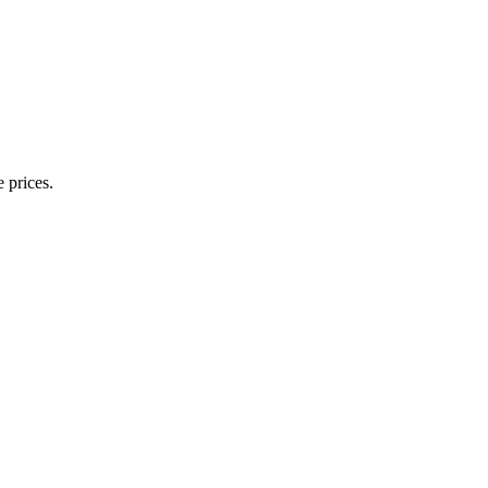
 prices.