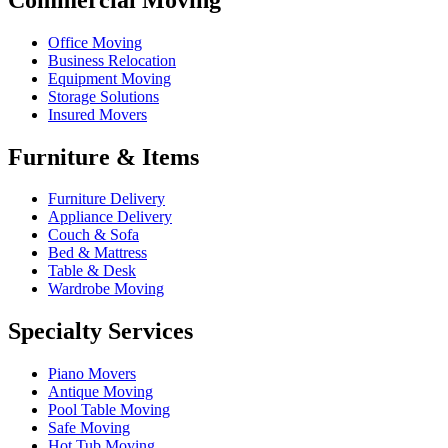
Office Moving
Business Relocation
Equipment Moving
Storage Solutions
Insured Movers
Furniture & Items
Furniture Delivery
Appliance Delivery
Couch & Sofa
Bed & Mattress
Table & Desk
Wardrobe Moving
Specialty Services
Piano Movers
Antique Moving
Pool Table Moving
Safe Moving
Hot Tub Moving