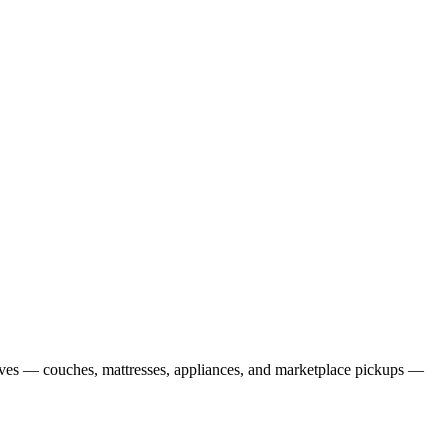
oves — couches, mattresses, appliances, and marketplace pickups —