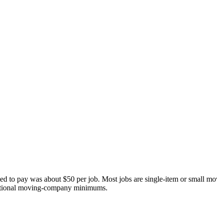
reed to pay was about
$50
per job. Most jobs are single-item or small m
aditional moving-company minimums.