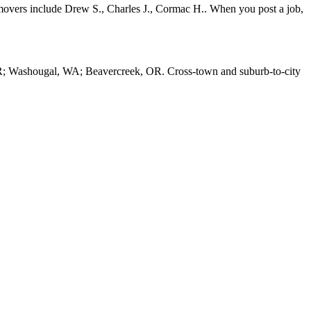
movers include Drew S., Charles J., Cormac H.. When you post a job,
R; Washougal, WA; Beavercreek, OR. Cross-town and suburb-to-city