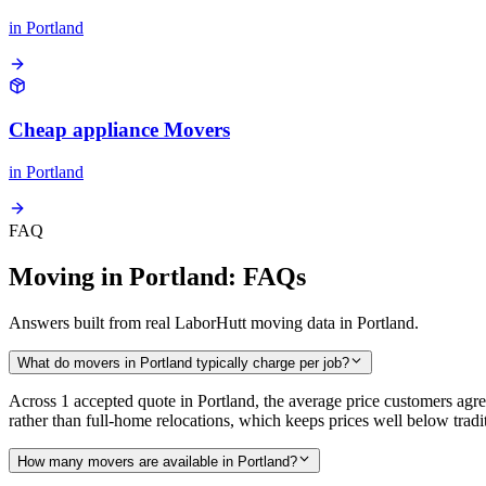
in
Portland
Cheap appliance Movers
in
Portland
FAQ
Moving in Portland: FAQs
Answers built from real LaborHutt moving data in Portland.
What do movers in Portland typically charge per job?
Across 1 accepted quote in Portland, the average price customers ag
rather than full-home relocations, which keeps prices well below tr
How many movers are available in Portland?