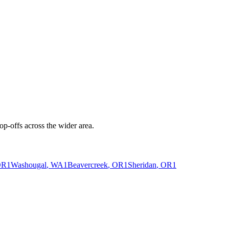
p-offs across the wider area.
OR
1
Washougal
, WA
1
Beavercreek
, OR
1
Sheridan
, OR
1