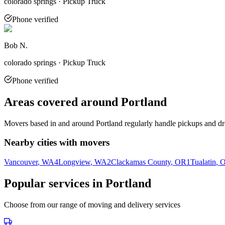
colorado springs · Pickup Truck
Phone verified
Bob N.
colorado springs · Pickup Truck
Phone verified
Areas covered around
Portland
Movers based in and around
Portland
regularly handle pickups and dro
Nearby cities with movers
Vancouver
, WA
4
Longview
, WA
2
Clackamas County
, OR
1
Tualatin
, 
Popular services in
Portland
Choose from our range of moving and delivery services