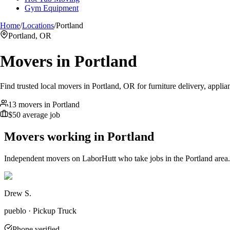
Gym Equipment
Home
/
Locations
/
Portland
Portland, OR
Movers in
Portland
Find trusted local movers in Portland, OR for furniture delivery, applia
13 movers in Portland
$50 average job
Movers working in
Portland
Independent movers on LaborHutt who take jobs in the
Portland
area.
Drew S.
pueblo · Pickup Truck
Phone verified