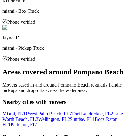
Kendrick m.
miami · Box Truck
Phone verified
Jaynel D.
miami · Pickup Truck
Phone verified
Areas covered around
Pompano Beach
Movers based in and around
Pompano Beach
regularly handle
pickups and drop-offs across the wider area.
Nearby cities with movers
Miami
, FL
11
West Palm Beach
, FL
7
Fort Lauderdale
, FL
2
Lake
Worth Beach
, FL
2
Wellington
, FL
2
Sunrise
, FL
1
Boca Raton
,
FL
1
Parkland
, FL
1