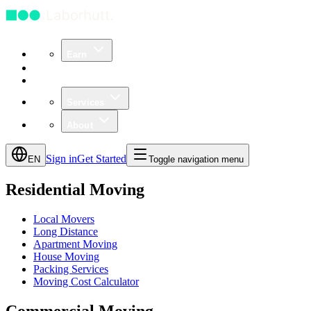
Earn
Community
Business
Services
About
Sign in
Get Started
EN
Toggle navigation menu
Residential Moving
Local Movers
Long Distance
Apartment Moving
House Moving
Packing Services
Moving Cost Calculator
Commercial Moving