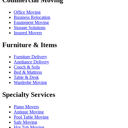
Office Moving
Business Relocation
Equipment Moving
Storage Solutions
Insured Movers
Furniture & Items
Furniture Delivery
Appliance Delivery
Couch & Sofa
Bed & Mattress
Table & Desk
Wardrobe Moving
Specialty Services
Piano Movers
Antique Moving
Pool Table Moving
Safe Moving
Hot Tub Moving