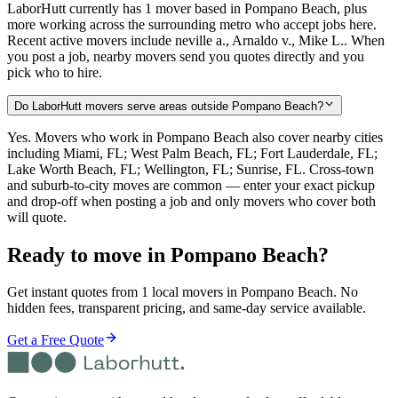
LaborHutt currently has 1 mover based in Pompano Beach, plus
more working across the surrounding metro who accept jobs here.
Recent active movers include neville a., Arnaldo v., Mike L.. When
you post a job, nearby movers send you quotes directly and you
pick who to hire.
Do LaborHutt movers serve areas outside Pompano Beach?
Yes. Movers who work in Pompano Beach also cover nearby cities
including Miami, FL; West Palm Beach, FL; Fort Lauderdale, FL;
Lake Worth Beach, FL; Wellington, FL; Sunrise, FL. Cross-town
and suburb-to-city moves are common — enter your exact pickup
and drop-off when posting a job and only movers who cover both
will quote.
Ready to move in
Pompano Beach
?
Get instant quotes from 1 local movers in Pompano Beach. No
hidden fees, transparent pricing, and same-day service available.
Get a Free Quote