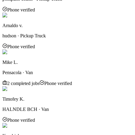
Phone verified
Arnaldo v.
hudson · Pickup Truck
Phone verified
Mike L.
Pensacola · Van
2
completed job
s
Phone verified
Timofey K.
HALNDLE BCH · Van
Phone verified