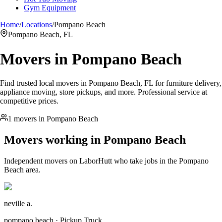
Gym Equipment
Home
/
Locations
/
Pompano Beach
Pompano Beach, FL
Movers in
Pompano Beach
Find trusted local movers in Pompano Beach, FL for furniture delivery,
appliance moving, store pickups, and more. Professional service at
competitive prices.
1 movers in Pompano Beach
Movers working in
Pompano Beach
Independent movers on LaborHutt who take jobs in the
Pompano
Beach
area.
neville a.
pompano beach · Pickup Truck