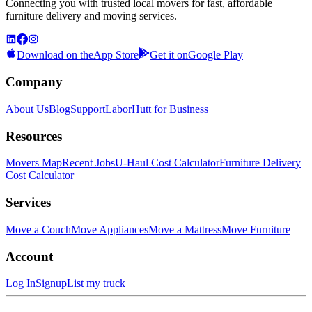
Connecting you with trusted local movers for fast, affordable
furniture delivery and moving services.
Download on the
App Store
Get it on
Google Play
Company
About Us
Blog
Support
LaborHutt for Business
Resources
Movers Map
Recent Jobs
U-Haul Cost Calculator
Furniture Delivery
Cost Calculator
Services
Move a Couch
Move Appliances
Move a Mattress
Move Furniture
Account
Log In
Signup
List my truck