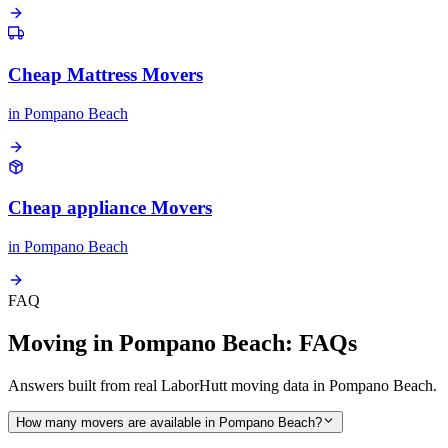
Cheap Mattress Movers
in
Pompano Beach
Cheap appliance Movers
in
Pompano Beach
FAQ
Moving in Pompano Beach: FAQs
Answers built from real LaborHutt moving data in Pompano Beach.
How many movers are available in Pompano Beach?