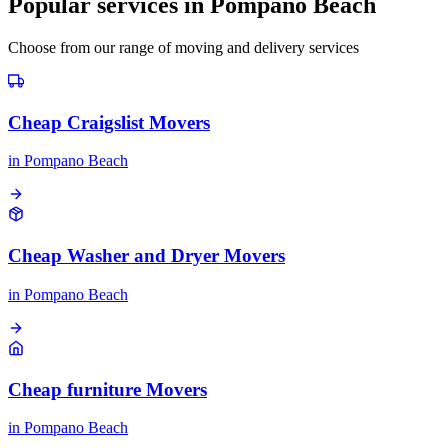
Popular services in
Pompano Beach
Choose from our range of moving and delivery services
Cheap Craigslist Movers
in
Pompano Beach
Cheap Washer and Dryer Movers
in
Pompano Beach
Cheap furniture Movers
in
Pompano Beach