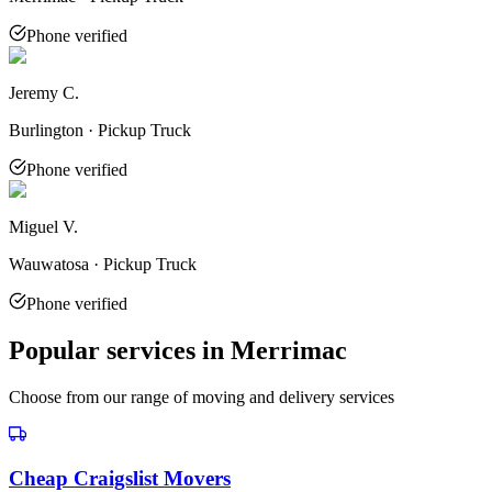
Phone verified
Jeremy C.
Burlington · Pickup Truck
Phone verified
Miguel V.
Wauwatosa · Pickup Truck
Phone verified
Popular services in
Merrimac
Choose from our range of moving and delivery services
Cheap Craigslist Movers