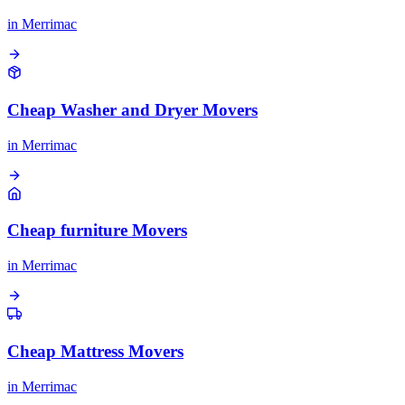
in
Merrimac
Cheap Washer and Dryer Movers
in
Merrimac
Cheap furniture Movers
in
Merrimac
Cheap Mattress Movers
in
Merrimac