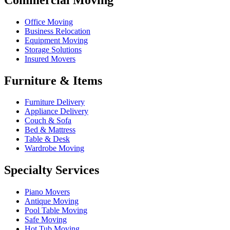
Office Moving
Business Relocation
Equipment Moving
Storage Solutions
Insured Movers
Furniture & Items
Furniture Delivery
Appliance Delivery
Couch & Sofa
Bed & Mattress
Table & Desk
Wardrobe Moving
Specialty Services
Piano Movers
Antique Moving
Pool Table Moving
Safe Moving
Hot Tub Moving