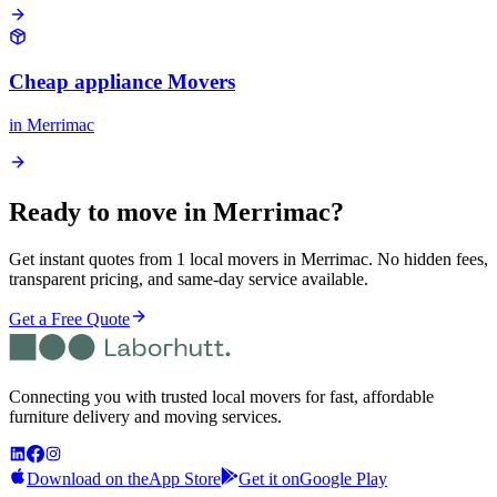
Cheap appliance Movers
in
Merrimac
Ready to move in
Merrimac
?
Get instant quotes from 1 local movers in Merrimac. No hidden fees,
transparent pricing, and same-day service available.
Get a Free Quote
Connecting you with trusted local movers for fast, affordable
furniture delivery and moving services.
Download on the
App Store
Get it on
Google Play