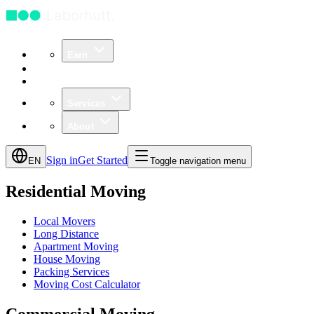
Earn
Community
Business
Services
About
Sign in
Get Started
EN
Toggle navigation menu
Residential Moving
Local Movers
Long Distance
Apartment Moving
House Moving
Packing Services
Moving Cost Calculator
Commercial Moving