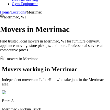
Gym Equipment
Home
/
Locations
/
Merrimac
Merrimac, WI
Movers in
Merrimac
Find trusted local movers in Merrimac, WI for furniture delivery,
appliance moving, store pickups, and more. Professional service at
competitive prices.
1 movers in Merrimac
Movers working in
Merrimac
Independent movers on LaborHutt who take jobs in the
Merrimac
area.
Emre A.
Merrimac · Pickup Truck