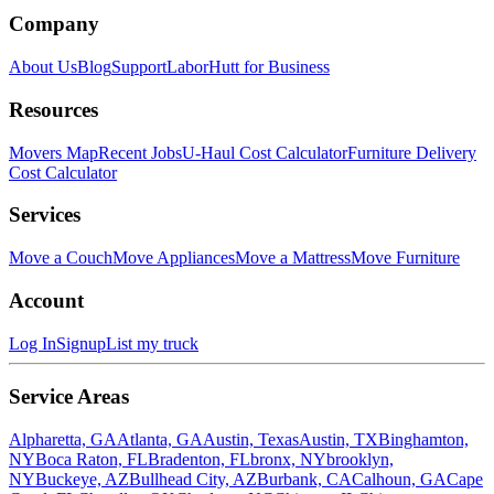
Company
About Us
Blog
Support
LaborHutt for Business
Resources
Movers Map
Recent Jobs
U-Haul Cost Calculator
Furniture Delivery
Cost Calculator
Services
Move a Couch
Move Appliances
Move a Mattress
Move Furniture
Account
Log In
Signup
List my truck
Service Areas
Alpharetta, GA
Atlanta, GA
Austin, Texas
Austin, TX
Binghamton,
NY
Boca Raton, FL
Bradenton, FL
bronx, NY
brooklyn,
NY
Buckeye, AZ
Bullhead City, AZ
Burbank, CA
Calhoun, GA
Cape