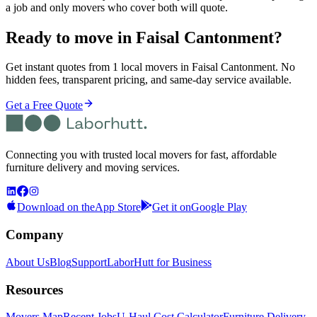
a job and only movers who cover both will quote.
Ready to move in
Faisal Cantonment
?
Get instant quotes from 1 local movers in Faisal Cantonment. No
hidden fees, transparent pricing, and same-day service available.
Get a Free Quote
Connecting you with trusted local movers for fast, affordable
furniture delivery and moving services.
Download on the
App Store
Get it on
Google Play
Company
About Us
Blog
Support
LaborHutt for Business
Resources
Movers Map
Recent Jobs
U-Haul Cost Calculator
Furniture Delivery