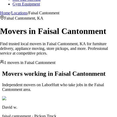
Gym Equipment
Home
/
Locations
/
Faisal Cantonment
Faisal Cantonment, KA
Movers in
Faisal Cantonment
Find trusted local movers in Faisal Cantonment, KA for furniture
delivery, appliance moving, store pickups, and more. Professional
service at competitive prices.
1 movers in Faisal Cantonment
Movers working in
Faisal Cantonment
Independent movers on LaborHutt who take jobs in the
Faisal
Cantonment
area.
David w.
faisal cantonment · Pickup Truck