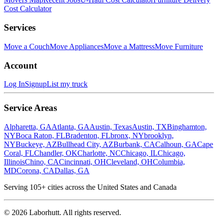
Cost Calculator
Services
Move a Couch
Move Appliances
Move a Mattress
Move Furniture
Account
Log In
Signup
List my truck
Service Areas
Alpharetta, GA
Atlanta, GA
Austin, Texas
Austin, TX
Binghamton,
NY
Boca Raton, FL
Bradenton, FL
bronx, NY
brooklyn,
NY
Buckeye, AZ
Bullhead City, AZ
Burbank, CA
Calhoun, GA
Cape
Coral, FL
Chandler, OK
Charlotte, NC
Chicago, IL
Chicago,
Illinois
Chino, CA
Cincinnati, OH
Cleveland, OH
Columbia,
MD
Corona, CA
Dallas, GA
Serving
105
+ cities across the United States and Canada
©
2026
Laborhutt. All rights reserved.