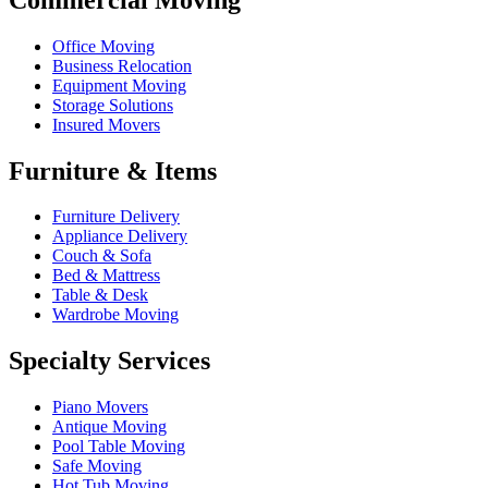
Office Moving
Business Relocation
Equipment Moving
Storage Solutions
Insured Movers
Furniture & Items
Furniture Delivery
Appliance Delivery
Couch & Sofa
Bed & Mattress
Table & Desk
Wardrobe Moving
Specialty Services
Piano Movers
Antique Moving
Pool Table Moving
Safe Moving
Hot Tub Moving