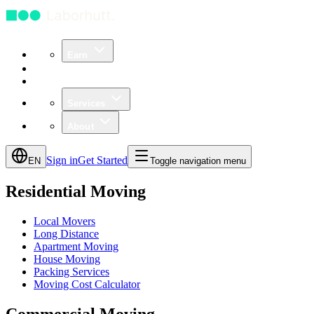
Earn
Community
Business
Services
About
Sign in
Get Started
EN
Toggle navigation menu
Residential Moving
Local Movers
Long Distance
Apartment Moving
House Moving
Packing Services
Moving Cost Calculator
Commercial Moving