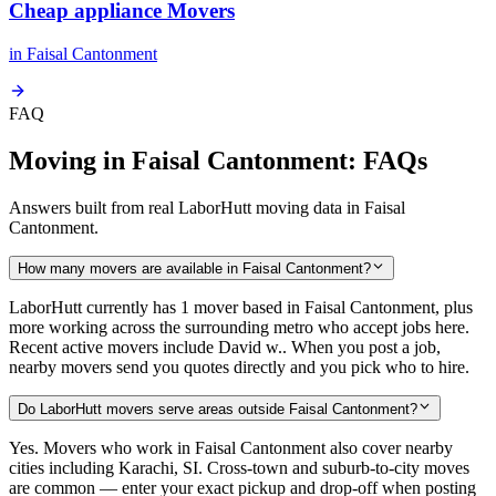
Cheap appliance Movers
in
Faisal Cantonment
FAQ
Moving in Faisal Cantonment: FAQs
Answers built from real LaborHutt moving data in Faisal
Cantonment.
How many movers are available in Faisal Cantonment?
LaborHutt currently has 1 mover based in Faisal Cantonment, plus
more working across the surrounding metro who accept jobs here.
Recent active movers include David w.. When you post a job,
nearby movers send you quotes directly and you pick who to hire.
Do LaborHutt movers serve areas outside Faisal Cantonment?
Yes. Movers who work in Faisal Cantonment also cover nearby
cities including Karachi, SI. Cross-town and suburb-to-city moves
are common — enter your exact pickup and drop-off when posting