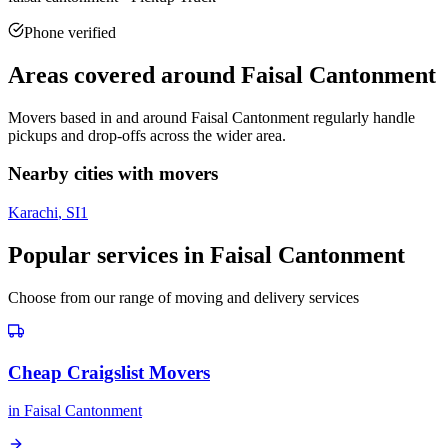
Phone verified
Areas covered around
Faisal Cantonment
Movers based in and around
Faisal Cantonment
regularly handle
pickups and drop-offs across the wider area.
Nearby cities with movers
Karachi
, SI
1
Popular services in
Faisal Cantonment
Choose from our range of moving and delivery services
Cheap Craigslist Movers
in
Faisal Cantonment