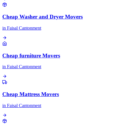
Cheap Washer and Dryer Movers
in
Faisal Cantonment
Cheap furniture Movers
in
Faisal Cantonment
Cheap Mattress Movers
in
Faisal Cantonment