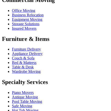
Office Moving
Business Relocation
Equipment Moving
Storage Solutions
Insured Movers
Furniture & Items
Furniture Delivery
Appliance Delivery
Couch & Sofa
Bed & Mattress
Table & Desk
Wardrobe Moving
Specialty Services
Piano Movers
Antique Moving
Pool Table Moving
Safe Moving
Hot Tub Moving