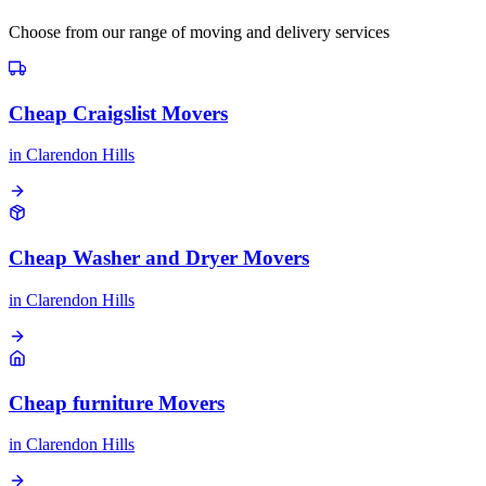
Choose from our range of moving and delivery services
Cheap Craigslist Movers
in
Clarendon Hills
Cheap Washer and Dryer Movers
in
Clarendon Hills
Cheap furniture Movers
in
Clarendon Hills