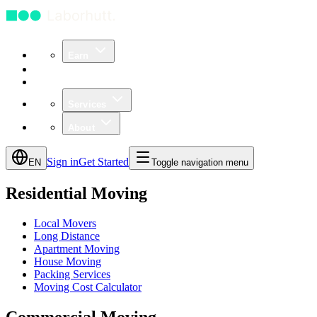
Earn
Community
Business
Services
About
Sign in
Get Started
EN
Toggle navigation menu
Residential Moving
Local Movers
Long Distance
Apartment Moving
House Moving
Packing Services
Moving Cost Calculator
Commercial Moving