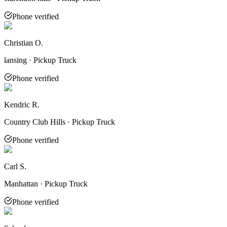
Phone verified
Christian O.
lansing · Pickup Truck
Phone verified
Kendric R.
Country Club Hills · Pickup Truck
Phone verified
Carl S.
Manhattan · Pickup Truck
Phone verified