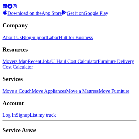
Download on the
App Store
Get it on
Google Play
Company
About Us
Blog
Support
LaborHutt for Business
Resources
Movers Map
Recent Jobs
U-Haul Cost Calculator
Furniture Delivery
Cost Calculator
Services
Move a Couch
Move Appliances
Move a Mattress
Move Furniture
Account
Log In
Signup
List my truck
Service Areas