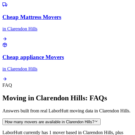
Cheap Mattress Movers
in
Clarendon Hills
Cheap appliance Movers
in
Clarendon Hills
FAQ
Moving in Clarendon Hills: FAQs
Answers built from real LaborHutt moving data in Clarendon Hills.
How many movers are available in Clarendon Hills?
LaborHutt currently has 1 mover based in Clarendon Hills, plus