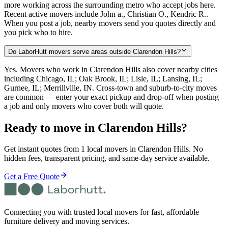
more working across the surrounding metro who accept jobs here.
Recent active movers include John a., Christian O., Kendric R..
When you post a job, nearby movers send you quotes directly and
you pick who to hire.
Do LaborHutt movers serve areas outside Clarendon Hills?
Yes. Movers who work in Clarendon Hills also cover nearby cities
including Chicago, IL; Oak Brook, IL; Lisle, IL; Lansing, IL;
Gurnee, IL; Merrillville, IN. Cross-town and suburb-to-city moves
are common — enter your exact pickup and drop-off when posting
a job and only movers who cover both will quote.
Ready to move in
Clarendon Hills
?
Get instant quotes from 1 local movers in Clarendon Hills. No
hidden fees, transparent pricing, and same-day service available.
Get a Free Quote
Connecting you with trusted local movers for fast, affordable
furniture delivery and moving services.