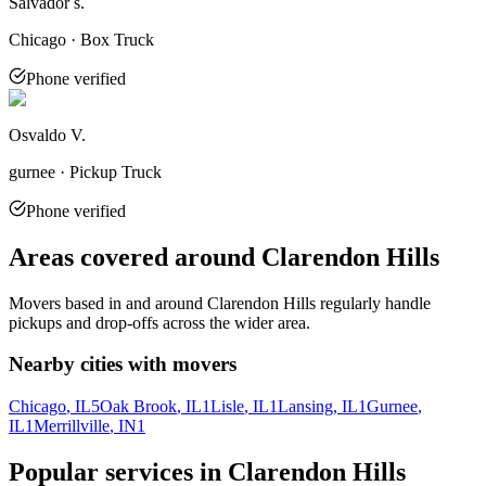
Salvador s.
Chicago · Box Truck
Phone verified
Osvaldo V.
gurnee · Pickup Truck
Phone verified
Areas covered around
Clarendon Hills
Movers based in and around
Clarendon Hills
regularly handle
pickups and drop-offs across the wider area.
Nearby cities with movers
Chicago
, IL
5
Oak Brook
, IL
1
Lisle
, IL
1
Lansing
, IL
1
Gurnee
,
IL
1
Merrillville
, IN
1
Popular services in
Clarendon Hills