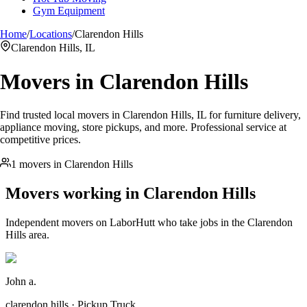
Gym Equipment
Home
/
Locations
/
Clarendon Hills
Clarendon Hills, IL
Movers in
Clarendon Hills
Find trusted local movers in Clarendon Hills, IL for furniture delivery,
appliance moving, store pickups, and more. Professional service at
competitive prices.
1 movers in Clarendon Hills
Movers working in
Clarendon Hills
Independent movers on LaborHutt who take jobs in the
Clarendon
Hills
area.
John a.
clarendon hills · Pickup Truck