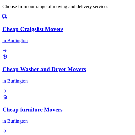
Choose from our range of moving and delivery services
Cheap Craigslist Movers
in
Burlington
Cheap Washer and Dryer Movers
in
Burlington
Cheap furniture Movers
in
Burlington