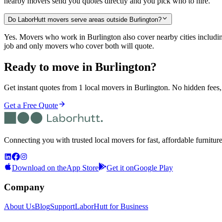
nearby movers send you quotes directly and you pick who to hire.
Do LaborHutt movers serve areas outside Burlington?
Yes. Movers who work in Burlington also cover nearby cities inclu
job and only movers who cover both will quote.
Ready to move in
Burlington
?
Get instant quotes from 1 local movers in Burlington. No hidden fees,
Get a Free Quote
Connecting you with trusted local movers for fast, affordable furnitur
Download on the
App Store
Get it on
Google Play
Company
About Us
Blog
Support
LaborHutt for Business