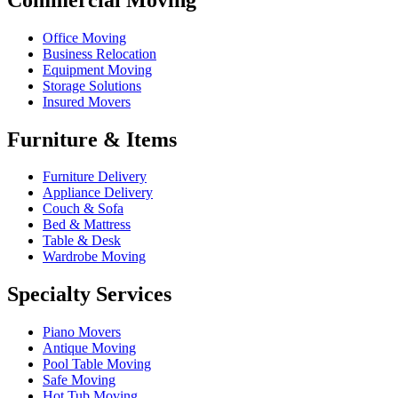
Office Moving
Business Relocation
Equipment Moving
Storage Solutions
Insured Movers
Furniture & Items
Furniture Delivery
Appliance Delivery
Couch & Sofa
Bed & Mattress
Table & Desk
Wardrobe Moving
Specialty Services
Piano Movers
Antique Moving
Pool Table Moving
Safe Moving
Hot Tub Moving