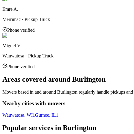
Emre A.
Merrimac · Pickup Truck
Phone verified
Miguel V.
Wauwatosa · Pickup Truck
Phone verified
Areas covered around
Burlington
Movers based in and around
Burlington
regularly handle pickups and 
Nearby cities with movers
Wauwatosa
, WI
1
Gurnee
, IL
1
Popular services in
Burlington