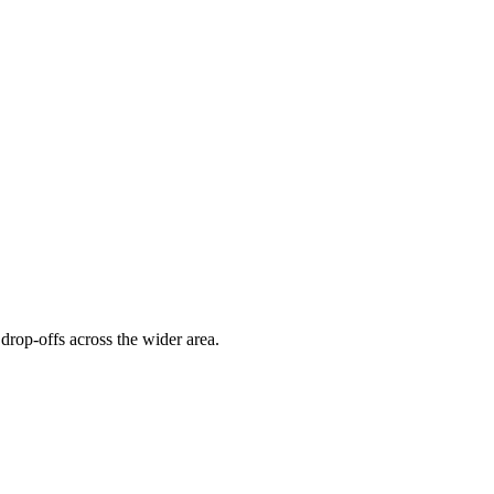
drop-offs across the wider area.