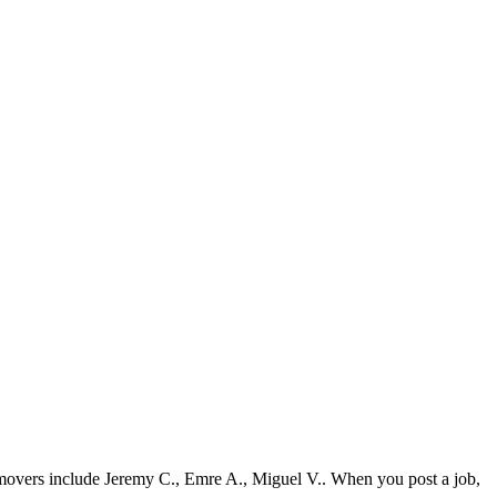
 movers include Jeremy C., Emre A., Miguel V.. When you post a job,