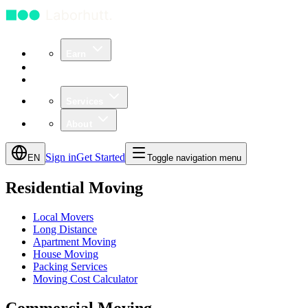
Earn
Community
Business
Services
About
Sign in
Get Started
EN
Toggle navigation menu
Residential Moving
Local Movers
Long Distance
Apartment Moving
House Moving
Packing Services
Moving Cost Calculator
Commercial Moving