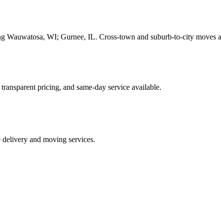
ding Wauwatosa, WI; Gurnee, IL. Cross-town and suburb-to-city moves 
 transparent pricing, and same-day service available.
e delivery and moving services.