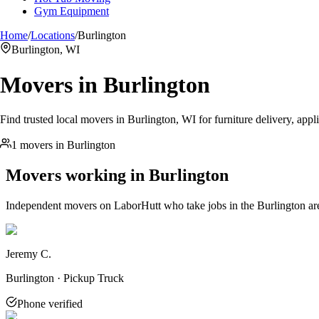
Gym Equipment
Home
/
Locations
/
Burlington
Burlington, WI
Movers in
Burlington
Find trusted local movers in Burlington, WI for furniture delivery, appl
1 movers in Burlington
Movers working in
Burlington
Independent movers on LaborHutt who take jobs in the
Burlington
ar
Jeremy C.
Burlington · Pickup Truck
Phone verified