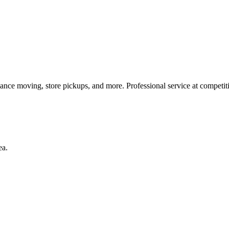
iance moving, store pickups, and more. Professional service at competiti
ea.