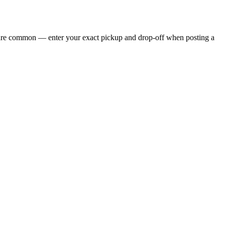
are common — enter your exact pickup and drop-off when posting a