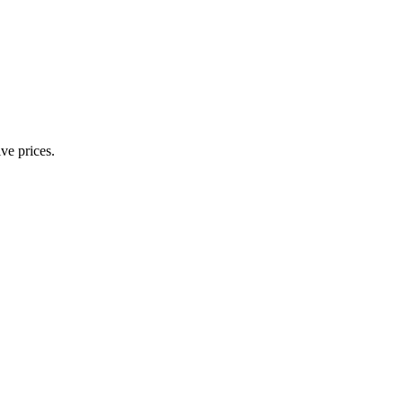
ve prices.