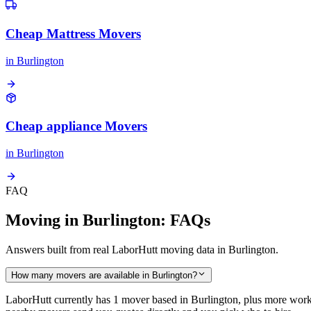
Cheap Mattress Movers
in
Burlington
Cheap appliance Movers
in
Burlington
FAQ
Moving in Burlington: FAQs
Answers built from real LaborHutt moving data in Burlington.
How many movers are available in Burlington?
LaborHutt currently has 1 mover based in Burlington, plus more work