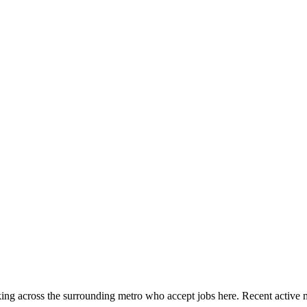
ing across the surrounding metro who accept jobs here. Recent active