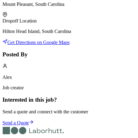
Mount Pleasant, South Carolina
Dropoff Location
Hilton Head Island, South Carolina
Get Directions on Google Maps
Posted By
Alex
Job creator
Interested in this job?
Send a quote and connect with the customer
Send a Quote