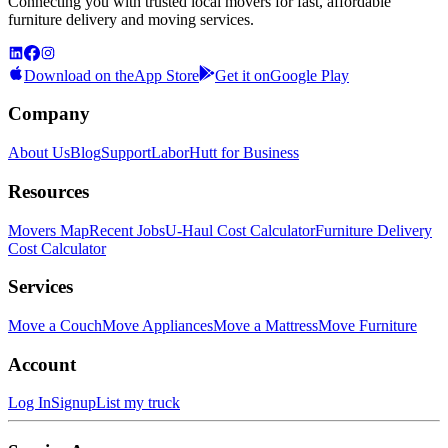
Connecting you with trusted local movers for fast, affordable
furniture delivery and moving services.
Download on the
App Store
Get it on
Google Play
Company
About Us
Blog
Support
LaborHutt for Business
Resources
Movers Map
Recent Jobs
U-Haul Cost Calculator
Furniture Delivery
Cost Calculator
Services
Move a Couch
Move Appliances
Move a Mattress
Move Furniture
Account
Log In
Signup
List my truck