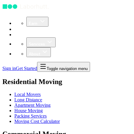
Earn
Community
Business
Services
About
Sign in
Get Started
Toggle navigation menu
Residential Moving
Local Movers
Long Distance
Apartment Moving
House Moving
Packing Services
Moving Cost Calculator
Commercial Moving