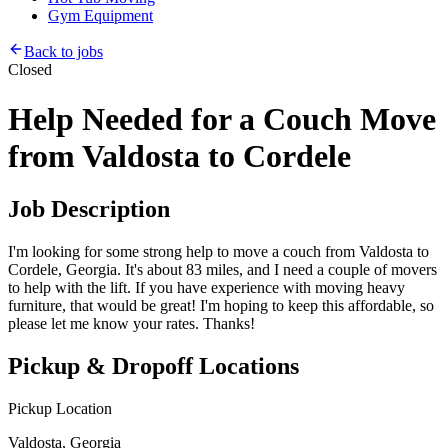
Gym Equipment
Back to jobs
Closed
Help Needed for a Couch Move
from Valdosta to Cordele
Job Description
I'm looking for some strong help to move a couch from Valdosta to
Cordele, Georgia. It's about 83 miles, and I need a couple of movers
to help with the lift. If you have experience with moving heavy
furniture, that would be great! I'm hoping to keep this affordable, so
please let me know your rates. Thanks!
Pickup & Dropoff Locations
Pickup Location
Valdosta, Georgia