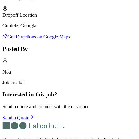
Dropoff Location
Cordele, Georgia
Get Directions on Google Maps
Posted By
Noa
Job creator
Interested in this job?
Send a quote and connect with the customer
Send a Quote