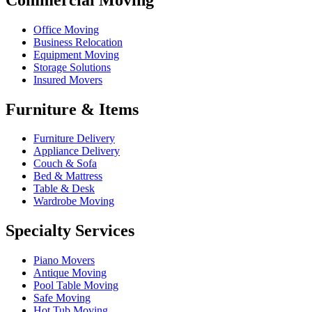
Office Moving
Business Relocation
Equipment Moving
Storage Solutions
Insured Movers
Furniture & Items
Furniture Delivery
Appliance Delivery
Couch & Sofa
Bed & Mattress
Table & Desk
Wardrobe Moving
Specialty Services
Piano Movers
Antique Moving
Pool Table Moving
Safe Moving
Hot Tub Moving