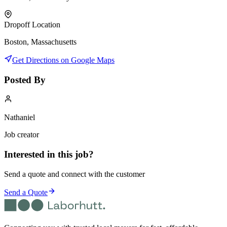
Dropoff Location
Boston, Massachusetts
Get Directions on Google Maps
Posted By
Nathaniel
Job creator
Interested in this job?
Send a quote and connect with the customer
Send a Quote