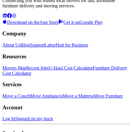
Connecting you with trusted local movers for fast, affordable
furniture delivery and moving services.
Download on the
App Store
Get it on
Google Play
Company
About Us
Blog
Support
LaborHutt for Business
Resources
Movers Map
Recent Jobs
U-Haul Cost Calculator
Furniture Delivery
Cost Calculator
Services
Move a Couch
Move Appliances
Move a Mattress
Move Furniture
Account
Log In
Signup
List my truck