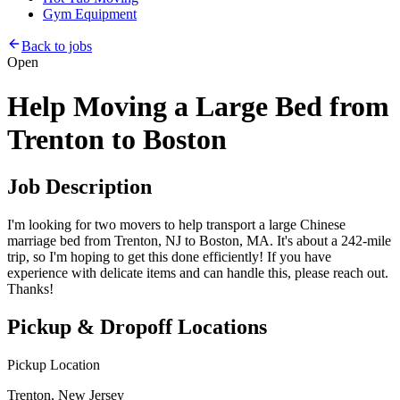
Gym Equipment
Back to jobs
Open
Help Moving a Large Bed from
Trenton to Boston
Job Description
I'm looking for two movers to help transport a large Chinese
marriage bed from Trenton, NJ to Boston, MA. It's about a 242-mile
trip, so I'm hoping to get this done efficiently! If you have
experience with delicate items and can handle this, please reach out.
Thanks!
Pickup & Dropoff Locations
Pickup Location
Trenton, New Jersey