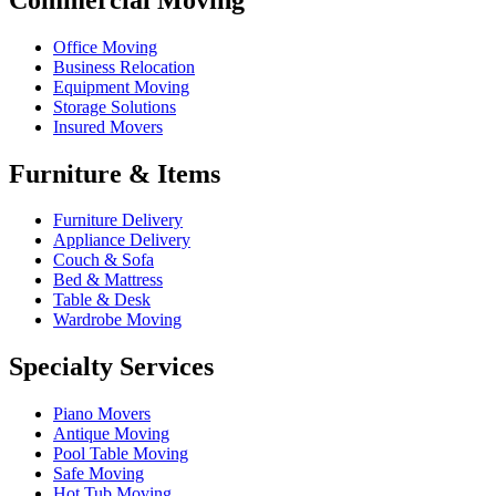
Office Moving
Business Relocation
Equipment Moving
Storage Solutions
Insured Movers
Furniture & Items
Furniture Delivery
Appliance Delivery
Couch & Sofa
Bed & Mattress
Table & Desk
Wardrobe Moving
Specialty Services
Piano Movers
Antique Moving
Pool Table Moving
Safe Moving
Hot Tub Moving