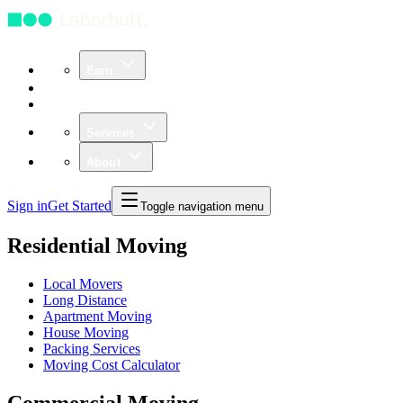
Earn
Community
Business
Services
About
Sign in
Get Started
Toggle navigation menu
Residential Moving
Local Movers
Long Distance
Apartment Moving
House Moving
Packing Services
Moving Cost Calculator
Commercial Moving