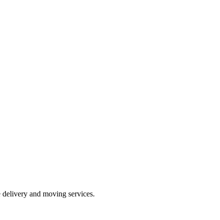
e delivery and moving services.