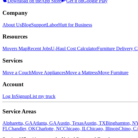
Download on the
App Store
Get it on
Google Play
Company
About Us
Blog
Support
LaborHutt for Business
Resources
Movers Map
Recent Jobs
U-Haul Cost Calculator
Furniture Delivery C
Services
Move a Couch
Move Appliances
Move a Mattress
Move Furniture
Account
Log In
Signup
List my truck
Service Areas
Alpharetta, GA
Atlanta, GA
Austin, Texas
Austin, TX
Binghamton, N
FL
Chandler, OK
Charlotte, NC
Chicago, IL
Chicago, Illinois
Chino, C