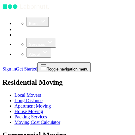
Earn
Community
Business
Services
About
Sign in
Get Started
Toggle navigation menu
Residential Moving
Local Movers
Long Distance
Apartment Moving
House Moving
Packing Services
Moving Cost Calculator
Commercial Moving