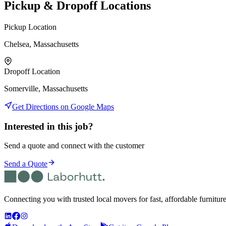
Pickup & Dropoff Locations
Pickup Location
Chelsea, Massachusetts
Dropoff Location
Somerville, Massachusetts
Get Directions on Google Maps
Interested in this job?
Send a quote and connect with the customer
Send a Quote
Connecting you with trusted local movers for fast, affordable furnitur