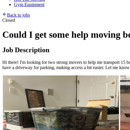
Gym Equipment
Back to jobs
Closed
Could I get some help moving b
Job Description
Hi there! I'm looking for two strong movers to help me transport 15 box
have a driveway for parking, making access a bit easier. Let me know 