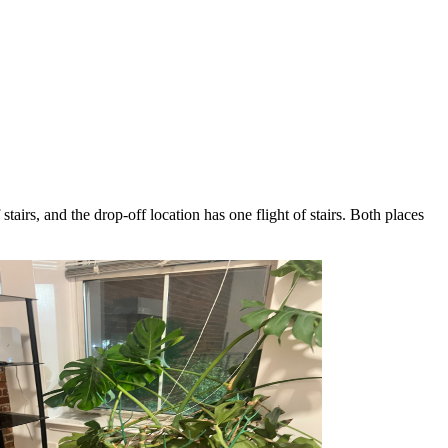
airs, and the drop-off location has one flight of stairs. Both places