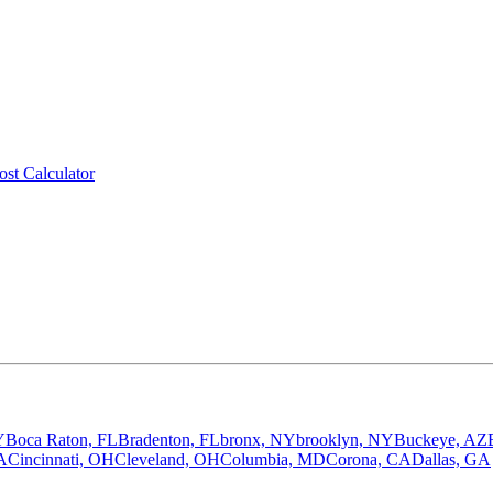
ost Calculator
Y
Boca Raton, FL
Bradenton, FL
bronx, NY
brooklyn, NY
Buckeye, AZ
A
Cincinnati, OH
Cleveland, OH
Columbia, MD
Corona, CA
Dallas, GA