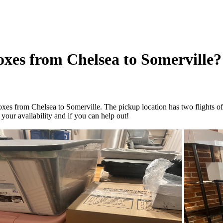
oxes from Chelsea to Somerville?
es from Chelsea to Somerville. The pickup location has two flights of st
your availability and if you can help out!