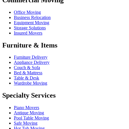
Office Moving
Business Relocation
Equipment Moving
Storage Solutions
Insured Movers
Furniture & Items
Furniture Delivery
Appliance Delivery
Couch & Sofa
Bed & Mattress
Table & Desk
Wardrobe Moving
Specialty Services
Piano Movers
Antique Moving
Pool Table Moving
Safe Moving
Hot Tub Moving