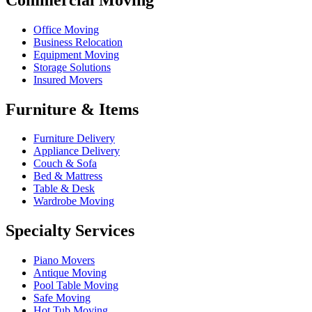
Office Moving
Business Relocation
Equipment Moving
Storage Solutions
Insured Movers
Furniture & Items
Furniture Delivery
Appliance Delivery
Couch & Sofa
Bed & Mattress
Table & Desk
Wardrobe Moving
Specialty Services
Piano Movers
Antique Moving
Pool Table Moving
Safe Moving
Hot Tub Moving