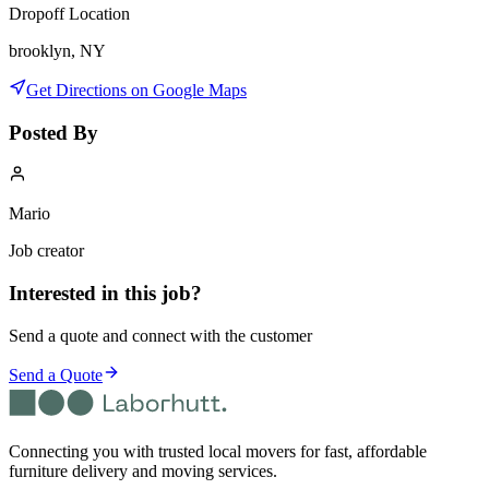
Dropoff Location
brooklyn, NY
Get Directions on Google Maps
Posted By
Mario
Job creator
Interested in this job?
Send a quote and connect with the customer
Send a Quote
Connecting you with trusted local movers for fast, affordable
furniture delivery and moving services.