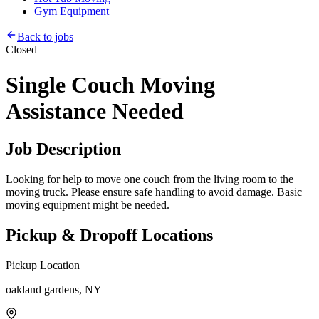
Gym Equipment
Back to jobs
Closed
Single Couch Moving
Assistance Needed
Job Description
Looking for help to move one couch from the living room to the
moving truck. Please ensure safe handling to avoid damage. Basic
moving equipment might be needed.
Pickup & Dropoff Locations
Pickup Location
oakland gardens, NY