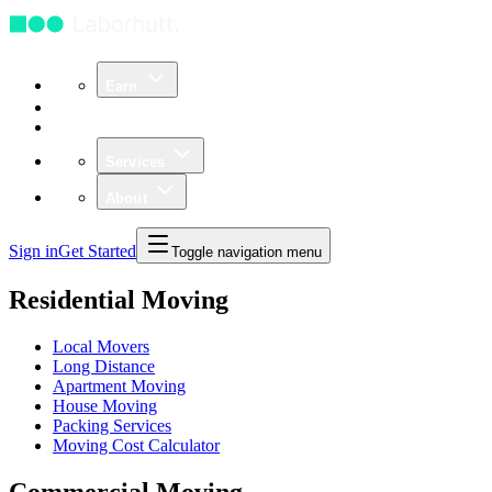
Earn
Community
Business
Services
About
Sign in
Get Started
Toggle navigation menu
Residential Moving
Local Movers
Long Distance
Apartment Moving
House Moving
Packing Services
Moving Cost Calculator
Commercial Moving