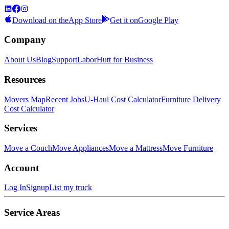
Download on the
App Store
Get it on
Google Play
Company
About Us
Blog
Support
LaborHutt for Business
Resources
Movers Map
Recent Jobs
U-Haul Cost Calculator
Furniture Delivery
Cost Calculator
Services
Move a Couch
Move Appliances
Move a Mattress
Move Furniture
Account
Log In
Signup
List my truck
Service Areas