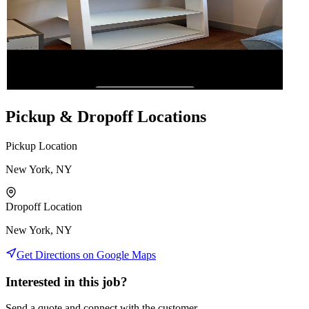
Pickup & Dropoff Locations
Pickup Location
New York, NY
Dropoff Location
New York, NY
Get Directions on Google Maps
Interested in this job?
Send a quote and connect with the customer