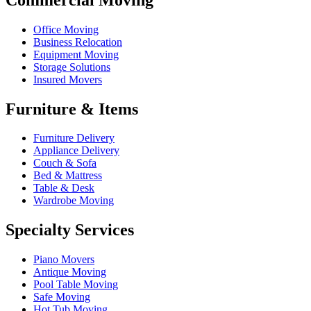
Office Moving
Business Relocation
Equipment Moving
Storage Solutions
Insured Movers
Furniture & Items
Furniture Delivery
Appliance Delivery
Couch & Sofa
Bed & Mattress
Table & Desk
Wardrobe Moving
Specialty Services
Piano Movers
Antique Moving
Pool Table Moving
Safe Moving
Hot Tub Moving