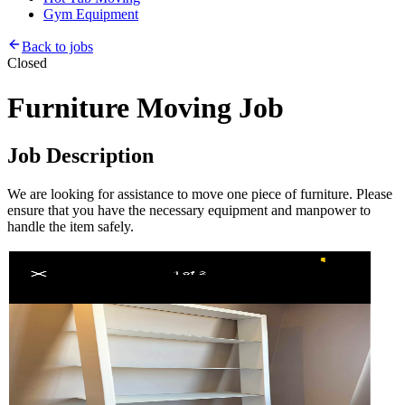
Gym Equipment
Back to jobs
Closed
Furniture Moving Job
Job Description
We are looking for assistance to move one piece of furniture. Please
ensure that you have the necessary equipment and manpower to
handle the item safely.