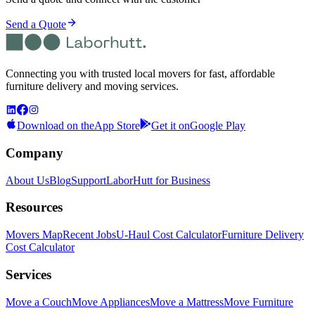
Send a Quote
Connecting you with trusted local movers for fast, affordable
furniture delivery and moving services.
Download on the
App Store
Get it on
Google Play
Company
About Us
Blog
Support
LaborHutt for Business
Resources
Movers Map
Recent Jobs
U-Haul Cost Calculator
Furniture Delivery
Cost Calculator
Services
Move a Couch
Move Appliances
Move a Mattress
Move Furniture