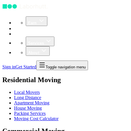
Earn
Community
Business
Services
About
Sign in
Get Started
Toggle navigation menu
Residential Moving
Local Movers
Long Distance
Apartment Moving
House Moving
Packing Services
Moving Cost Calculator
Commercial Moving