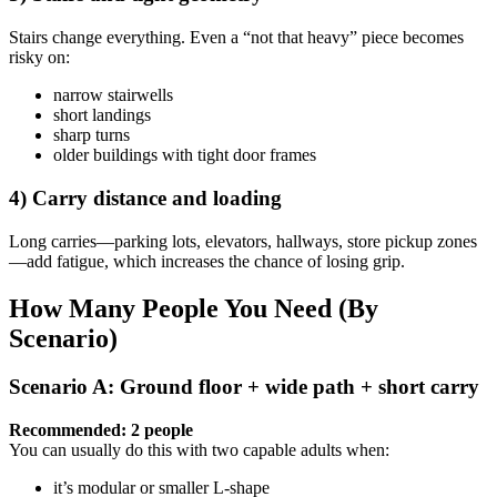
Stairs change everything. Even a “not that heavy” piece becomes
risky on:
narrow stairwells
short landings
sharp turns
older buildings with tight door frames
4) Carry distance and loading
Long carries—parking lots, elevators, hallways, store pickup zones
—add fatigue, which increases the chance of losing grip.
How Many People You Need (By
Scenario)
Scenario A: Ground floor + wide path + short carry
Recommended: 2 people
You can usually do this with two capable adults when:
it’s modular or smaller L-shape