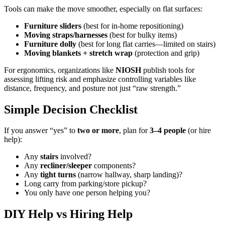
Tools can make the move smoother, especially on flat surfaces:
Furniture sliders
(best for in-home repositioning)
Moving straps/harnesses
(best for bulky items)
Furniture dolly
(best for long flat carries—limited on stairs)
Moving blankets + stretch wrap
(protection and grip)
For ergonomics, organizations like
NIOSH
publish tools for
assessing lifting risk and emphasize controlling variables like
distance, frequency, and posture not just “raw strength.”
Simple Decision Checklist
If you answer “yes” to
two or more
, plan for
3–4 people
(or hire
help):
Any
stairs
involved?
Any
recliner/sleeper
components?
Any
tight turns
(narrow hallway, sharp landing)?
Long carry from parking/store pickup?
You only have one person helping you?
DIY Help vs Hiring Help