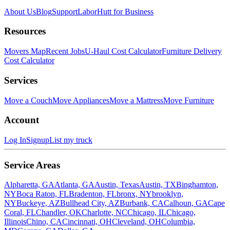
About Us
Blog
Support
LaborHutt for Business
Resources
Movers Map
Recent Jobs
U-Haul Cost Calculator
Furniture Delivery
Cost Calculator
Services
Move a Couch
Move Appliances
Move a Mattress
Move Furniture
Account
Log In
Signup
List my truck
Service Areas
Alpharetta, GA
Atlanta, GA
Austin, Texas
Austin, TX
Binghamton,
NY
Boca Raton, FL
Bradenton, FL
bronx, NY
brooklyn,
NY
Buckeye, AZ
Bullhead City, AZ
Burbank, CA
Calhoun, GA
Cape
Coral, FL
Chandler, OK
Charlotte, NC
Chicago, IL
Chicago,
Illinois
Chino, CA
Cincinnati, OH
Cleveland, OH
Columbia,