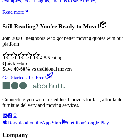
examples, local insights, and tips to save money.
Read more
Still Reading? You're Ready to Move!
Join 2000+ neighbors who got better moving quotes with our
platform
4.8/5 rating
Quick
setup
Save 40-60%
vs traditional movers
Get Started - It's Free!
Connecting you with trusted local movers for fast, affordable
furniture delivery and moving services.
Download on the
App Store
Get it on
Google Play
Company