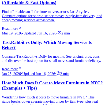
(Affordable & Fast Options)
Find affordable small furniture movers across Los Angeles.
Compare options for short-distance moves, single-item delivery, and
cheap moving services across town.
Read more
Mar 19, 2026
•
Updated
Jun 16, 2026
•
2
min
TaskRabbit vs Dolly: Which Moving Service Is
Better?
Compare TaskRabbit vs Dolly for moving. See pricing, pros, cons,
and discover the best option for small moves and furniture delivery.
Read more
Jan 25, 2026
•
Updated
Jun 16, 2026
•
2
min
How Much Does It Cost to Move Furniture in NYC?
(Examples + Tips)
Wondering how much it costs to move furniture in NYC? This
guide breaks down average moving prices by item type, plus real