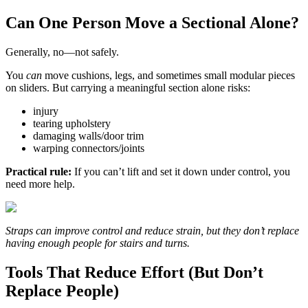
Can One Person Move a Sectional Alone?
Generally, no—not safely.
You
can
move cushions, legs, and sometimes small modular pieces
on sliders. But carrying a meaningful section alone risks:
injury
tearing upholstery
damaging walls/door trim
warping connectors/joints
Practical rule:
If you can’t lift and set it down under control, you
need more help.
Straps can improve control and reduce strain, but they don’t replace
having enough people for stairs and turns.
Tools That Reduce Effort (But Don’t
Replace People)