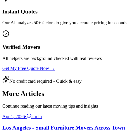
Instant Quotes
Our AI analyzes 50+ factors to give you accurate pricing in seconds
Verified Movers
All helpers are background-checked with real reviews
Get My Free Quote Now →
No credit card required • Quick & easy
More Articles
Continue reading our latest moving tips and insights
Apr 1, 2026
•
2
min
Los Angeles - Small Furniture Movers Across Town