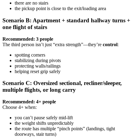
there are no stairs
the pickup point is close to the exit/loading area
Scenario B: Apartment + standard hallway turns +
one flight of stairs
Recommended: 3 people
The third person isn’t just “extra strength”—they’re
control
:
spotting corners
stabilizing during pivots
protecting walls/railings
helping reset grip safely
Scenario C: Oversized sectional, recliner/sleeper,
multiple flights, or long carry
Recommended: 4+ people
Choose 4+ when:
you can’t pause safely mid-lift
the weight shifts unpredictably
the route has multiple “pinch points” (landings, tight
doorways, stair turns)