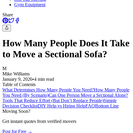
Gym Equipment
Share
How Many People Does It Take
to Move a Sectional Sofa?
M
Mike Williams
January 9, 2026
•
4
min read
Table of Contents
What Determines How Many People You Need?
How Many People
You Need (By Scenario)
Can One Person Move a Sectional Alone?
Tools That Reduce Effort (But Don’t Replace People)
Simple
Decision Checklist
DIY Help vs Hiring Help
FAQ
Bottom Line
Moving Soon?
Get instant quotes from verified movers
Post for Free →