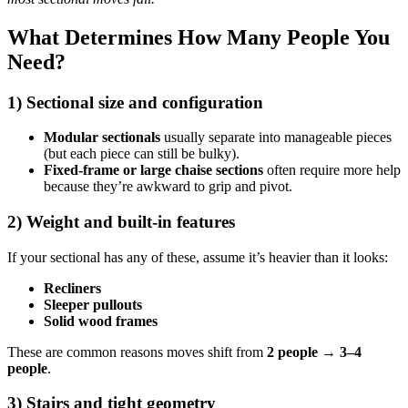
What Determines How Many People You
Need?
1) Sectional size and configuration
Modular sectionals
usually separate into manageable pieces
(but each piece can still be bulky).
Fixed-frame or large chaise sections
often require more help
because they’re awkward to grip and pivot.
2) Weight and built-in features
If your sectional has any of these, assume it’s heavier than it looks:
Recliners
Sleeper pullouts
Solid wood frames
These are common reasons moves shift from
2 people → 3–4
people
.
3) Stairs and tight geometry