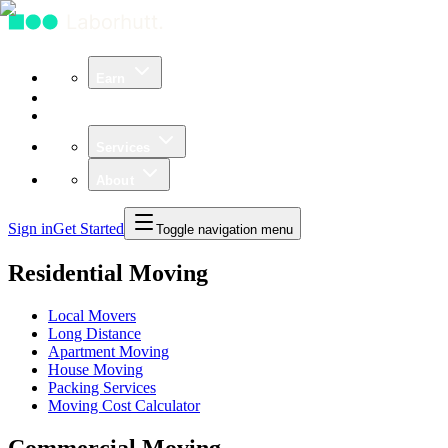
Earn
Community
Business
Services
About
Sign in
Get Started
Toggle navigation menu
Residential Moving
Local Movers
Long Distance
Apartment Moving
House Moving
Packing Services
Moving Cost Calculator
Commercial Moving