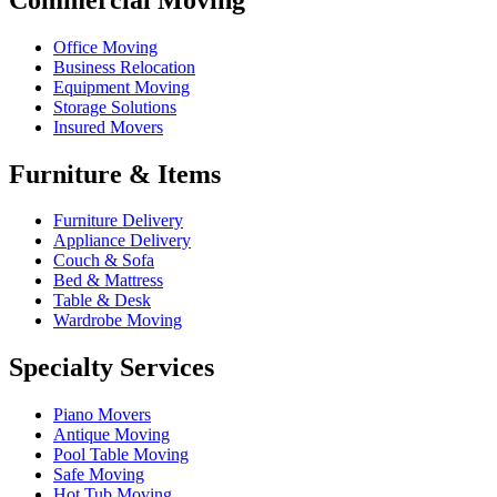
Office Moving
Business Relocation
Equipment Moving
Storage Solutions
Insured Movers
Furniture & Items
Furniture Delivery
Appliance Delivery
Couch & Sofa
Bed & Mattress
Table & Desk
Wardrobe Moving
Specialty Services
Piano Movers
Antique Moving
Pool Table Moving
Safe Moving
Hot Tub Moving