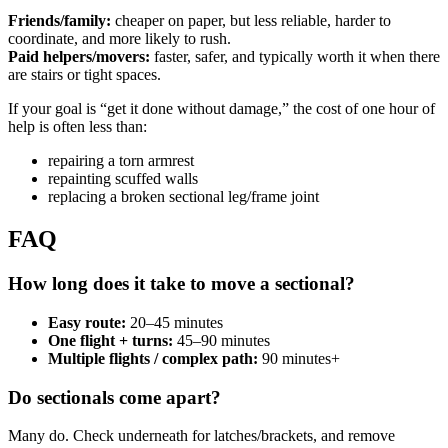
Friends/family:
cheaper on paper, but less reliable, harder to
coordinate, and more likely to rush.
Paid helpers/movers:
faster, safer, and typically worth it when there
are stairs or tight spaces.
If your goal is “get it done without damage,” the cost of one hour of
help is often less than:
repairing a torn armrest
repainting scuffed walls
replacing a broken sectional leg/frame joint
FAQ
How long does it take to move a sectional?
Easy route:
20–45 minutes
One flight + turns:
45–90 minutes
Multiple flights / complex path:
90 minutes+
Do sectionals come apart?
Many do. Check underneath for latches/brackets, and remove