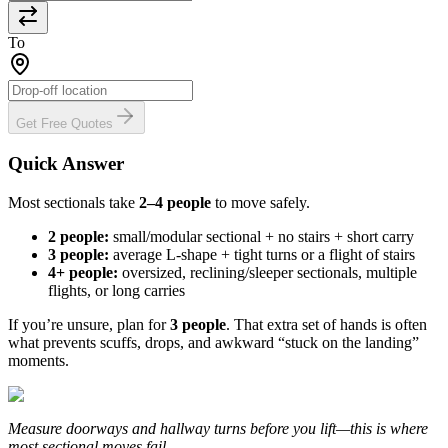
To
Get Free Quotes
Quick Answer
Most sectionals take
2–4 people
to move safely.
2 people:
small/modular sectional + no stairs + short carry
3 people:
average L-shape + tight turns or a flight of stairs
4+ people:
oversized, reclining/sleeper sectionals, multiple
flights, or long carries
If you’re unsure, plan for
3 people
. That extra set of hands is often
what prevents scuffs, drops, and awkward “stuck on the landing”
moments.
Measure doorways and hallway turns before you lift—this is where
most sectional moves fail.