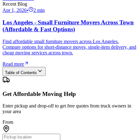
Recent Blog
Apr 1, 2026
•
2
min
Los Angeles - Small Furniture Movers Across Town
(Affordable & Fast Options)
Find affordable small furniture movers across Los Angeles.
Compare options for short-distance moves, single-item delivery, and
cheap moving services across town.
Read more
Table of Contents
Get Affordable Moving Help
Enter pickup and drop-off to get free quotes from truck owners in
your area
From