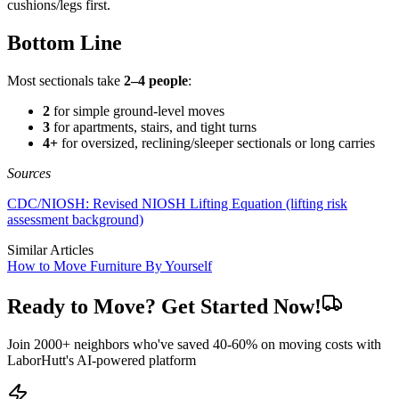
cushions/legs first.
Bottom Line
Most sectionals take
2–4 people
:
2
for simple ground-level moves
3
for apartments, stairs, and tight turns
4+
for oversized, reclining/sleeper sectionals or long carries
Sources
CDC/NIOSH: Revised NIOSH Lifting Equation (lifting risk
assessment background)
Similar Articles
How to Move Furniture By Yourself
Ready to Move? Get Started Now!
Join 2000+ neighbors who've saved 40-60% on moving costs with
LaborHutt's AI-powered platform